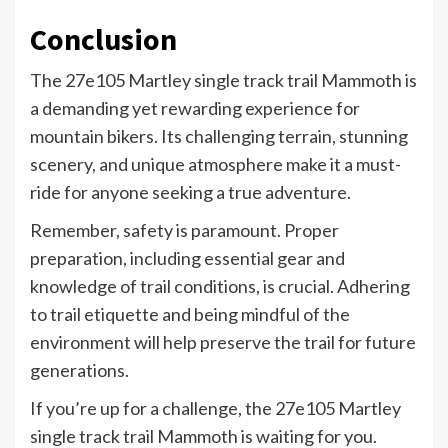
Conclusion
The 27e105 Martley single track trail Mammoth is
a demanding yet rewarding experience for
mountain bikers. Its challenging terrain, stunning
scenery, and unique atmosphere make it a must-
ride for anyone seeking a true adventure.
Remember, safety is paramount. Proper
preparation, including essential gear and
knowledge of trail conditions, is crucial. Adhering
to trail etiquette and being mindful of the
environment will help preserve the trail for future
generations.
If you’re up for a challenge, the 27e105 Martley
single track trail Mammoth is waiting for you.