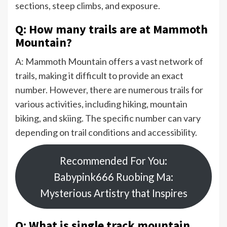
sections, steep climbs, and exposure.
Q: How many trails are at Mammoth
Mountain?
A: Mammoth Mountain offers a vast network of
trails, making it difficult to provide an exact
number. However, there are numerous trails for
various activities, including hiking, mountain
biking, and skiing. The specific number can vary
depending on trail conditions and accessibility.
Recommended For You:
Babypink666 Ruobing Ma:
Mysterious Artistry that Inspires
Q: What is single track mountain