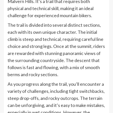
Malvern Hills. It’s a trail that requires both
physical and technical skill, making it an ideal
challenge for experienced mountain bikers.
The trail is divided into several distinct sections,
each with its own unique character. The initial
climb is steep and technical, requiring careful line
choice and strong legs. Once at the summit, riders
are rewarded with stunning panoramic views of
the surrounding countryside. The descent that
follows is fast and flowing, with a mix of smooth
berms and rocky sections.
As you progress along the trail, you’ll encounter a
variety of challenges, including tight switchbacks,
steep drop-offs, and rocky outcrops. The terrain
can be unforgiving, and it’s easy to make mistakes,
especially in wet conditions. However, the