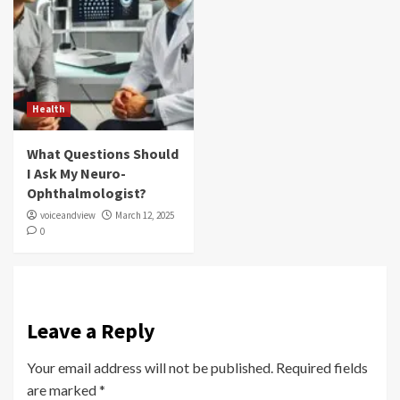
Health
What Questions Should
I Ask My Neuro-
Ophthalmologist?
voiceandview
March 12, 2025
0
Leave a Reply
Your email address will not be published.
Required fields
are marked
*