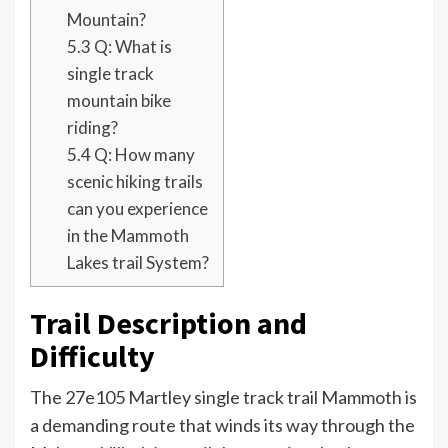
Mountain?
5.3
Q: What is
single track
mountain bike
riding?
5.4
Q: How many
scenic hiking trails
can you experience
in the Mammoth
Lakes trail System?
Trail Description and
Difficulty
The 27e105 Martley single track trail Mammoth is
a demanding route that winds its way through the