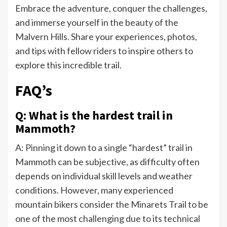
Embrace the adventure, conquer the challenges,
and immerse yourself in the beauty of the
Malvern Hills. Share your experiences, photos,
and tips with fellow riders to inspire others to
explore this incredible trail.
FAQ’s
Q: What is the hardest trail in
Mammoth?
A: Pinning it down to a single “hardest” trail in
Mammoth can be subjective, as difficulty often
depends on individual skill levels and weather
conditions. However, many experienced
mountain bikers consider the Minarets Trail to be
one of the most challenging due to its technical