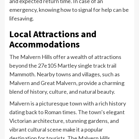
and expected return time. In case of an
emergency, knowing how to signal for help can be
lifesaving.
Local Attractions and
Accommodations
The Malvern Hills offer a wealth of attractions
beyond the 27e105 Martley single track trail
Mammoth. Nearby towns and villages, such as
Malvern and Great Malvern, provide a charming
blend of history, culture, and natural beauty.
Malvern is a picturesque town with a rich history
dating back to Roman times. The town’s elegant
Victorian architecture, stunning gardens, and
vibrant cultural scene make it a popular
destination for tourists. The Malvern Hills