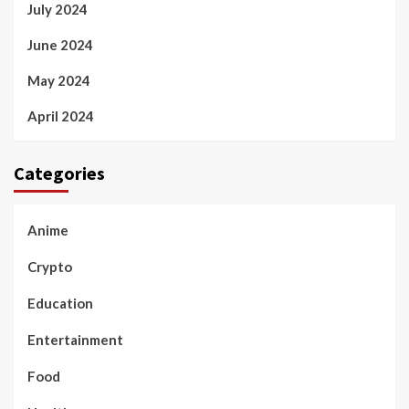
July 2024
June 2024
May 2024
April 2024
Categories
Anime
Crypto
Education
Entertainment
Food