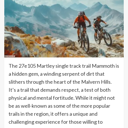
The 27e105 Martley single track trail Mammoth is
a hidden gem, a winding serpent of dirt that
slithers through the heart of the Malvern Hills.
It’s a trail that demands respect, a test of both
physical and mental fortitude. While it might not
be as well-known as some of the more popular
trails in the region, it offers a unique and
challenging experience for those willing to