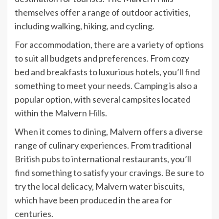
themselves offer a range of outdoor activities,
including walking, hiking, and cycling.
For accommodation, there are a variety of options
to suit all budgets and preferences. From cozy
bed and breakfasts to luxurious hotels, you’ll find
something to meet your needs. Camping is also a
popular option, with several campsites located
within the Malvern Hills.
When it comes to dining, Malvern offers a diverse
range of culinary experiences. From traditional
British pubs to international restaurants, you’ll
find something to satisfy your cravings. Be sure to
try the local delicacy, Malvern water biscuits,
which have been produced in the area for
centuries.