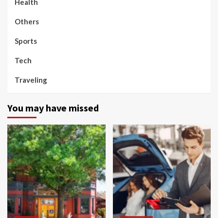
Health
Others
Sports
Tech
Traveling
You may have missed