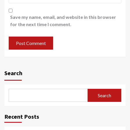
Save my name, email, and website in this browser
for the next time I comment.
Search
Search
Recent Posts