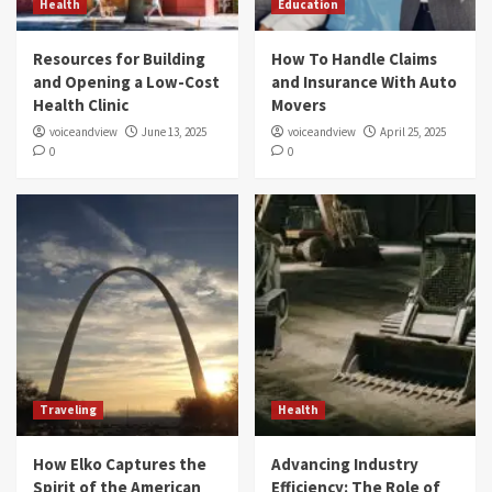
Health
Education
Resources for Building
How To Handle Claims
and Opening a Low-Cost
and Insurance With Auto
Health Clinic
Movers
voiceandview
June 13, 2025
voiceandview
April 25, 2025
0
0
Traveling
Health
How Elko Captures the
Advancing Industry
Spirit of the American
Efficiency: The Role of