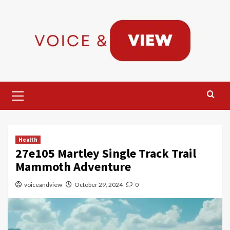
Skip
to
content
Primary
Menu
Health
27e105 Martley Single Track Trail
Mammoth Adventure
voiceandview
October 29, 2024
0