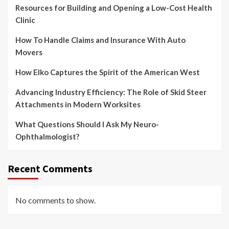
Resources for Building and Opening a Low-Cost Health
Clinic
How To Handle Claims and Insurance With Auto
Movers
How Elko Captures the Spirit of the American West
Advancing Industry Efficiency: The Role of Skid Steer
Attachments in Modern Worksites
What Questions Should I Ask My Neuro-
Ophthalmologist?
Recent Comments
No comments to show.