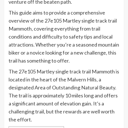
venture off the beaten path.
This guide aims to provide a comprehensive
overview of the 27e105 Martley single track trail
Mammoth, covering everything from trail
conditions and difficulty to safety tips and local
attractions. Whether you’re a seasoned mountain
biker or a novice looking for a new challenge, this
trail has something to offer.
The 27e105 Martley single track trail Mammoth is
located in the heart of the Malvern Hills, a
designated Area of Outstanding Natural Beauty.
The trail is approximately 10 miles long and offers
a significant amount of elevation gain. It’s a
challenging trail, but the rewards are well worth
the effort.