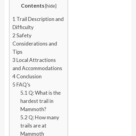
Contents
[
hide
]
1
Trail Description and
Difficulty
2
Safety
Considerations and
Tips
3
Local Attractions
and Accommodations
4
Conclusion
5
FAQ’s
5.1
Q: What is the
hardest trail in
Mammoth?
5.2
Q: How many
trails are at
Mammoth