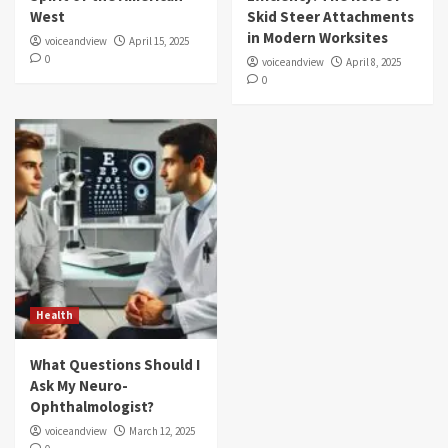
West
Skid Steer Attachments
in Modern Worksites
voiceandview
April 15, 2025
0
voiceandview
April 8, 2025
0
Health
What Questions Should I
Ask My Neuro-
Ophthalmologist?
voiceandview
March 12, 2025