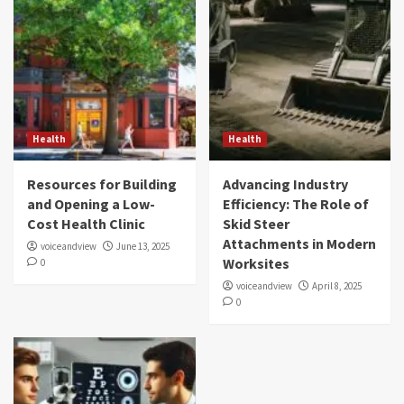
Health
Health
Resources for Building
Advancing Industry
and Opening a Low-
Efficiency: The Role of
Cost Health Clinic
Skid Steer
Attachments in Modern
voiceandview
June 13, 2025
Worksites
0
voiceandview
April 8, 2025
0