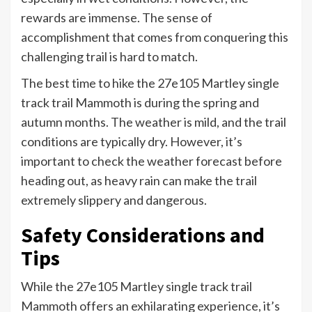
rewards are immense. The sense of
accomplishment that comes from conquering this
challenging trail is hard to match.
The best time to hike the 27e105 Martley single
track trail Mammoth is during the spring and
autumn months. The weather is mild, and the trail
conditions are typically dry. However, it’s
important to check the weather forecast before
heading out, as heavy rain can make the trail
extremely slippery and dangerous.
Safety Considerations and
Tips
While the 27e105 Martley single track trail
Mammoth offers an exhilarating experience, it’s