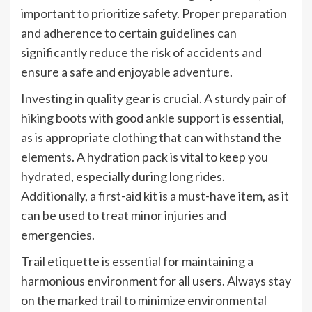
important to prioritize safety. Proper preparation
and adherence to certain guidelines can
significantly reduce the risk of accidents and
ensure a safe and enjoyable adventure.
Investing in quality gear is crucial. A sturdy pair of
hiking boots with good ankle support is essential,
as is appropriate clothing that can withstand the
elements. A hydration pack is vital to keep you
hydrated, especially during long rides.
Additionally, a first-aid kit is a must-have item, as it
can be used to treat minor injuries and
emergencies.
Trail etiquette is essential for maintaining a
harmonious environment for all users. Always stay
on the marked trail to minimize environmental