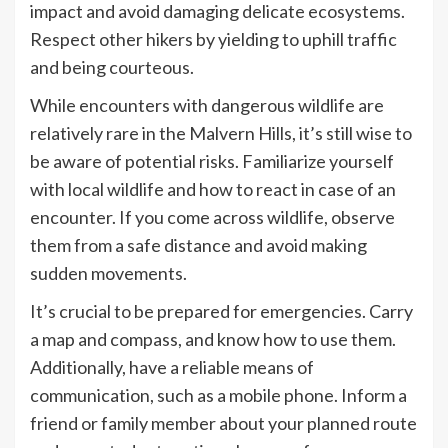
impact and avoid damaging delicate ecosystems.
Respect other hikers by yielding to uphill traffic
and being courteous.
While encounters with dangerous wildlife are
relatively rare in the Malvern Hills, it’s still wise to
be aware of potential risks. Familiarize yourself
with local wildlife and how to react in case of an
encounter. If you come across wildlife, observe
them from a safe distance and avoid making
sudden movements.
It’s crucial to be prepared for emergencies. Carry
a map and compass, and know how to use them.
Additionally, have a reliable means of
communication, such as a mobile phone. Inform a
friend or family member about your planned route