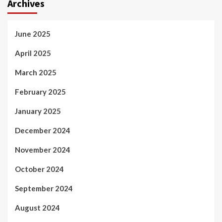
Archives
June 2025
April 2025
March 2025
February 2025
January 2025
December 2024
November 2024
October 2024
September 2024
August 2024