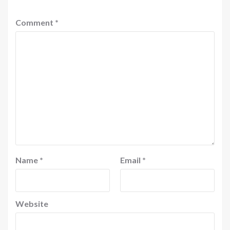
Comment
*
Name
*
Email
*
Website