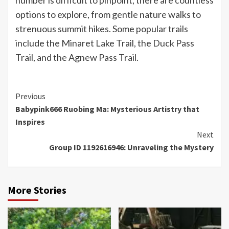
number is difficult to pinpoint, there are countless
options to explore, from gentle nature walks to
strenuous summit hikes. Some popular trails
include the Minaret Lake Trail, the Duck Pass
Trail, and the Agnew Pass Trail.
Continue
Previous
Babypink666 Ruobing Ma: Mysterious Artistry that
Reading
Inspires
Next
Group ID 1192616946: Unraveling the Mystery
More Stories