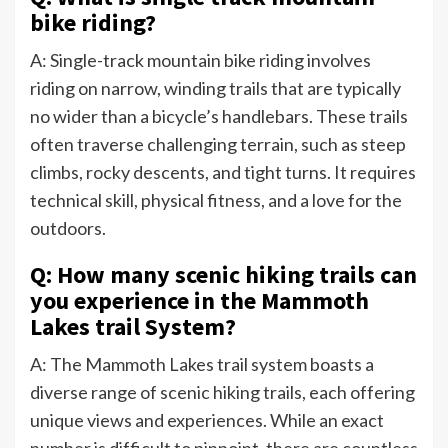
bike riding?
A: Single-track mountain bike riding involves
riding on narrow, winding trails that are typically
no wider than a bicycle’s handlebars. These trails
often traverse challenging terrain, such as steep
climbs, rocky descents, and tight turns. It requires
technical skill, physical fitness, and a love for the
outdoors.
Q: How many scenic hiking trails can
you experience in the Mammoth
Lakes trail System?
A: The Mammoth Lakes trail system boasts a
diverse range of scenic hiking trails, each offering
unique views and experiences. While an exact