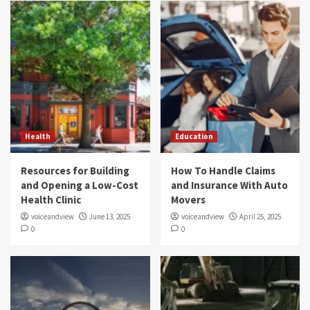
Health
Education
Resources for Building
How To Handle Claims
and Opening a Low-Cost
and Insurance With Auto
Health Clinic
Movers
voiceandview
June 13, 2025
voiceandview
April 25, 2025
0
0