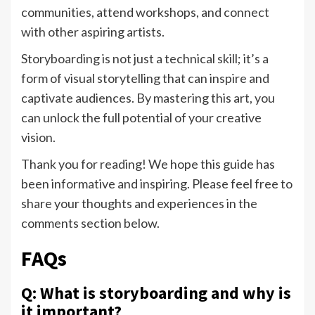
communities, attend workshops, and connect
with other aspiring artists.
Storyboarding is not just a technical skill; it’s a
form of visual storytelling that can inspire and
captivate audiences. By mastering this art, you
can unlock the full potential of your creative
vision.
Thank you for reading! We hope this guide has
been informative and inspiring. Please feel free to
share your thoughts and experiences in the
comments section below.
FAQs
Q: What is storyboarding and why is
it important?