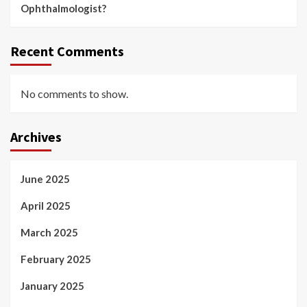
Ophthalmologist?
Recent Comments
No comments to show.
Archives
June 2025
April 2025
March 2025
February 2025
January 2025