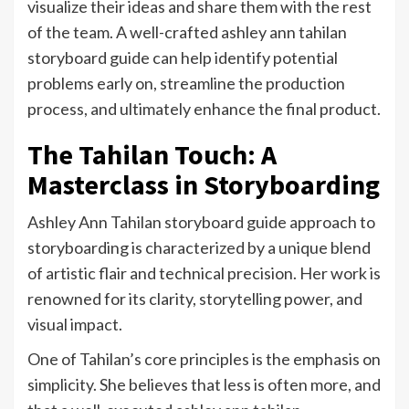
visualize their ideas and share them with the rest
of the team. A well-crafted ashley ann tahilan
storyboard guide can help identify potential
problems early on, streamline the production
process, and ultimately enhance the final product.
The Tahilan Touch: A
Masterclass in Storyboarding
Ashley Ann Tahilan storyboard guide approach to
storyboarding is characterized by a unique blend
of artistic flair and technical precision. Her work is
renowned for its clarity, storytelling power, and
visual impact.
One of Tahilan’s core principles is the emphasis on
simplicity. She believes that less is often more, and