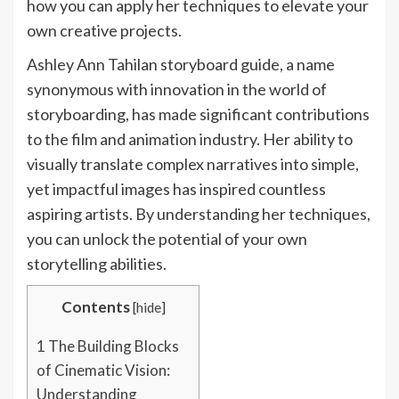
how you can apply her techniques to elevate your
own creative projects.
Ashley Ann Tahilan storyboard guide, a name
synonymous with innovation in the world of
storyboarding, has made significant contributions
to the film and animation industry. Her ability to
visually translate complex narratives into simple,
yet impactful images has inspired countless
aspiring artists. By understanding her techniques,
you can unlock the potential of your own
storytelling abilities.
Contents
[
hide
]
1
The Building Blocks
of Cinematic Vision:
Understanding