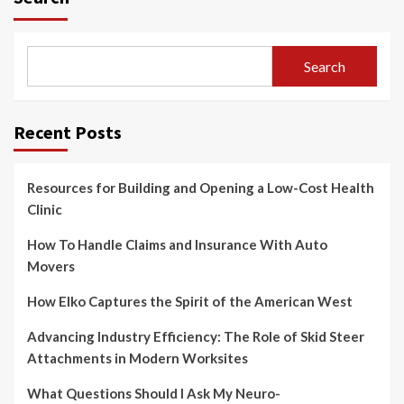
Search
Recent Posts
Resources for Building and Opening a Low-Cost Health
Clinic
How To Handle Claims and Insurance With Auto
Movers
How Elko Captures the Spirit of the American West
Advancing Industry Efficiency: The Role of Skid Steer
Attachments in Modern Worksites
What Questions Should I Ask My Neuro-