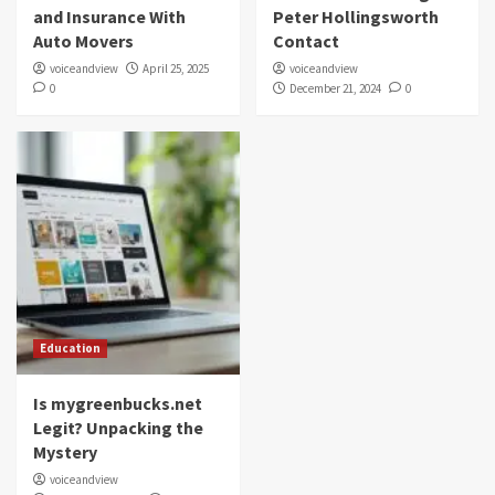
and Insurance With
Peter Hollingsworth
Auto Movers
Contact
voiceandview
April 25, 2025
voiceandview
0
December 21, 2024
0
Education
Is mygreenbucks.net
Legit? Unpacking the
Mystery
voiceandview