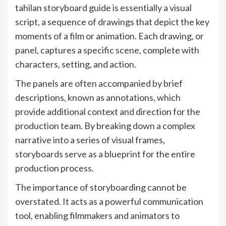
tahilan storyboard guide is essentially a visual
script, a sequence of drawings that depict the key
moments of a film or animation. Each drawing, or
panel, captures a specific scene, complete with
characters, setting, and action.
The panels are often accompanied by brief
descriptions, known as annotations, which
provide additional context and direction for the
production team. By breaking down a complex
narrative into a series of visual frames,
storyboards serve as a blueprint for the entire
production process.
The importance of storyboarding cannot be
overstated. It acts as a powerful communication
tool, enabling filmmakers and animators to