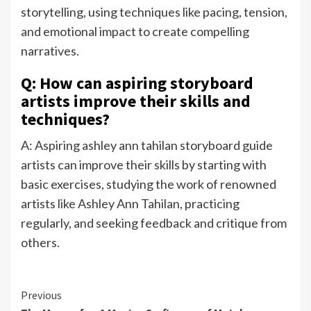
storytelling, using techniques like pacing, tension,
and emotional impact to create compelling
narratives.
Q: How can aspiring storyboard
artists improve their skills and
techniques?
A: Aspiring ashley ann tahilan storyboard guide
artists can improve their skills by starting with
basic exercises, studying the work of renowned
artists like Ashley Ann Tahilan, practicing
regularly, and seeking feedback and critique from
others.
Continue
Previous