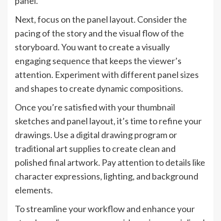
panel.
Next, focus on the panel layout. Consider the
pacing of the story and the visual flow of the
storyboard. You want to create a visually
engaging sequence that keeps the viewer’s
attention. Experiment with different panel sizes
and shapes to create dynamic compositions.
Once you’re satisfied with your thumbnail
sketches and panel layout, it’s time to refine your
drawings. Use a digital drawing program or
traditional art supplies to create clean and
polished final artwork. Pay attention to details like
character expressions, lighting, and background
elements.
To streamline your workflow and enhance your