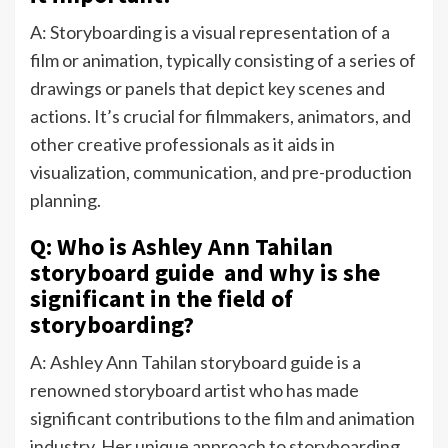
A: Storyboarding is a visual representation of a
film or animation, typically consisting of a series of
drawings or panels that depict key scenes and
actions. It’s crucial for filmmakers, animators, and
other creative professionals as it aids in
visualization, communication, and pre-production
planning.
Q: Who is Ashley Ann Tahilan
storyboard guide and why is she
significant in the field of
storyboarding?
A: Ashley Ann Tahilan storyboard guide is a
renowned storyboard artist who has made
significant contributions to the film and animation
industry. Her unique approach to storyboarding,