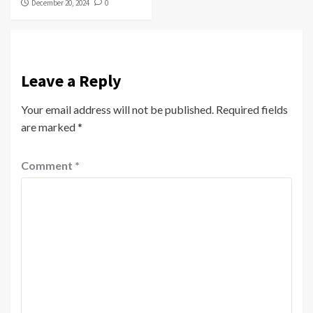
December 20, 2024
0
Leave a Reply
Your email address will not be published.
Required fields
are marked
*
Comment
*