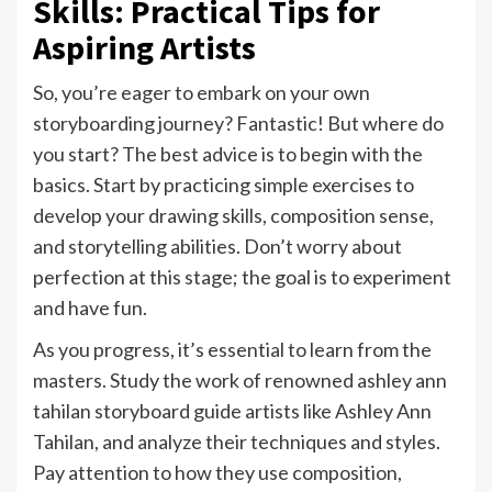
Skills: Practical Tips for
Aspiring Artists
So, you’re eager to embark on your own
storyboarding journey? Fantastic! But where do
you start? The best advice is to begin with the
basics. Start by practicing simple exercises to
develop your drawing skills, composition sense,
and storytelling abilities. Don’t worry about
perfection at this stage; the goal is to experiment
and have fun.
As you progress, it’s essential to learn from the
masters. Study the work of renowned ashley ann
tahilan storyboard guide artists like Ashley Ann
Tahilan, and analyze their techniques and styles.
Pay attention to how they use composition,