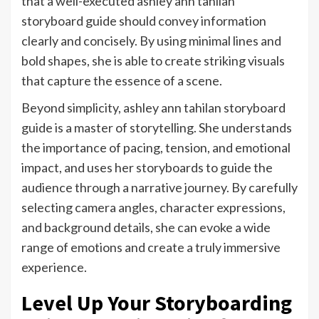
that a well-executed ashley ann tahilan
storyboard guide should convey information
clearly and concisely. By using minimal lines and
bold shapes, she is able to create striking visuals
that capture the essence of a scene.
Beyond simplicity, ashley ann tahilan storyboard
guide is a master of storytelling. She understands
the importance of pacing, tension, and emotional
impact, and uses her storyboards to guide the
audience through a narrative journey. By carefully
selecting camera angles, character expressions,
and background details, she can evoke a wide
range of emotions and create a truly immersive
experience.
Level Up Your Storyboarding