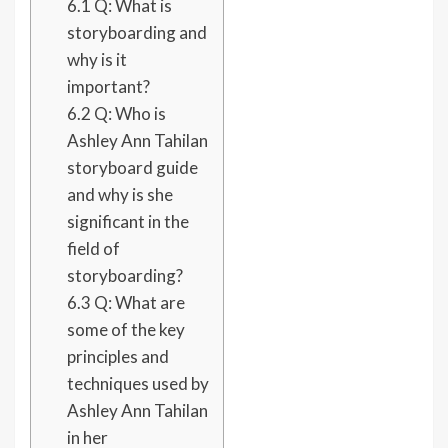
6.1
Q: What is
storyboarding and
why is it
important?
6.2
Q: Who is
Ashley Ann Tahilan
storyboard guide
and why is she
significant in the
field of
storyboarding?
6.3
Q: What are
some of the key
principles and
techniques used by
Ashley Ann Tahilan
in her