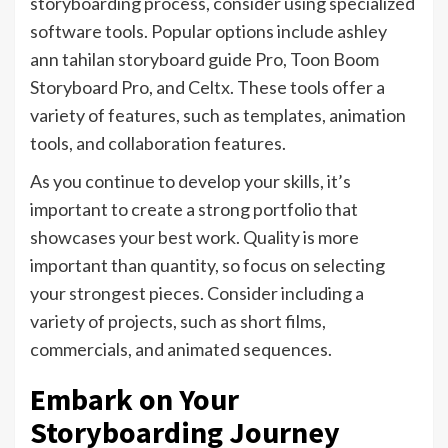
storyboarding process, consider using specialized
software tools. Popular options include ashley
ann tahilan storyboard guide Pro, Toon Boom
Storyboard Pro, and Celtx. These tools offer a
variety of features, such as templates, animation
tools, and collaboration features.
As you continue to develop your skills, it’s
important to create a strong portfolio that
showcases your best work. Quality is more
important than quantity, so focus on selecting
your strongest pieces. Consider including a
variety of projects, such as short films,
commercials, and animated sequences.
Embark on Your
Storyboarding Journey