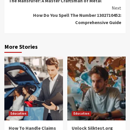
The Mansrufer: A Master Craftsman of Metal
Reading
Next
How Do You Spell The Number 1302710452:
Comprehensive Guide
More Stories
Education
Education
How To Handle Claims
Unlock Silktest.org