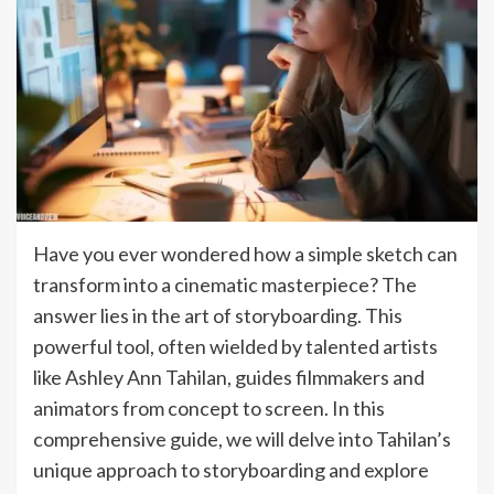
Have you ever wondered how a simple sketch can
transform into a cinematic masterpiece? The
answer lies in the art of storyboarding. This
powerful tool, often wielded by talented artists
like Ashley Ann Tahilan, guides filmmakers and
animators from concept to screen. In this
comprehensive guide, we will delve into Tahilan’s
unique approach to storyboarding and explore