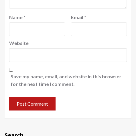
Name
*
Email
*
Website
Save my name, email, and website in this browser
for the next time I comment.
Search