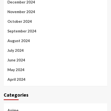
December 2024
November 2024
October 2024
September 2024
August 2024
July 2024
June 2024
May 2024
April 2024
Categories
Anime