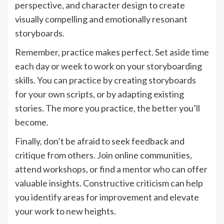
perspective, and character design to create
visually compelling and emotionally resonant
storyboards.
Remember, practice makes perfect. Set aside time
each day or week to work on your storyboarding
skills. You can practice by creating storyboards
for your own scripts, or by adapting existing
stories. The more you practice, the better you’ll
become.
Finally, don’t be afraid to seek feedback and
critique from others. Join online communities,
attend workshops, or find a mentor who can offer
valuable insights. Constructive criticism can help
you identify areas for improvement and elevate
your work to new heights.