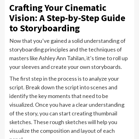
Crafting Your Cinematic
Vision: A Step-by-Step Guide
to Storyboarding
Now that you’ve gained a solid understanding of
storyboarding principles and the techniques of
masters like Ashley Ann Tahilan, it’s time to roll up
your sleeves and create your own storyboards.
The first step in the process is to analyze your
script. Break down the script into scenes and
identify the key moments that need to be
visualized. Once you have a clear understanding
of the story, you can start creating thumbnail
sketches. These rough sketches will help you
visualize the composition and layout of each