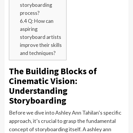
storyboarding
process?
6.4
Q: How can
aspiring
storyboard artists
improve their skills
and techniques?
The Building Blocks of
Cinematic Vision:
Understanding
Storyboarding
Before we dive into Ashley Ann Tahilan’s specific
approach, it’s crucial to grasp the fundamental
concept of storyboarding itself. A ashley ann