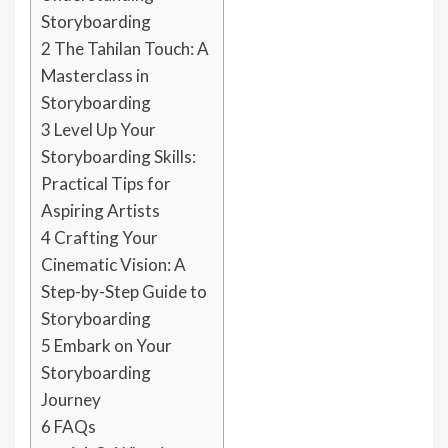
Storyboarding
2
The Tahilan Touch: A
Masterclass in
Storyboarding
3
Level Up Your
Storyboarding Skills:
Practical Tips for
Aspiring Artists
4
Crafting Your
Cinematic Vision: A
Step-by-Step Guide to
Storyboarding
5
Embark on Your
Storyboarding
Journey
6
FAQs