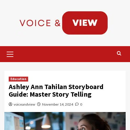
Skip
to
content
Primary
Menu
Education
Ashley Ann Tahilan Storyboard
Guide: Master Story Telling
voiceandview
November 14, 2024
0