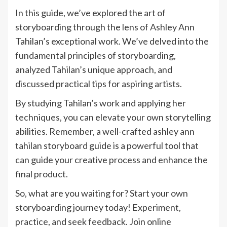
In this guide, we’ve explored the art of
storyboarding through the lens of Ashley Ann
Tahilan’s exceptional work. We’ve delved into the
fundamental principles of storyboarding,
analyzed Tahilan’s unique approach, and
discussed practical tips for aspiring artists.
By studying Tahilan’s work and applying her
techniques, you can elevate your own storytelling
abilities. Remember, a well-crafted ashley ann
tahilan storyboard guide is a powerful tool that
can guide your creative process and enhance the
final product.
So, what are you waiting for? Start your own
storyboarding journey today! Experiment,
practice, and seek feedback. Join online