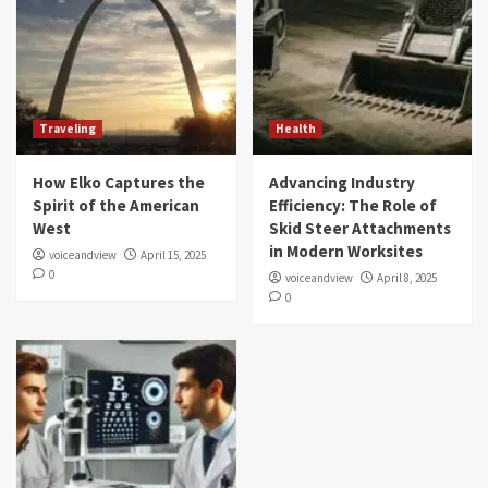
Traveling
Health
How Elko Captures the
Advancing Industry
Spirit of the American
Efficiency: The Role of
West
Skid Steer Attachments
in Modern Worksites
voiceandview
April 15, 2025
0
voiceandview
April 8, 2025
0