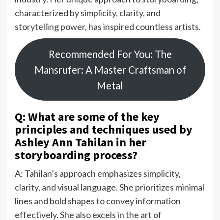
characterized by simplicity, clarity, and
storytelling power, has inspired countless artists.
Recommended For You: The
Mansrufer: A Master Craftsman of
Metal
Q: What are some of the key
principles and techniques used by
Ashley Ann Tahilan in her
storyboarding process?
A: Tahilan’s approach emphasizes simplicity,
clarity, and visual language. She prioritizes minimal
lines and bold shapes to convey information
effectively. She also excels in the art of