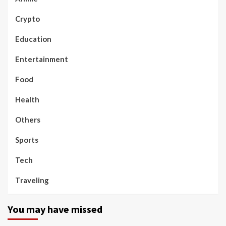
Crypto
Education
Entertainment
Food
Health
Others
Sports
Tech
Traveling
You may have missed