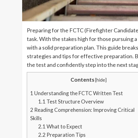
Preparing for the FCTC (Firefighter Candidat
task. With the stakes high for those pursuing a
with a solid preparation plan. This guide brea
strategies and tips for effective preparation. B
the test and confidently step into the next stag
Contents
[
hide
]
1
Understanding the FCTC Written Test
1.1
Test Structure Overview
2
Reading Comprehension: Improving Critical
Skills
2.1
What to Expect
2.2
Preparation Tips