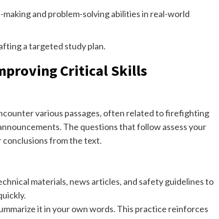
-making and problem-solving abilities in real-world
afting a targeted study plan.
roving Critical Skills
ncounter various passages, often related to firefighting
y announcements. The questions that follow assess your
r conclusions from the text.
chnical materials, news articles, and safety guidelines to
quickly.
ummarize it in your own words. This practice reinforces