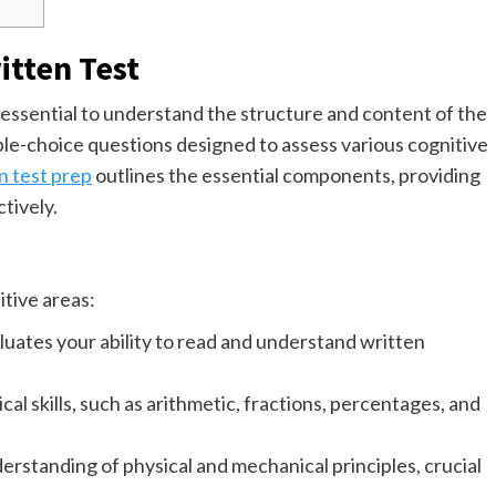
itten Test
s essential to understand the structure and content of the
ple-choice questions designed to assess various cognitive
 test prep
outlines the essential components, providing
ctively.
tive areas:
luates your ability to read and understand written
l skills, such as arithmetic, fractions, percentages, and
rstanding of physical and mechanical principles, crucial