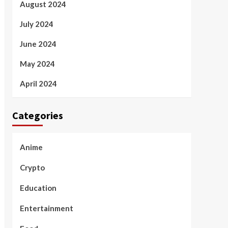
August 2024
July 2024
June 2024
May 2024
April 2024
Categories
Anime
Crypto
Education
Entertainment