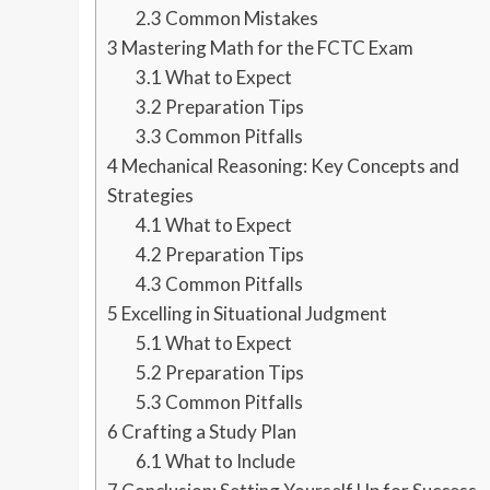
2.3
Common Mistakes
3
Mastering Math for the FCTC Exam
3.1
What to Expect
3.2
Preparation Tips
3.3
Common Pitfalls
4
Mechanical Reasoning: Key Concepts and
Strategies
4.1
What to Expect
4.2
Preparation Tips
4.3
Common Pitfalls
5
Excelling in Situational Judgment
5.1
What to Expect
5.2
Preparation Tips
5.3
Common Pitfalls
6
Crafting a Study Plan
6.1
What to Include