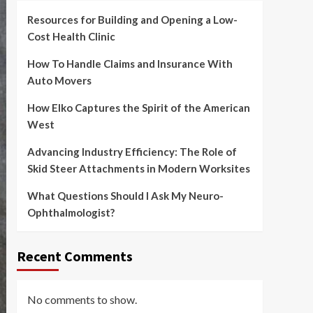
Resources for Building and Opening a Low-
Cost Health Clinic
How To Handle Claims and Insurance With
Auto Movers
How Elko Captures the Spirit of the American
West
Advancing Industry Efficiency: The Role of
Skid Steer Attachments in Modern Worksites
What Questions Should I Ask My Neuro-
Ophthalmologist?
Recent Comments
No comments to show.