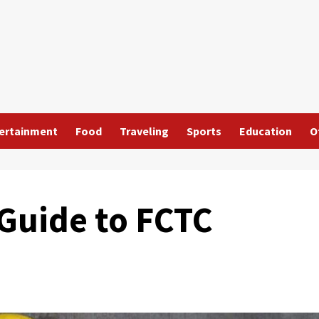
ertainment
Food
Traveling
Sports
Education
O
Guide to FCTC