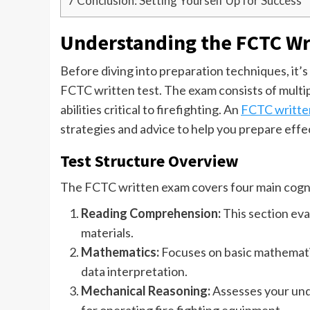
7
Conclusion: Setting Yourself Up for Success
Understanding the FCTC Wr
Before diving into preparation techniques, it’
FCTC written test. The exam consists of multi
abilities critical to firefighting. An
FCTC written
strategies and advice to help you prepare effe
Test Structure Overview
The FCTC written exam covers four main cogni
Reading Comprehension:
This section eva
materials.
Mathematics:
Focuses on basic mathematica
data interpretation.
Mechanical Reasoning:
Assesses your unde
for operating fire fighting equipment.