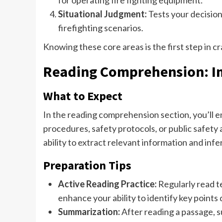
Situational Judgment:
Tests your decision
firefighting scenarios.
Knowing these core areas is the first step in cr
Reading Comprehension: Imp
What to Expect
In the reading comprehension section, you’ll e
procedures, safety protocols, or public safet
ability to extract relevant information and infe
Preparation Tips
Active Reading Practice:
Regularly read te
enhance your ability to identify key points 
Summarization:
After reading a passage, s