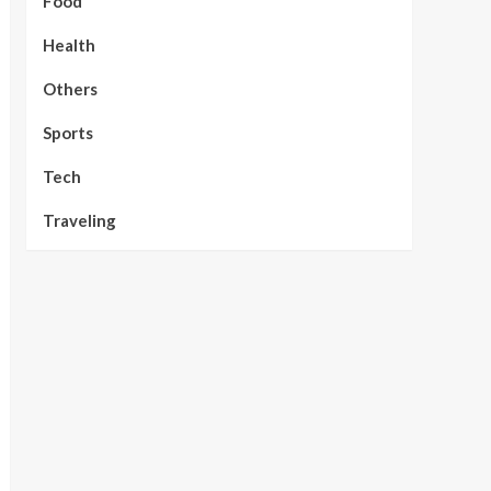
Food
Health
Others
Sports
Tech
Traveling