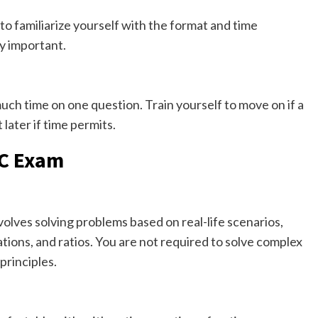
o familiarize yourself with the format and time
y important.
ch time on one question. Train yourself to move on if a
later if time permits.
TC Exam
lves solving problems based on real-life scenarios,
ions, and ratios. You are not required to solve complex
principles.