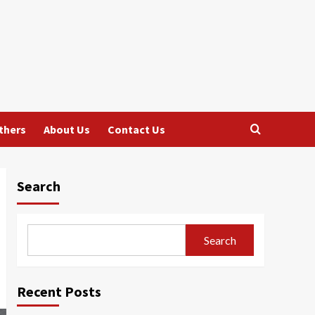
thers
About Us
Contact Us
Search
Search
Recent Posts