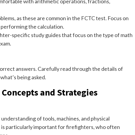
fortable with arithmetic operations, fractions,
oblems, as these are common in the FCTC test. Focus on
 performing the calculation.
hter-specific study guides that focus on the type of math
exam.
correct answers. Carefully read through the details of
what’s being asked.
 Concepts and Strategies
understanding of tools, machines, and physical
s is particularly important for firefighters, who often