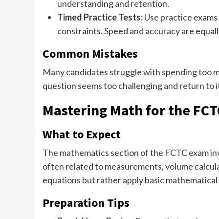
understanding and retention.
Timed Practice Tests:
Use practice exams t
constraints. Speed and accuracy are equall
Common Mistakes
Many candidates struggle with spending too mu
question seems too challenging and return to it 
Mastering Math for the FC
What to Expect
The mathematics section of the FCTC exam invo
often related to measurements, volume calculat
equations but rather apply basic mathematical 
Preparation Tips