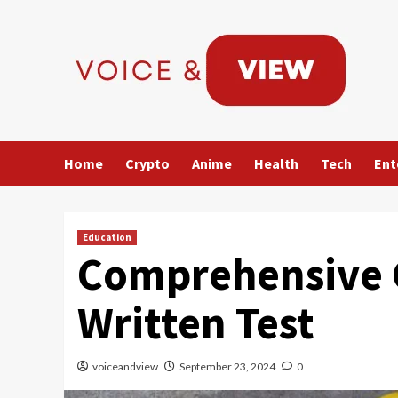
Skip
to
content
Home
Crypto
Anime
Health
Tech
Ent
Education
Comprehensive 
Written Test
voiceandview
September 23, 2024
0