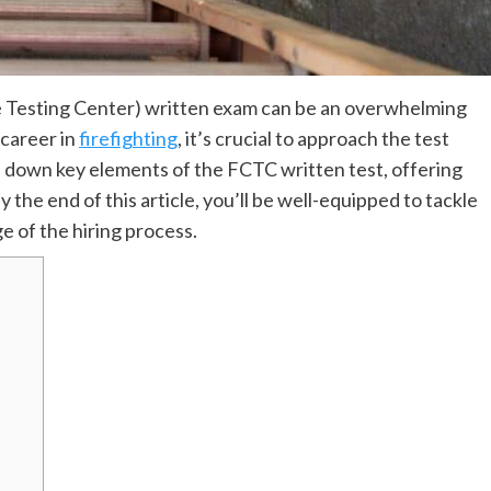
e Testing Center) written exam can be an overwhelming
 career in
firefighting
, it’s crucial to approach the test
ks down key elements of the FCTC written test, offering
y the end of this article, you’ll be well-equipped to tackle
e of the hiring process.