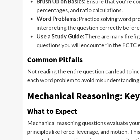
Brush Up on Basics:
Ensure that you’re com
percentages, and ratio calculations.
Word Problems:
Practice solving word pr
interpreting the question correctly before
Use a Study Guide:
There are many firefig
questions you will encounter in the FCTC 
Common Pitfalls
Not reading the entire question can lead to in
each word problem to avoid misunderstanding 
Mechanical Reasoning: Key
What to Expect
Mechanical reasoning questions evaluate your 
principles like force, leverage, and motion. Thi