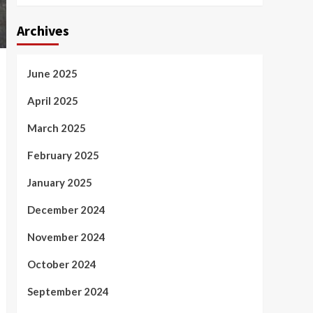
Archives
June 2025
April 2025
March 2025
February 2025
January 2025
December 2024
November 2024
October 2024
September 2024