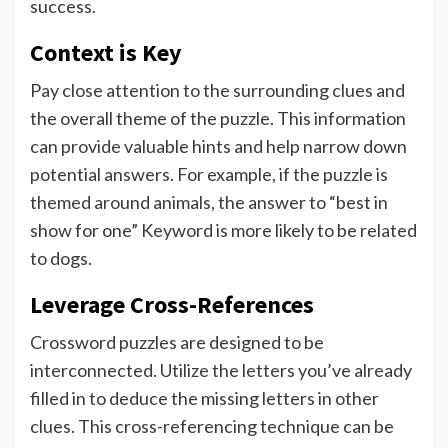
success.
Context is Key
Pay close attention to the surrounding clues and
the overall theme of the puzzle. This information
can provide valuable hints and help narrow down
potential answers. For example, if the puzzle is
themed around animals, the answer to “best in
show for one” Keyword is more likely to be related
to dogs.
Leverage Cross-References
Crossword puzzles are designed to be
interconnected. Utilize the letters you’ve already
filled in to deduce the missing letters in other
clues. This cross-referencing technique can be