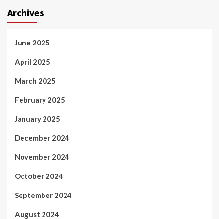
Archives
June 2025
April 2025
March 2025
February 2025
January 2025
December 2024
November 2024
October 2024
September 2024
August 2024