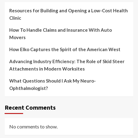
Resources for Building and Opening a Low-Cost Health
Clinic
How To Handle Claims and Insurance With Auto
Movers
How Elko Captures the Spirit of the American West
Advancing Industry Efficiency: The Role of Skid Steer
Attachments in Modern Worksites
What Questions Should I Ask My Neuro-
Ophthalmologist?
Recent Comments
No comments to show.