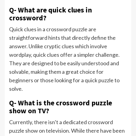
Q- What are quick clues in
crossword?
Quick clues in a crossword puzzle are
straightforward hints that directly define the
answer. Unlike cryptic clues which involve
wordplay, quick clues offer a simpler challenge.
They are designed to be easily understood and
solvable, making them a great choice for
beginners or those looking for a quick puzzle to
solve.
Q- What is the crossword puzzle
show on TV?
Currently, there isn’t a dedicated crossword
puzzle show on television. While there have been