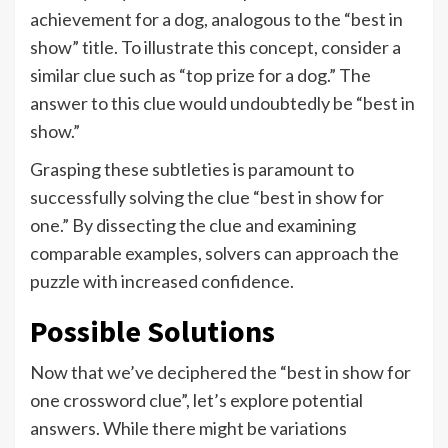
achievement for a dog, analogous to the “best in
show” title. To illustrate this concept, consider a
similar clue such as “top prize for a dog.” The
answer to this clue would undoubtedly be “best in
show.”
Grasping these subtleties is paramount to
successfully solving the clue “best in show for
one.” By dissecting the clue and examining
comparable examples, solvers can approach the
puzzle with increased confidence.
Possible Solutions
Now that we’ve deciphered the “best in show for
one crossword clue”, let’s explore potential
answers. While there might be variations