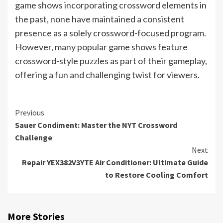
game shows incorporating crossword elements in
the past, none have maintained a consistent
presence as a solely crossword-focused program.
However, many popular game shows feature
crossword-style puzzles as part of their gameplay,
offering a fun and challenging twist for viewers.
Continue
Previous
Sauer Condiment: Master the NYT Crossword
Reading
Challenge
Next
Repair YEX382V3YTE Air Conditioner: Ultimate Guide
to Restore Cooling Comfort
More Stories