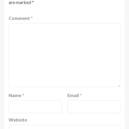
are marked
*
Comment
*
Name
*
Email
*
Website