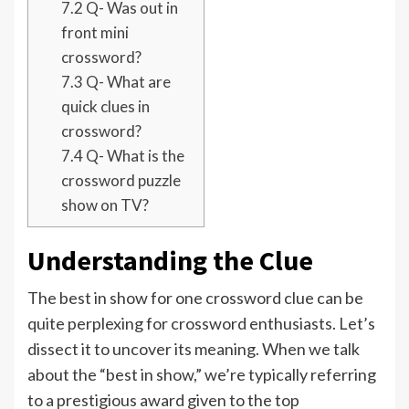
7.2
Q- Was out in
front mini
crossword?
7.3
Q- What are
quick clues in
crossword?
7.4
Q- What is the
crossword puzzle
show on TV?
Understanding the Clue
The best in show for one crossword clue can be
quite perplexing for crossword enthusiasts. Let’s
dissect it to uncover its meaning. When we talk
about the “best in show,” we’re typically referring
to a prestigious award given to the top