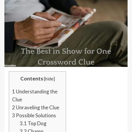
Contents
[
hide
]
1
Understanding the
Clue
2
Unraveling the Clue
3
Possible Solutions
3.1
Top Dog
3.2
Champ