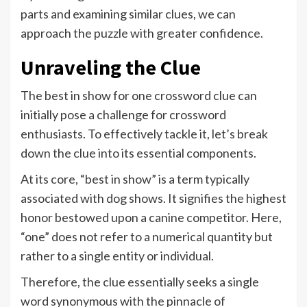
parts and examining similar clues, we can
approach the puzzle with greater confidence.
Unraveling the Clue
The best in show for one crossword clue can
initially pose a challenge for crossword
enthusiasts. To effectively tackle it, let’s break
down the clue into its essential components.
At its core, “best in show” is a term typically
associated with dog shows. It signifies the highest
honor bestowed upon a canine competitor. Here,
“one” does not refer to a numerical quantity but
rather to a single entity or individual.
Therefore, the clue essentially seeks a single
word synonymous with the pinnacle of