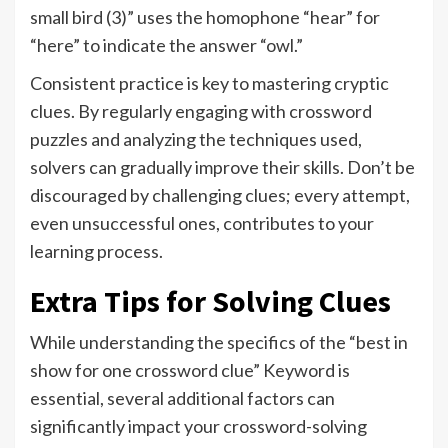
small bird (3)” uses the homophone “hear” for
“here” to indicate the answer “owl.”
Consistent practice is key to mastering cryptic
clues. By regularly engaging with crossword
puzzles and analyzing the techniques used,
solvers can gradually improve their skills. Don’t be
discouraged by challenging clues; every attempt,
even unsuccessful ones, contributes to your
learning process.
Extra Tips for Solving Clues
While understanding the specifics of the “best in
show for one crossword clue” Keyword is
essential, several additional factors can
significantly impact your crossword-solving