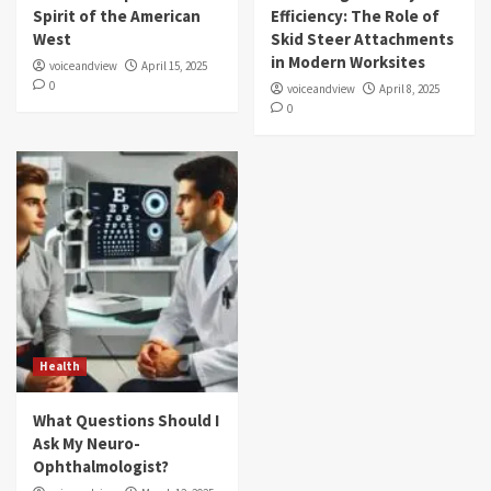
Spirit of the American
Efficiency: The Role of
West
Skid Steer Attachments
in Modern Worksites
voiceandview
April 15, 2025
0
voiceandview
April 8, 2025
0
Health
What Questions Should I
Ask My Neuro-
Ophthalmologist?