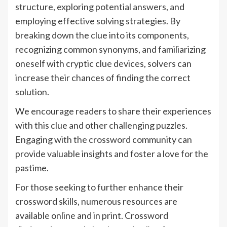
structure, exploring potential answers, and
employing effective solving strategies. By
breaking down the clue into its components,
recognizing common synonyms, and familiarizing
oneself with cryptic clue devices, solvers can
increase their chances of finding the correct
solution.
We encourage readers to share their experiences
with this clue and other challenging puzzles.
Engaging with the crossword community can
provide valuable insights and foster a love for the
pastime.
For those seeking to further enhance their
crossword skills, numerous resources are
available online and in print. Crossword