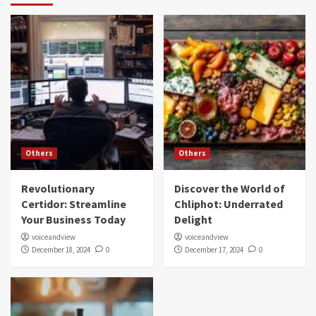
Others
Others
Revolutionary
Discover the World of
Certidor: Streamline
Chliphot: Underrated
Your Business Today
Delight
voiceandview
voiceandview
December 18, 2024
0
December 17, 2024
0