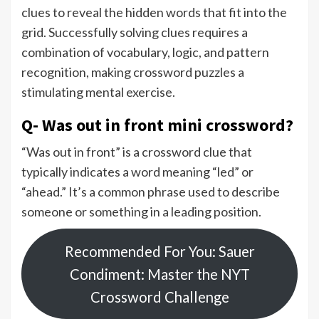
clues to reveal the hidden words that fit into the
grid. Successfully solving clues requires a
combination of vocabulary, logic, and pattern
recognition, making crossword puzzles a
stimulating mental exercise.
Q- Was out in front mini crossword?
“Was out in front” is a crossword clue that
typically indicates a word meaning “led” or
“ahead.” It’s a common phrase used to describe
someone or something in a leading position.
Recommended For You: Sauer
Condiment: Master the NYT
Crossword Challenge