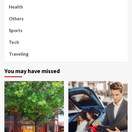
Health
Others
Sports
Tech
Traveling
You may have missed