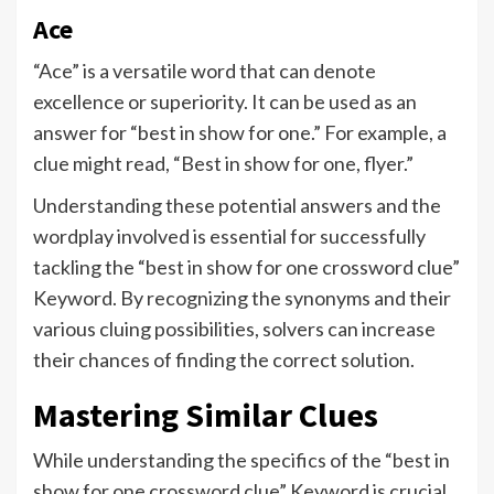
Ace
“Ace” is a versatile word that can denote
excellence or superiority. It can be used as an
answer for “best in show for one.” For example, a
clue might read, “Best in show for one, flyer.”
Understanding these potential answers and the
wordplay involved is essential for successfully
tackling the “best in show for one crossword clue”
Keyword. By recognizing the synonyms and their
various cluing possibilities, solvers can increase
their chances of finding the correct solution.
Mastering Similar Clues
While understanding the specifics of the “best in
show for one crossword clue” Keyword is crucial,