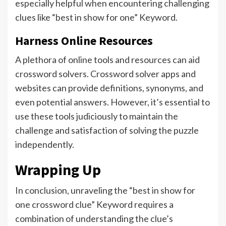
especially helpful when encountering challenging
clues like “best in show for one” Keyword.
Harness Online Resources
A plethora of online tools and resources can aid
crossword solvers. Crossword solver apps and
websites can provide definitions, synonyms, and
even potential answers. However, it’s essential to
use these tools judiciously to maintain the
challenge and satisfaction of solving the puzzle
independently.
Wrapping Up
In conclusion, unraveling the “best in show for
one crossword clue” Keyword requires a
combination of understanding the clue’s