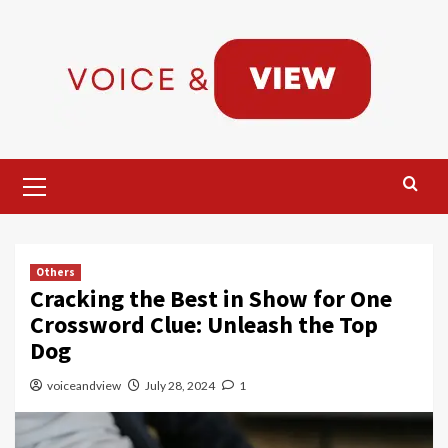
Skip
to
content
Primary
Menu
Others
Cracking the Best in Show for One
Crossword Clue: Unleash the Top
Dog
voiceandview
July 28, 2024
1