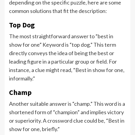
depending on the specific puzzle, here are some
common solutions that fit the description:
Top Dog
The most straightforward answer to “best in
show for one” Keyword is “top dog.” This term
directly conveys the idea of being the best or
leading figure in a particular group or field. For
instance, a clue might read, “Best in show for one,
informally.”
Champ
Another suitable answer is “champ.” This word is a
shortened form of “champion” and implies victory
or superiority. A crossword clue could be, “Best in
show for one, briefly.”