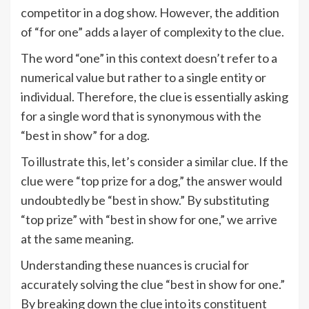
competitor in a dog show. However, the addition
of “for one” adds a layer of complexity to the clue.
The word “one” in this context doesn’t refer to a
numerical value but rather to a single entity or
individual. Therefore, the clue is essentially asking
for a single word that is synonymous with the
“best in show” for a dog.
To illustrate this, let’s consider a similar clue. If the
clue were “top prize for a dog,” the answer would
undoubtedly be “best in show.” By substituting
“top prize” with “best in show for one,” we arrive
at the same meaning.
Understanding these nuances is crucial for
accurately solving the clue “best in show for one.”
By breaking down the clue into its constituent