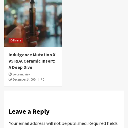
Others
Indulgence Mutation X
V5 RDA Ceramic Insert:
A Deep Dive
voiceandview
December 14, 2024
0
Leave a Reply
Your email address will not be published.
Required fields