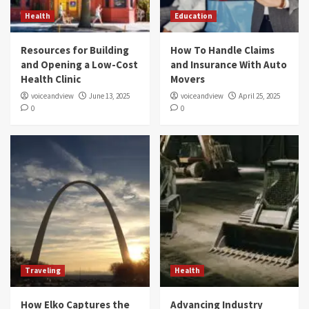
Health
Education
Resources for Building
How To Handle Claims
and Opening a Low-Cost
and Insurance With Auto
Health Clinic
Movers
voiceandview
June 13, 2025
voiceandview
April 25, 2025
0
0
Traveling
Health
How Elko Captures the
Advancing Industry