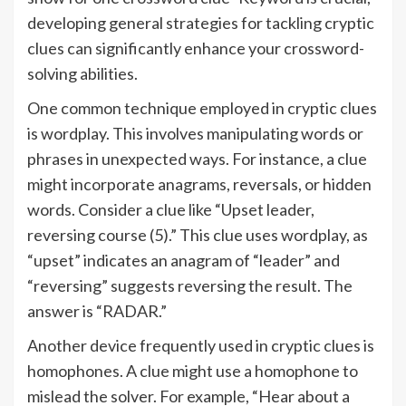
developing general strategies for tackling cryptic
clues can significantly enhance your crossword-
solving abilities.
One common technique employed in cryptic clues
is wordplay. This involves manipulating words or
phrases in unexpected ways. For instance, a clue
might incorporate anagrams, reversals, or hidden
words. Consider a clue like “Upset leader,
reversing course (5).” This clue uses wordplay, as
“upset” indicates an anagram of “leader” and
“reversing” suggests reversing the result. The
answer is “RADAR.”
Another device frequently used in cryptic clues is
homophones. A clue might use a homophone to
mislead the solver. For example, “Hear about a