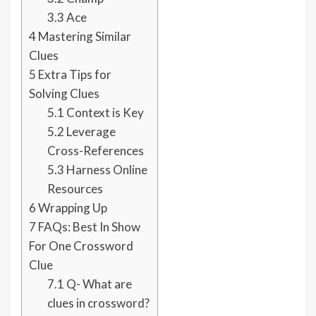
3.3
Ace
4
Mastering Similar
Clues
5
Extra Tips for
Solving Clues
5.1
Context is Key
5.2
Leverage
Cross-References
5.3
Harness Online
Resources
6
Wrapping Up
7
FAQs: Best In Show
For One Crossword
Clue
7.1
Q- What are
clues in crossword?