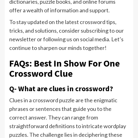
dictionaries, puzzle books, and online forums
offer a wealth of information and support.
To stay updated on the latest crossword tips,
tricks, and solutions, consider subscribing to our
newsletter or following us on social media. Let’s
continue to sharpen our minds together!
FAQs: Best In Show For One
Crossword Clue
Q- What are clues in crossword?
Clues in a crossword puzzle are the enigmatic
phrases or sentences that guide you to the
correct answer. They can range from
straightforward definitions to intricate wordplay
puzzles. The challenge lies in deciphering these