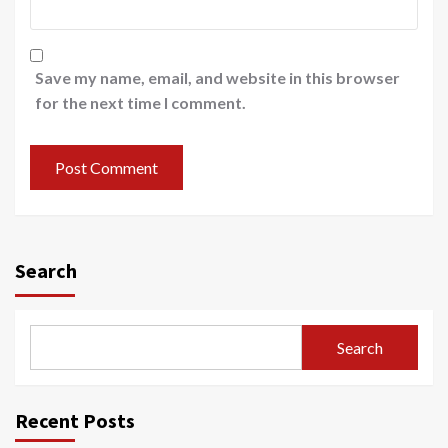
Save my name, email, and website in this browser
for the next time I comment.
Search
Search
Recent Posts