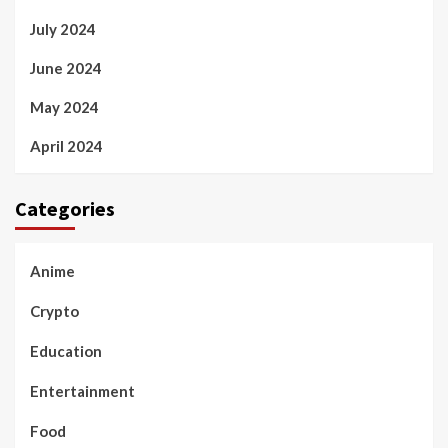
July 2024
June 2024
May 2024
April 2024
Categories
Anime
Crypto
Education
Entertainment
Food