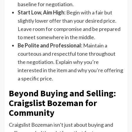
baseline for negotiation.
Start Low, Aim High:
Begin with a fair but
slightly lower offer than your desired price.
Leave room for compromise and be prepared
to meet somewhere in the middle.
Be Polite and Professional:
Maintain a
courteous and respectful tone throughout
the negotiation. Explain why you’re
interested in the item and why you’re offering
a specific price.
Beyond Buying and Selling:
Craigslist Bozeman for
Community
Craigslist Bozeman isn’t just about buying and