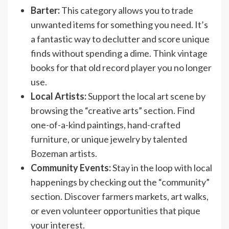
Barter:
This category allows you to trade
unwanted items for something you need. It’s
a fantastic way to declutter and score unique
finds without spending a dime. Think vintage
books for that old record player you no longer
use.
Local Artists:
Support the local art scene by
browsing the “creative arts” section. Find
one-of-a-kind paintings, hand-crafted
furniture, or unique jewelry by talented
Bozeman artists.
Community Events:
Stay in the loop with local
happenings by checking out the “community”
section. Discover farmers markets, art walks,
or even volunteer opportunities that pique
your interest.