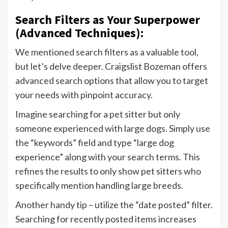
Search Filters as Your Superpower
(Advanced Techniques):
We mentioned search filters as a valuable tool,
but let’s delve deeper. Craigslist Bozeman offers
advanced search options that allow you to target
your needs with pinpoint accuracy.
Imagine searching for a pet sitter but only
someone experienced with large dogs. Simply use
the “keywords” field and type “large dog
experience” along with your search terms. This
refines the results to only show pet sitters who
specifically mention handling large breeds.
Another handy tip – utilize the “date posted” filter.
Searching for recently posted items increases