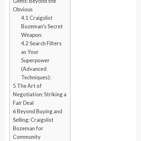
Gems: Beyond the
Obvious
4.1
Craigslist
Bozeman’s Secret
Weapon:
4.2
Search Filters
as Your
Superpower
(Advanced
Techniques):
5
The Art of
Negotiation: Striking a
Fair Deal
6
Beyond Buying and
Selling: Craigslist
Bozeman for
Community