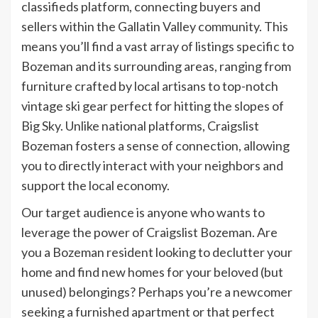
classifieds platform, connecting buyers and
sellers within the Gallatin Valley community. This
means you’ll find a vast array of listings specific to
Bozeman and its surrounding areas, ranging from
furniture crafted by local artisans to top-notch
vintage ski gear perfect for hitting the slopes of
Big Sky. Unlike national platforms, Craigslist
Bozeman fosters a sense of connection, allowing
you to directly interact with your neighbors and
support the local economy.
Our target audience is anyone who wants to
leverage the power of Craigslist Bozeman. Are
you a Bozeman resident looking to declutter your
home and find new homes for your beloved (but
unused) belongings? Perhaps you’re a newcomer
seeking a furnished apartment or that perfect