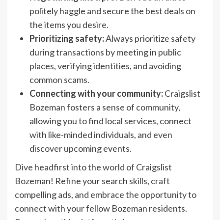
politely haggle and secure the best deals on
the items you desire.
Prioritizing safety:
Always prioritize safety
during transactions by meeting in public
places, verifying identities, and avoiding
common scams.
Connecting with your community:
Craigslist
Bozeman fosters a sense of community,
allowing you to find local services, connect
with like-minded individuals, and even
discover upcoming events.
Dive headfirst into the world of Craigslist
Bozeman! Refine your search skills, craft
compelling ads, and embrace the opportunity to
connect with your fellow Bozeman residents.