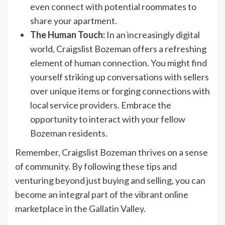
even connect with potential roommates to
share your apartment.
The Human Touch:
In an increasingly digital
world, Craigslist Bozeman offers a refreshing
element of human connection. You might find
yourself striking up conversations with sellers
over unique items or forging connections with
local service providers. Embrace the
opportunity to interact with your fellow
Bozeman residents.
Remember, Craigslist Bozeman thrives on a sense
of community. By following these tips and
venturing beyond just buying and selling, you can
become an integral part of the vibrant online
marketplace in the Gallatin Valley.