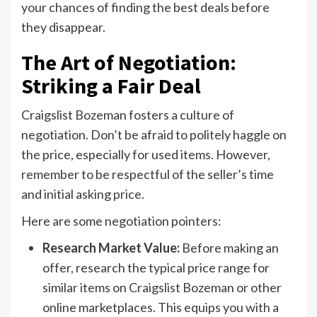
your chances of finding the best deals before
they disappear.
The Art of Negotiation:
Striking a Fair Deal
Craigslist Bozeman fosters a culture of
negotiation. Don’t be afraid to politely haggle on
the price, especially for used items. However,
remember to be respectful of the seller’s time
and initial asking price.
Here are some negotiation pointers:
Research Market Value:
Before making an
offer, research the typical price range for
similar items on Craigslist Bozeman or other
online marketplaces. This equips you with a