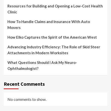
Resources for Building and Opening a Low-Cost Health
Clinic
How To Handle Claims and Insurance With Auto
Movers
How Elko Captures the Spirit of the American West
Advancing Industry Efficiency: The Role of Skid Steer
Attachments in Modern Worksites
What Questions Should I Ask My Neuro-
Ophthalmologist?
Recent Comments
No comments to show.