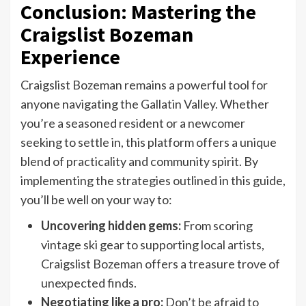
Conclusion: Mastering the
Craigslist Bozeman
Experience
Craigslist Bozeman remains a powerful tool for
anyone navigating the Gallatin Valley. Whether
you’re a seasoned resident or a newcomer
seeking to settle in, this platform offers a unique
blend of practicality and community spirit. By
implementing the strategies outlined in this guide,
you’ll be well on your way to:
Uncovering hidden gems:
From scoring
vintage ski gear to supporting local artists,
Craigslist Bozeman offers a treasure trove of
unexpected finds.
Negotiating like a pro:
Don’t be afraid to