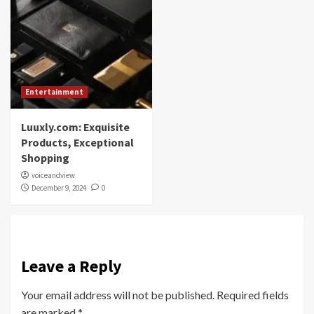
Entertainment
Luuxly.com: Exquisite
Products, Exceptional
Shopping
voiceandview
December 9, 2024
0
Leave a Reply
Your email address will not be published.
Required fields
are marked
*