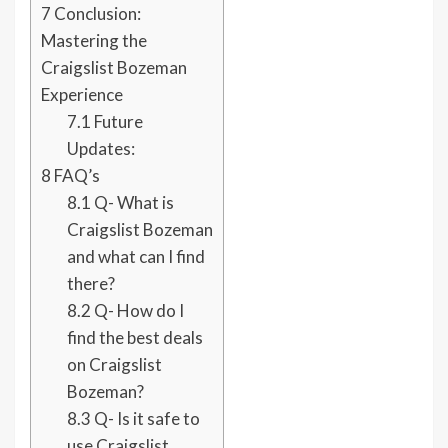
7
Conclusion:
Mastering the
Craigslist Bozeman
Experience
7.1
Future
Updates:
8
FAQ’s
8.1
Q- What is
Craigslist Bozeman
and what can I find
there?
8.2
Q- How do I
find the best deals
on Craigslist
Bozeman?
8.3
Q- Is it safe to
use Craigslist