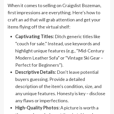
When it comes to selling on Craigslist Bozeman,
first impressions are everything. Here’s how to
craft an ad that will grab attention and get your
items flying off the virtual shelf:
Captivating Titles:
Ditch generic titles like
“couch for sale.” Instead, use keywords and
highlight unique features (e.g., “Mid-Century
Modern Leather Sofa” or “Vintage Ski Gear –
Perfect for Beginners”).
Descriptive Details:
Don’t leave potential
buyers guessing. Provide a detailed
description of the item’s condition, size, and
any unique features. Honesty is key – disclose
any flaws or imperfections.
High-Quality Photos:
A picture is worth a