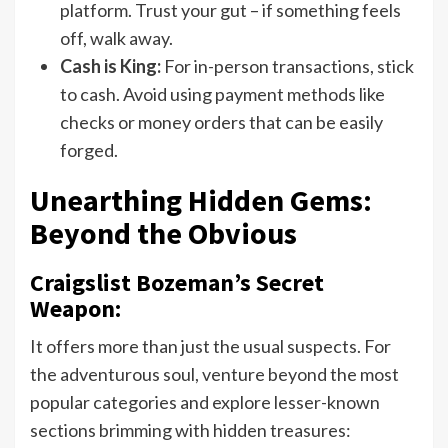
platform. Trust your gut – if something feels
off, walk away.
Cash is King:
For in-person transactions, stick
to cash. Avoid using payment methods like
checks or money orders that can be easily
forged.
Unearthing Hidden Gems:
Beyond the Obvious
Craigslist Bozeman’s Secret
Weapon:
It offers more than just the usual suspects. For
the adventurous soul, venture beyond the most
popular categories and explore lesser-known
sections brimming with hidden treasures: