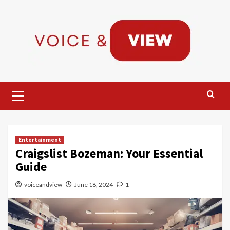
Skip
to
content
Primary
Menu
Entertainment
Craigslist Bozeman: Your Essential
Guide
voiceandview
June 18, 2024
1