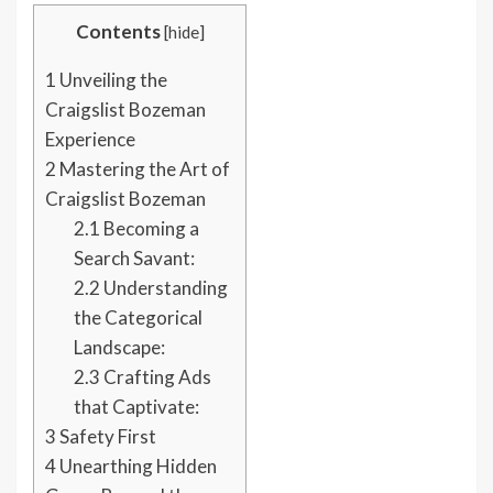
Contents
[
hide
]
1
Unveiling the
Craigslist Bozeman
Experience
2
Mastering the Art of
Craigslist Bozeman
2.1
Becoming a
Search Savant:
2.2
Understanding
the Categorical
Landscape:
2.3
Crafting Ads
that Captivate:
3
Safety First
4
Unearthing Hidden