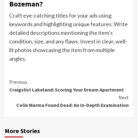
Bozeman?
Craft eye-catching titles for your ads using
keywords and highlighting unique features. Write
detailed descriptions mentioning the item’s
condition, size, and any flaws. Invest in clear, well-
lit photos showcasing the item from multiple
angles.
Continue
Previous
Craigslist Lakeland: Scoring Your Dream Apartment
Reading
Next
Colin Marma Found Dead: An In-Depth Examination
More Stories