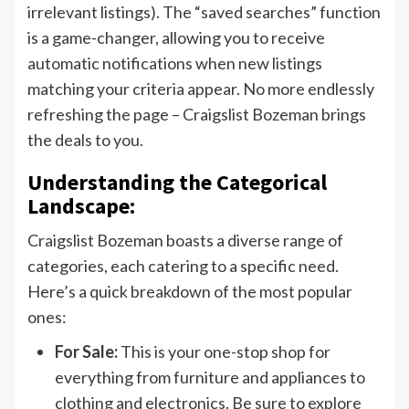
irrelevant listings). The “saved searches” function
is a game-changer, allowing you to receive
automatic notifications when new listings
matching your criteria appear. No more endlessly
refreshing the page – Craigslist Bozeman brings
the deals to you.
Understanding the Categorical
Landscape:
Craigslist Bozeman boasts a diverse range of
categories, each catering to a specific need.
Here’s a quick breakdown of the most popular
ones:
For Sale:
This is your one-stop shop for
everything from furniture and appliances to
clothing and electronics. Be sure to explore