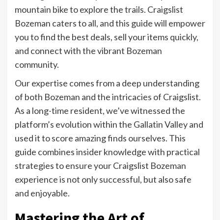
mountain bike to explore the trails. Craigslist
Bozeman caters to all, and this guide will empower
you to find the best deals, sell your items quickly,
and connect with the vibrant Bozeman
community.
Our expertise comes from a deep understanding
of both Bozeman and the intricacies of Craigslist.
As a long-time resident, we’ve witnessed the
platform’s evolution within the Gallatin Valley and
used it to score amazing finds ourselves. This
guide combines insider knowledge with practical
strategies to ensure your Craigslist Bozeman
experience is not only successful, but also safe
and enjoyable.
Mastering the Art of