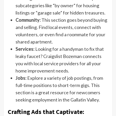
subcategories like “by owner” for housing
listings or “garage sale” for hidden treasures.
Community:
This section goes beyond buying
and selling. Find local events, connect with
volunteers, or even find a roommate for your
shared apartment.
Services:
Looking for a handyman to fix that
leaky faucet? Craigslist Bozeman connects
you with local service providers for all your
home improvement needs.
Jobs:
Explore a variety of job postings, from
full-time positions to short-term gigs. This
section is a great resource for newcomers
seeking employment in the Gallatin Valley.
Crafting Ads that Captivate: