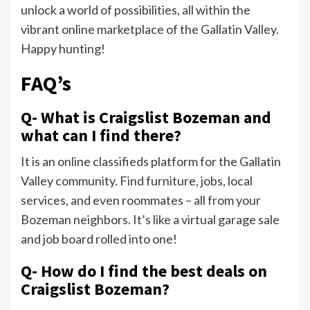
unlock a world of possibilities, all within the
vibrant online marketplace of the Gallatin Valley.
Happy hunting!
FAQ’s
Q- What is Craigslist Bozeman and
what can I find there?
It is an online classifieds platform for the Gallatin
Valley community. Find furniture, jobs, local
services, and even roommates – all from your
Bozeman neighbors. It’s like a virtual garage sale
and job board rolled into one!
Q- How do I find the best deals on
Craigslist Bozeman?