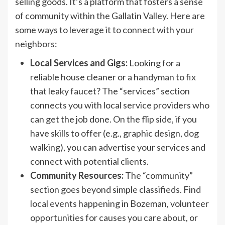
selling goods. It’s a platform that fosters a sense
of community within the Gallatin Valley. Here are
some ways to leverage it to connect with your
neighbors:
Local Services and Gigs:
Looking for a
reliable house cleaner or a handyman to fix
that leaky faucet? The “services” section
connects you with local service providers who
can get the job done. On the flip side, if you
have skills to offer (e.g., graphic design, dog
walking), you can advertise your services and
connect with potential clients.
Community Resources:
The “community”
section goes beyond simple classifieds. Find
local events happening in Bozeman, volunteer
opportunities for causes you care about, or