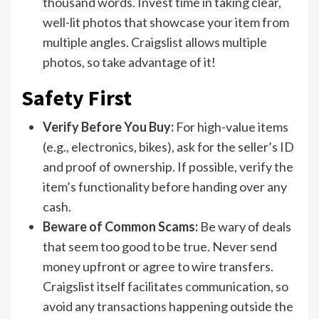
thousand words. Invest time in taking clear,
well-lit photos that showcase your item from
multiple angles. Craigslist allows multiple
photos, so take advantage of it!
Safety First
Verify Before You Buy:
For high-value items
(e.g., electronics, bikes), ask for the seller’s ID
and proof of ownership. If possible, verify the
item’s functionality before handing over any
cash.
Beware of Common Scams:
Be wary of deals
that seem too good to be true. Never send
money upfront or agree to wire transfers.
Craigslist itself facilitates communication, so
avoid any transactions happening outside the