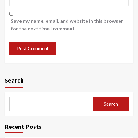
Save my name, email, and website in this browser
for the next time I comment.
Search
Search
Recent Posts