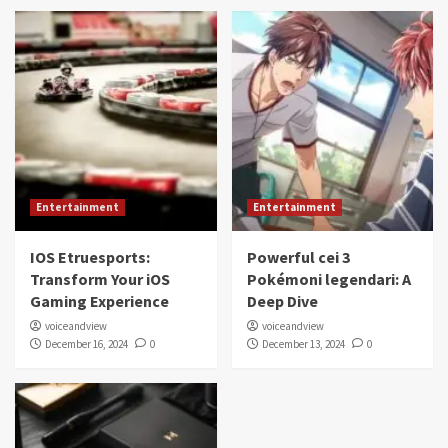
Entertainment
Entertainment
IOS Etruesports:
Powerful cei 3
Transform Your iOS
Pokémoni legendari: A
Gaming Experience
Deep Dive
voiceandview
voiceandview
December 16, 2024
0
December 13, 2024
0