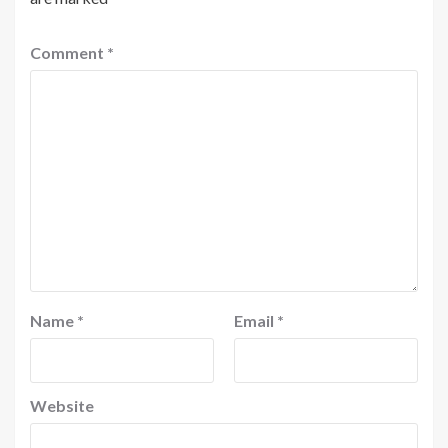
Comment
*
Name
*
Email
*
Website