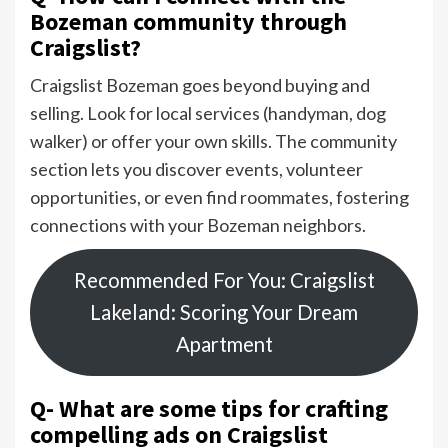
Bozeman community through
Craigslist?
Craigslist Bozeman goes beyond buying and
selling. Look for local services (handyman, dog
walker) or offer your own skills. The community
section lets you discover events, volunteer
opportunities, or even find roommates, fostering
connections with your Bozeman neighbors.
Recommended For You: Craigslist
Lakeland: Scoring Your Dream
Apartment
Q- What are some tips for crafting
compelling ads on Craigslist