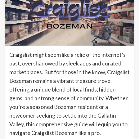
Craigslist might seem like a relic of the internet’s
past, overshadowed by sleek apps and curated
marketplaces. But for those in the know, Craigslist
Bozeman remains a vibrant treasure trove,
offering a unique blend of local finds, hidden
gems, and a strong sense of community. Whether
you’re a seasoned Bozeman resident or a
newcomer seeking to settle into the Gallatin
Valley, this comprehensive guide will equip you to
navigate Craigslist Bozeman like a pro.