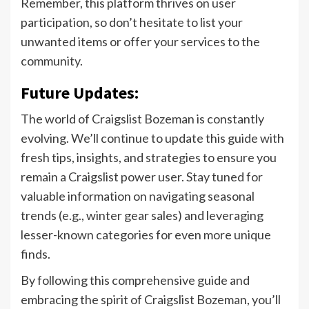
Remember, this platform thrives on user
participation, so don’t hesitate to list your
unwanted items or offer your services to the
community.
Future Updates:
The world of Craigslist Bozeman is constantly
evolving. We’ll continue to update this guide with
fresh tips, insights, and strategies to ensure you
remain a Craigslist power user. Stay tuned for
valuable information on navigating seasonal
trends (e.g., winter gear sales) and leveraging
lesser-known categories for even more unique
finds.
By following this comprehensive guide and
embracing the spirit of Craigslist Bozeman, you’ll