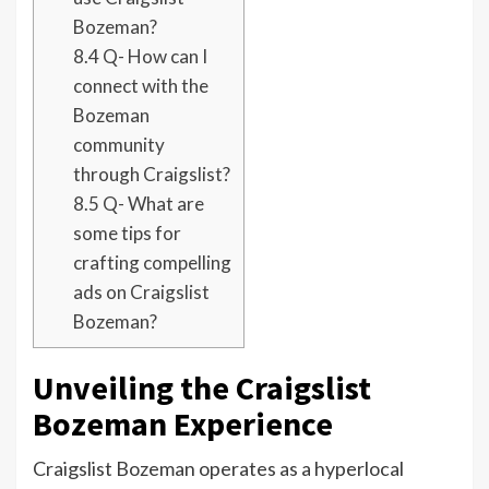
Bozeman?
8.4
Q- How can I
connect with the
Bozeman
community
through Craigslist?
8.5
Q- What are
some tips for
crafting compelling
ads on Craigslist
Bozeman?
Unveiling the Craigslist
Bozeman Experience
Craigslist Bozeman operates as a hyperlocal