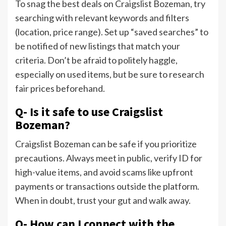
To snag the best deals on Craigslist Bozeman, try
searching with relevant keywords and filters
(location, price range). Set up “saved searches” to
be notified of new listings that match your
criteria. Don’t be afraid to politely haggle,
especially on used items, but be sure to research
fair prices beforehand.
Q- Is it safe to use Craigslist
Bozeman?
Craigslist Bozeman can be safe if you prioritize
precautions. Always meet in public, verify ID for
high-value items, and avoid scams like upfront
payments or transactions outside the platform.
When in doubt, trust your gut and walk away.
Q- How can I connect with the