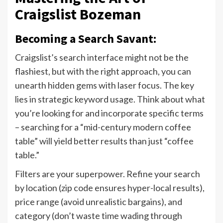
Craigslist Bozeman
Becoming a Search Savant:
Craigslist’s search interface might not be the
flashiest, but with the right approach, you can
unearth hidden gems with laser focus. The key
lies in strategic keyword usage. Think about what
you’re looking for and incorporate specific terms
– searching for a “mid-century modern coffee
table” will yield better results than just “coffee
table.”
Filters are your superpower. Refine your search
by location (zip code ensures hyper-local results),
price range (avoid unrealistic bargains), and
category (don’t waste time wading through