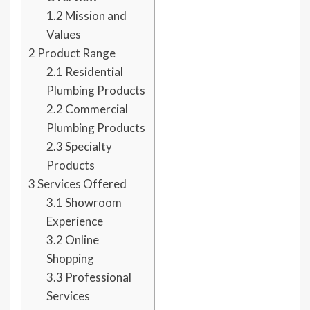
1.2
Mission and
Values
2
Product Range
2.1
Residential
Plumbing Products
2.2
Commercial
Plumbing Products
2.3
Specialty
Products
3
Services Offered
3.1
Showroom
Experience
3.2
Online
Shopping
3.3
Professional
Services