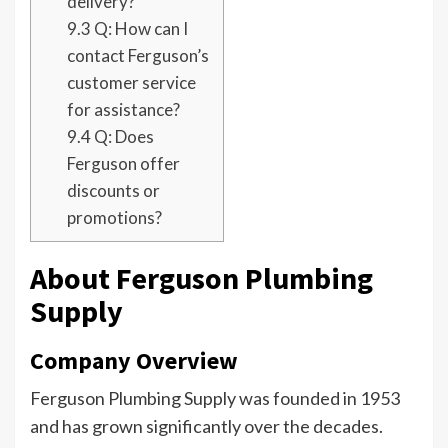
delivery?
9.3
Q: How can I
contact Ferguson’s
customer service
for assistance?
9.4
Q: Does
Ferguson offer
discounts or
promotions?
About Ferguson Plumbing
Supply
Company Overview
Ferguson Plumbing Supply was founded in 1953
and has grown significantly over the decades.