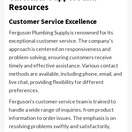
Resources
Customer Service Excellence
Ferguson Plumbing Supply is renowned for its
exceptional customer service. The company’s
approach is centered on responsiveness and
problem-solving, ensuring customers receive
timely and effective assistance. Various contact
methods are available, including phone, email, and
live chat, providing flexibility for different
preferences.
Ferguson’s customer service team is trained to
handle a wide range of inquiries, from product
information to order issues. The emphasis is on
resolving problems swiftly and satisfactorily,