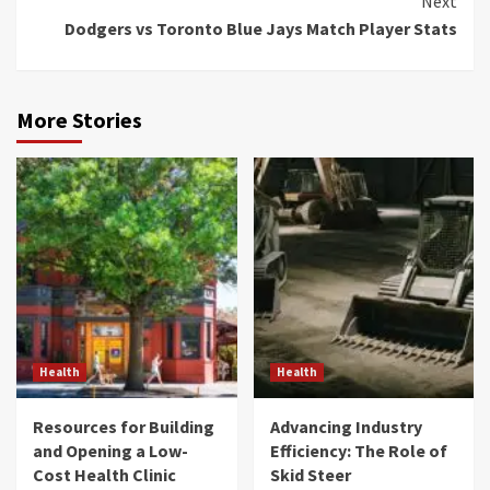
Next
Dodgers vs Toronto Blue Jays Match Player Stats
More Stories
Health
Health
Resources for Building
Advancing Industry
and Opening a Low-
Efficiency: The Role of
Cost Health Clinic
Skid Steer