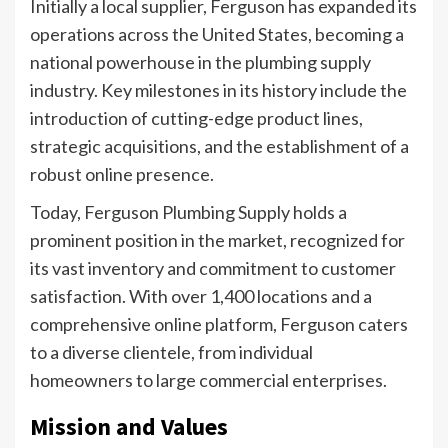
Initially a local supplier, Ferguson has expanded its
operations across the United States, becoming a
national powerhouse in the plumbing supply
industry. Key milestones in its history include the
introduction of cutting-edge product lines,
strategic acquisitions, and the establishment of a
robust online presence.
Today, Ferguson Plumbing Supply holds a
prominent position in the market, recognized for
its vast inventory and commitment to customer
satisfaction. With over 1,400 locations and a
comprehensive online platform, Ferguson caters
to a diverse clientele, from individual
homeowners to large commercial enterprises.
Mission and Values