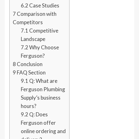
6.2
Case Studies
7
Comparison with
Competitors
7.1
Competitive
Landscape
7.2
Why Choose
Ferguson?
8
Conclusion
9
FAQ Section
9.1
Q: What are
Ferguson Plumbing
Supply’s business
hours?
9.2
Q: Does
Ferguson offer
online ordering and