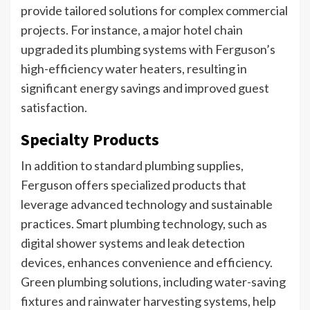
provide tailored solutions for complex commercial
projects. For instance, a major hotel chain
upgraded its plumbing systems with Ferguson’s
high-efficiency water heaters, resulting in
significant energy savings and improved guest
satisfaction.
Specialty Products
In addition to standard plumbing supplies,
Ferguson offers specialized products that
leverage advanced technology and sustainable
practices. Smart plumbing technology, such as
digital shower systems and leak detection
devices, enhances convenience and efficiency.
Green plumbing solutions, including water-saving
fixtures and rainwater harvesting systems, help