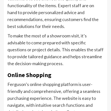
functionality of the items. Expert staff are on
hand to provide personalized advice and
recommendations, ensuring customers find the
best solutions for their needs.
To make the most of a showroom visit, it’s
advisable to come prepared with specific
questions or project details. This enables the staff
to provide tailored guidance and helps streamline
the decision-making process.
Online Shopping
Ferguson’s online shopping platform is user-
friendly and comprehensive, offering a seamless
purchasing experience. The website is easy to
navigate, with intuitive search functions and