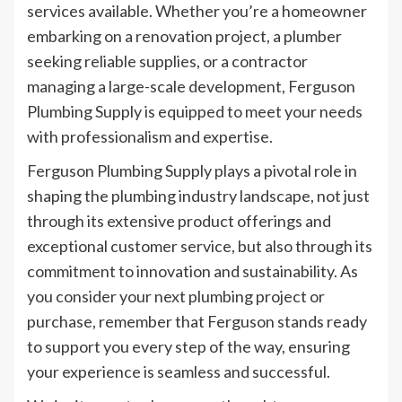
services available. Whether you’re a homeowner
embarking on a renovation project, a plumber
seeking reliable supplies, or a contractor
managing a large-scale development, Ferguson
Plumbing Supply is equipped to meet your needs
with professionalism and expertise.
Ferguson Plumbing Supply plays a pivotal role in
shaping the plumbing industry landscape, not just
through its extensive product offerings and
exceptional customer service, but also through its
commitment to innovation and sustainability. As
you consider your next plumbing project or
purchase, remember that Ferguson stands ready
to support you every step of the way, ensuring
your experience is seamless and successful.