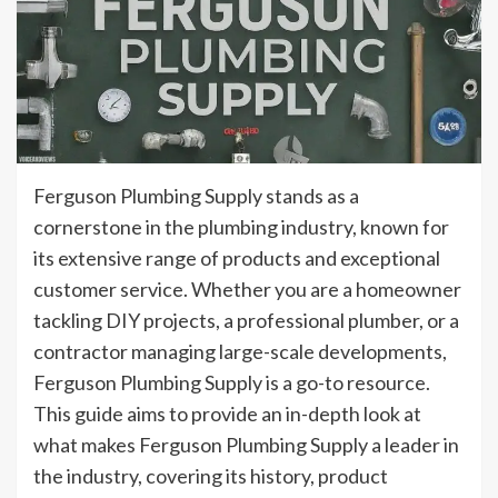
Ferguson Plumbing Supply stands as a
cornerstone in the plumbing industry, known for
its extensive range of products and exceptional
customer service. Whether you are a homeowner
tackling DIY projects, a professional plumber, or a
contractor managing large-scale developments,
Ferguson Plumbing Supply is a go-to resource.
This guide aims to provide an in-depth look at
what makes Ferguson Plumbing Supply a leader in
the industry, covering its history, product