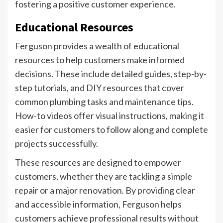
fostering a positive customer experience.
Educational Resources
Ferguson provides a wealth of educational
resources to help customers make informed
decisions. These include detailed guides, step-by-
step tutorials, and DIY resources that cover
common plumbing tasks and maintenance tips.
How-to videos offer visual instructions, making it
easier for customers to follow along and complete
projects successfully.
These resources are designed to empower
customers, whether they are tackling a simple
repair or a major renovation. By providing clear
and accessible information, Ferguson helps
customers achieve professional results without