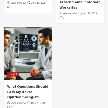
Attachments in Modern
voiceandview
June 13, 2025
Worksites
0
voiceandview
April 8, 2025
0
Health
What Questions Should
I Ask My Neuro-
Ophthalmologist?
voiceandview
March 12, 2025
0