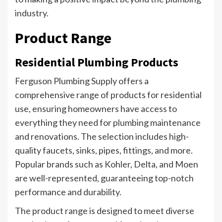
industry.
Product Range
Residential Plumbing Products
Ferguson Plumbing Supply offers a
comprehensive range of products for residential
use, ensuring homeowners have access to
everything they need for plumbing maintenance
and renovations. The selection includes high-
quality faucets, sinks, pipes, fittings, and more.
Popular brands such as Kohler, Delta, and Moen
are well-represented, guaranteeing top-notch
performance and durability.
The product range is designed to meet diverse