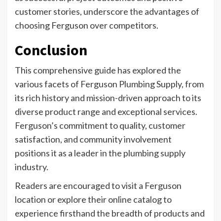
customer stories, underscore the advantages of
choosing Ferguson over competitors.
Conclusion
This comprehensive guide has explored the
various facets of Ferguson Plumbing Supply, from
its rich history and mission-driven approach to its
diverse product range and exceptional services.
Ferguson’s commitment to quality, customer
satisfaction, and community involvement
positions it as a leader in the plumbing supply
industry.
Readers are encouraged to visit a Ferguson
location or explore their online catalog to
experience firsthand the breadth of products and