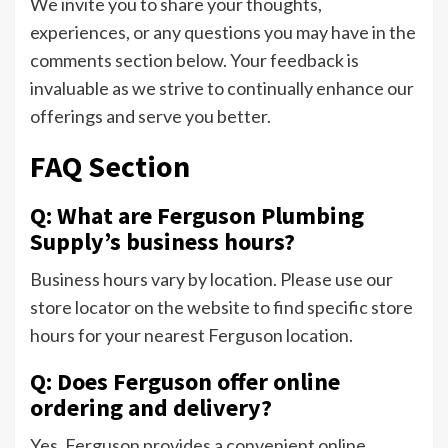
We invite you to share your thoughts,
experiences, or any questions you may have in the
comments section below. Your feedback is
invaluable as we strive to continually enhance our
offerings and serve you better.
FAQ Section
Q: What are Ferguson Plumbing
Supply’s business hours?
Business hours vary by location. Please use our
store locator on the website to find specific store
hours for your nearest Ferguson location.
Q: Does Ferguson offer online
ordering and delivery?
Yes, Ferguson provides a convenient online