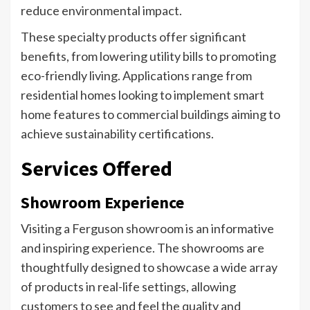
reduce environmental impact.
These specialty products offer significant
benefits, from lowering utility bills to promoting
eco-friendly living. Applications range from
residential homes looking to implement smart
home features to commercial buildings aiming to
achieve sustainability certifications.
Services Offered
Showroom Experience
Visiting a Ferguson showroom is an informative
and inspiring experience. The showrooms are
thoughtfully designed to showcase a wide array
of products in real-life settings, allowing
customers to see and feel the quality and