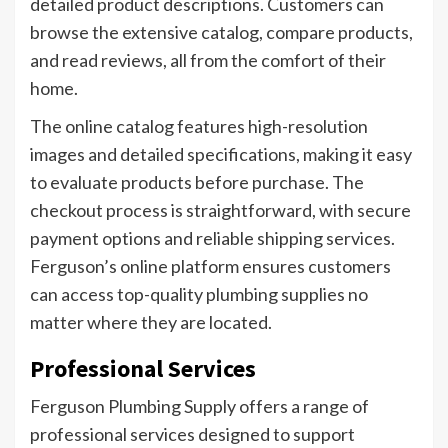
detailed product descriptions. Customers can
browse the extensive catalog, compare products,
and read reviews, all from the comfort of their
home.
The online catalog features high-resolution
images and detailed specifications, making it easy
to evaluate products before purchase. The
checkout process is straightforward, with secure
payment options and reliable shipping services.
Ferguson’s online platform ensures customers
can access top-quality plumbing supplies no
matter where they are located.
Professional Services
Ferguson Plumbing Supply offers a range of
professional services designed to support