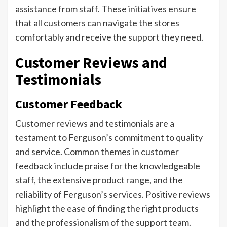
assistance from staff. These initiatives ensure
that all customers can navigate the stores
comfortably and receive the support they need.
Customer Reviews and
Testimonials
Customer Feedback
Customer reviews and testimonials are a
testament to Ferguson’s commitment to quality
and service. Common themes in customer
feedback include praise for the knowledgeable
staff, the extensive product range, and the
reliability of Ferguson’s services. Positive reviews
highlight the ease of finding the right products
and the professionalism of the support team.