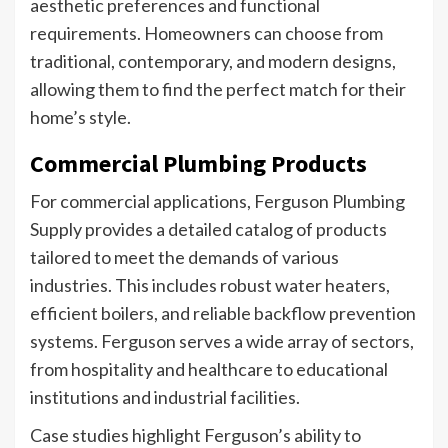
aesthetic preferences and functional
requirements. Homeowners can choose from
traditional, contemporary, and modern designs,
allowing them to find the perfect match for their
home’s style.
Commercial Plumbing Products
For commercial applications, Ferguson Plumbing
Supply provides a detailed catalog of products
tailored to meet the demands of various
industries. This includes robust water heaters,
efficient boilers, and reliable backflow prevention
systems. Ferguson serves a wide array of sectors,
from hospitality and healthcare to educational
institutions and industrial facilities.
Case studies highlight Ferguson’s ability to