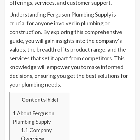
offerings, services, and customer support.
Understanding Ferguson Plumbing Supply is
crucial for anyone involved in plumbing or
construction. By exploring this comprehensive
guide, you will gain insights into the company’s
values, the breadth of its product range, and the
services that set it apart from competitors. This
knowledge will empower you to make informed
decisions, ensuring you get the best solutions for
your plumbing needs.
Contents
[
hide
]
1
About Ferguson
Plumbing Supply
1.1
Company
Overview