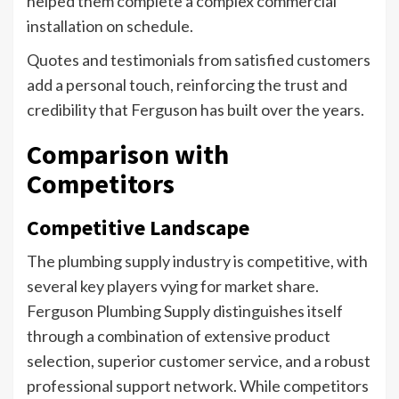
helped them complete a complex commercial
installation on schedule.
Quotes and testimonials from satisfied customers
add a personal touch, reinforcing the trust and
credibility that Ferguson has built over the years.
Comparison with
Competitors
Competitive Landscape
The plumbing supply industry is competitive, with
several key players vying for market share.
Ferguson Plumbing Supply distinguishes itself
through a combination of extensive product
selection, superior customer service, and a robust
professional support network. While competitors