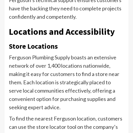
Ferguson’s technical support ensures customers
have the backing they need to complete projects
confidently and competently.
Locations and Accessibility
Store Locations
Ferguson Plumbing Supply boasts an extensive
network of over 1,400 locations nationwide,
making it easy for customers to find a store near
them. Each location is strategically placed to
serve local communities effectively, offering a
convenient option for purchasing supplies and
seeking expert advice.
To find the nearest Ferguson location, customers
can use the store locator tool on the company’s