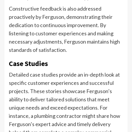
Constructive feedback is also addressed
proactively by Ferguson, demonstrating their
dedication to continuous improvement. By
listening to customer experiences and making
necessary adjustments, Ferguson maintains high
standards of satisfaction.
Case Studies
Detailed case studies provide an in-depth look at
specific customer experiences and successful
projects. These stories showcase Ferguson’s
ability to deliver tailored solutions that meet
unique needs and exceed expectations. For
instance, a plumbing contractor might share how
Ferguson’s expert advice and timely delivery