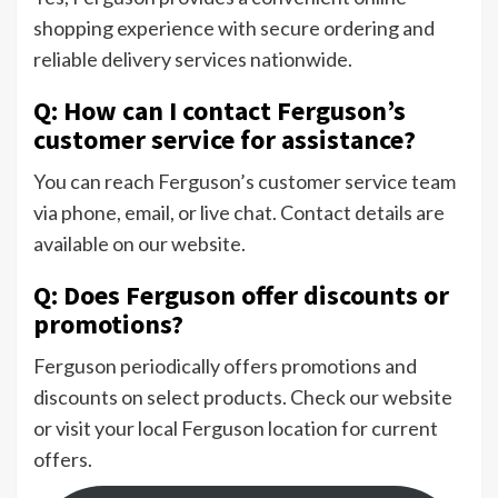
shopping experience with secure ordering and
reliable delivery services nationwide.
Q: How can I contact Ferguson’s
customer service for assistance?
You can reach Ferguson’s customer service team
via phone, email, or live chat. Contact details are
available on our website.
Q: Does Ferguson offer discounts or
promotions?
Ferguson periodically offers promotions and
discounts on select products. Check our website
or visit your local Ferguson location for current
offers.