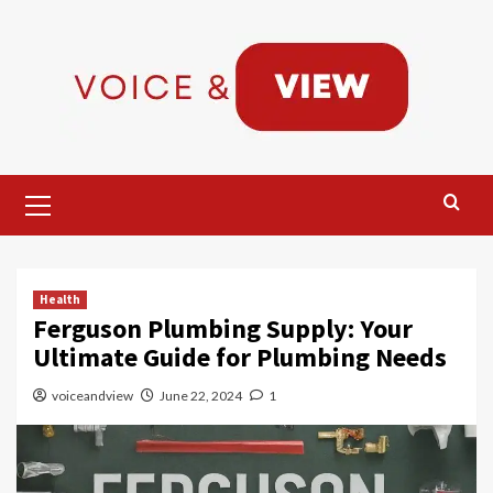
Skip
to
content
Primary
Menu
Health
Ferguson Plumbing Supply: Your
Ultimate Guide for Plumbing Needs
voiceandview
June 22, 2024
1