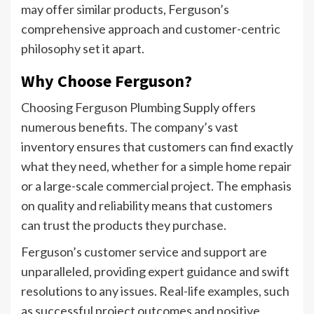
may offer similar products, Ferguson’s
comprehensive approach and customer-centric
philosophy set it apart.
Why Choose Ferguson?
Choosing Ferguson Plumbing Supply offers
numerous benefits. The company’s vast
inventory ensures that customers can find exactly
what they need, whether for a simple home repair
or a large-scale commercial project. The emphasis
on quality and reliability means that customers
can trust the products they purchase.
Ferguson’s customer service and support are
unparalleled, providing expert guidance and swift
resolutions to any issues. Real-life examples, such
as successful project outcomes and positive