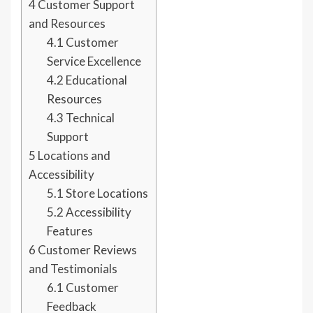
4
Customer Support
and Resources
4.1
Customer
Service Excellence
4.2
Educational
Resources
4.3
Technical
Support
5
Locations and
Accessibility
5.1
Store Locations
5.2
Accessibility
Features
6
Customer Reviews
and Testimonials
6.1
Customer
Feedback