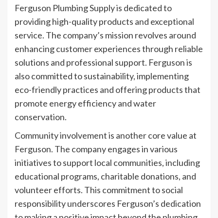
Ferguson Plumbing Supply is dedicated to
providing high-quality products and exceptional
service. The company’s mission revolves around
enhancing customer experiences through reliable
solutions and professional support. Ferguson is
also committed to sustainability, implementing
eco-friendly practices and offering products that
promote energy efficiency and water
conservation.
Community involvement is another core value at
Ferguson. The company engages in various
initiatives to support local communities, including
educational programs, charitable donations, and
volunteer efforts. This commitment to social
responsibility underscores Ferguson’s dedication
to making a positive impact beyond the plumbing