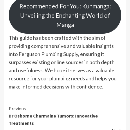
Recommended For You: Kunmanga:
Unveiling the Enchanting World of
Manga
This guide has been crafted with the aim of
providing comprehensive and valuable insights
into Ferguson Plumbing Supply, ensuring it
surpasses existing online sources in both depth
and usefulness. We hope it serves as a valuable
resource for your plumbing needs and helps you
make informed decisions with confidence.
Continue
Previous
Dr Osborne Charmaine Tumors: Innovative
Reading
Treatments