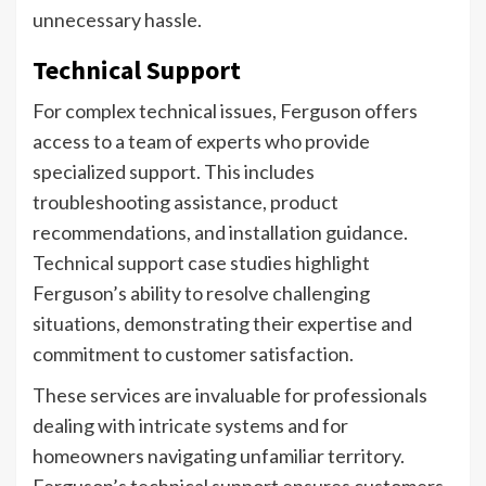
unnecessary hassle.
Technical Support
For complex technical issues, Ferguson offers
access to a team of experts who provide
specialized support. This includes
troubleshooting assistance, product
recommendations, and installation guidance.
Technical support case studies highlight
Ferguson’s ability to resolve challenging
situations, demonstrating their expertise and
commitment to customer satisfaction.
These services are invaluable for professionals
dealing with intricate systems and for
homeowners navigating unfamiliar territory.