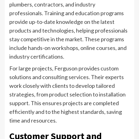
plumbers, contractors, and industry
professionals. Training and education programs
provide up-to-date knowledge on the latest
products and technologies, helping professionals
stay competitive in the market. These programs
include hands-on workshops, online courses, and
industry certifications.
For large projects, Ferguson provides custom
solutions and consulting services. Their experts
work closely with clients to develop tailored
strategies, from product selection to installation
support. This ensures projects are completed
efficiently and to the highest standards, saving
time and resources.
Customer Support and