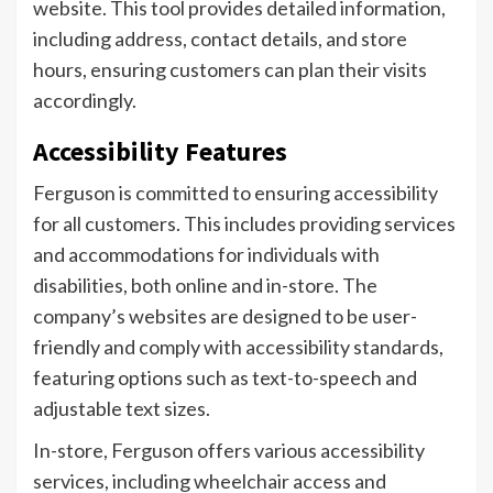
website. This tool provides detailed information,
including address, contact details, and store
hours, ensuring customers can plan their visits
accordingly.
Accessibility Features
Ferguson is committed to ensuring accessibility
for all customers. This includes providing services
and accommodations for individuals with
disabilities, both online and in-store. The
company’s websites are designed to be user-
friendly and comply with accessibility standards,
featuring options such as text-to-speech and
adjustable text sizes.
In-store, Ferguson offers various accessibility
services, including wheelchair access and