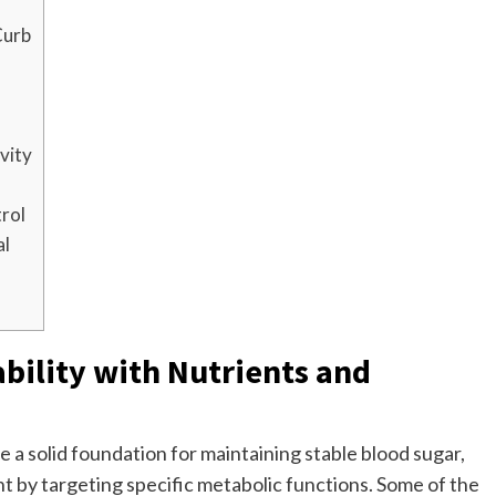
Curb
ivity
rol
al
bility with Nutrients and
 a solid foundation for maintaining stable blood sugar,
y targeting specific metabolic functions. Some of the