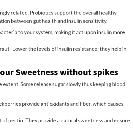
ngly related. Probiotics support the overall healthy
ation between gut health and insulin sensitivity.
acteria to your system, making it act upon insulin more
t- Lower the levels of insulin resistance; they help in
vour Sweetness without spikes
me extent. Some release sugar slowly thus keeping blood
ackberries provide antioxidants and fiber, which causes
ot of pectin. They provide a natural sweetness and ensure