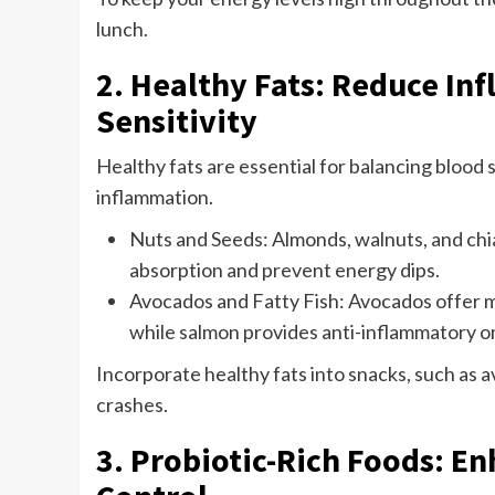
lunch.
2. Healthy Fats: Reduce In
Sensitivity
Healthy fats are essential for balancing blood
inflammation.
Nuts and Seeds: Almonds, walnuts, and chi
absorption and prevent energy dips.
Avocados and Fatty Fish: Avocados offer m
while salmon provides anti-inflammatory 
Incorporate healthy fats into snacks, such as a
crashes.
3. Probiotic-Rich Foods: E