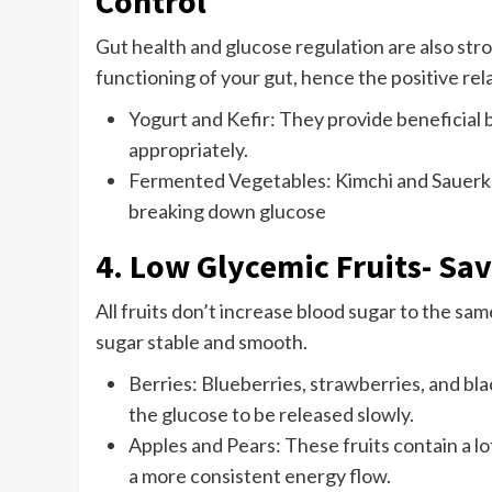
Control
Gut health and glucose regulation are also stro
functioning of your gut, hence the positive rel
Yogurt and Kefir: They provide beneficial b
appropriately.
Fermented Vegetables: Kimchi and Sauerkrau
breaking down glucose
4. Low Glycemic Fruits- Sa
All fruits don’t increase blood sugar to the sa
sugar stable and smooth.
Berries: Blueberries, strawberries, and bl
the glucose to be released slowly.
Apples and Pears: These fruits contain a l
a more consistent energy flow.