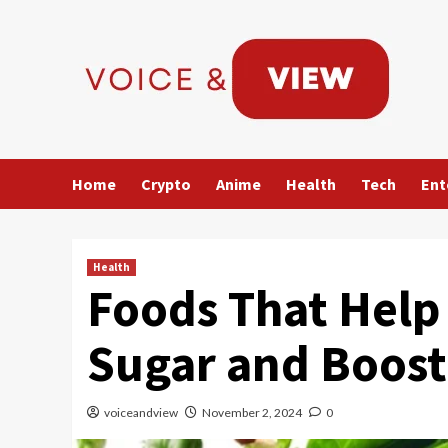
Skip
to
content
Home
Crypto
Anime
Health
Tech
Ent
Health
Foods That Help 
Sugar and Boost
voiceandview
November 2, 2024
0