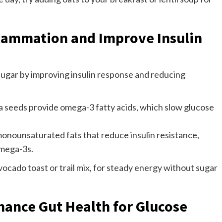
flammation and Improve Insulin
 sugar by improving insulin response and reducing
a seeds provide omega-3 fatty acids, which slow glucose
onounsaturated fats that reduce insulin resistance,
omega-3s.
vocado toast or trail mix, for steady energy without sugar
nhance Gut Health for Glucose