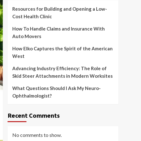
Resources for Building and Opening a Low-
Cost Health Clinic
How To Handle Claims and Insurance With
Auto Movers
How Elko Captures the Spirit of the American
West
Advancing Industry Efficiency: The Role of
Skid Steer Attachments in Modern Worksites
What Questions Should I Ask My Neuro-
Ophthalmologist?
Recent Comments
No comments to show.