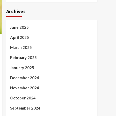
Archives
June 2025
April 2025
March 2025
February 2025
January 2025
December 2024
November 2024
October 2024
September 2024