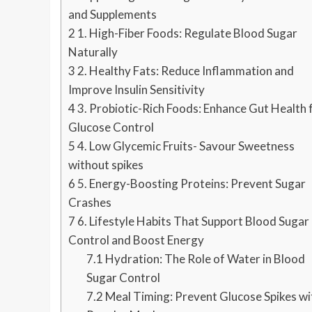
and Supplements
2
1. High-Fiber Foods: Regulate Blood Sugar
Naturally
3
2. Healthy Fats: Reduce Inflammation and
Improve Insulin Sensitivity
4
3. Probiotic-Rich Foods: Enhance Gut Health 
Glucose Control
5
4. Low Glycemic Fruits- Savour Sweetness
without spikes
6
5. Energy-Boosting Proteins: Prevent Sugar
Crashes
7
6. Lifestyle Habits That Support Blood Sugar
Control and Boost Energy
7.1
Hydration: The Role of Water in Blood
Sugar Control
7.2
Meal Timing: Prevent Glucose Spikes wi