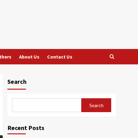
thers
About Us
Contact Us
Search
Search
Recent Posts