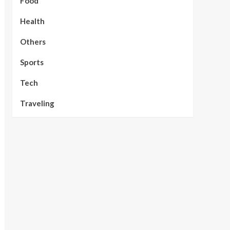
Food
Health
Others
Sports
Tech
Traveling