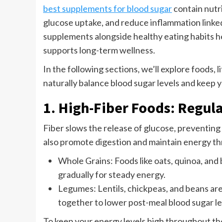
best supplements for blood sugar
contain nutri
glucose uptake, and reduce inflammation linke
supplements alongside healthy eating habits h
supports long-term wellness.
In the following sections, we’ll explore foods, 
naturally balance blood sugar levels and keep 
1. High-Fiber Foods: Regul
Fiber slows the release of glucose, preventing
also promote digestion and maintain energy th
Whole Grains: Foods like oats, quinoa, and
gradually for steady energy.
Legumes: Lentils, chickpeas, and beans are
together to lower post-meal blood sugar le
To keep your energy levels high throughout the 