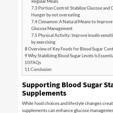
Regular Meals
7.3
Portion Control: Stabilize Glucose and 
Hunger by not overeating
7.4
Cinnamon: A Natural Means to Improve
Glucose Management
7.5
Physical Activity: Improve insulin sensit
by exercising
8
Overview of Key Foods for Blood Sugar Cont
9
Why Stabilizing Blood Sugar Levels Is Essenti
10
FAQs
11
Conclusion
Supporting Blood Sugar Sta
Supplements
While food choices and lifestyle changes create
supplements can enhance glucose management b