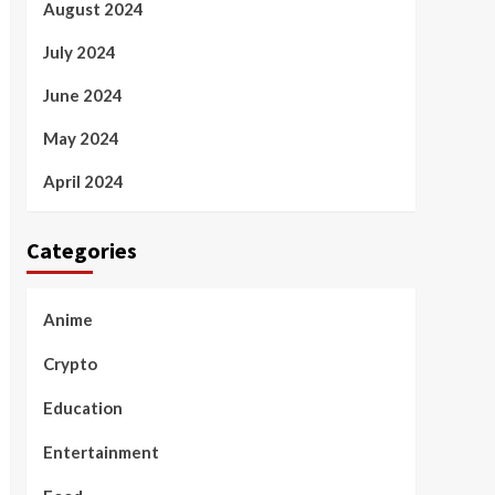
August 2024
July 2024
June 2024
May 2024
April 2024
Categories
Anime
Crypto
Education
Entertainment