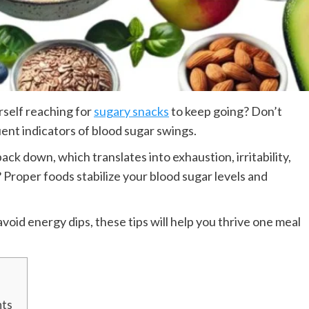
rself reaching for
sugary snacks
to keep going? Don’t
uent indicators of blood sugar swings.
k down, which translates into exhaustion, irritability,
Proper foods stabilize your blood sugar levels and
void energy dips, these tips will help you thrive one meal
nts