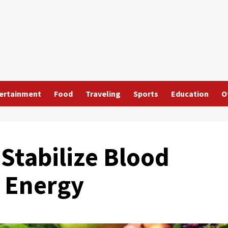
ertainment
Food
Traveling
Sports
Education
O
Stabilize Blood
 Energy