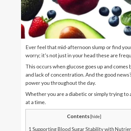
Ever feel that mid-afternoon slump or find you
worry; it’s not just in your head these are freq
This occurs when glucose goes up and comes bac
and lack of concentration. And the good news? 
power you throughout the day.
Whether you are a diabetic or simply trying to a
at a time.
Contents
[
hide
]
1
Supporting Blood Sugar Stability with Nutrie