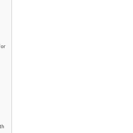
for
th