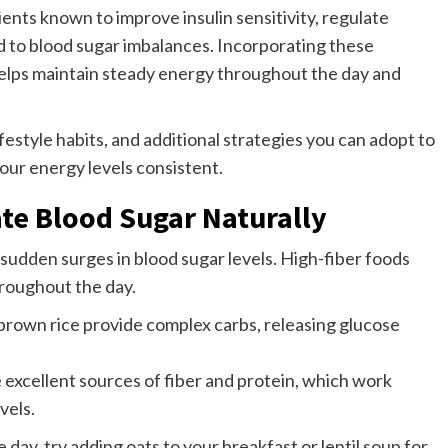
ents known to improve insulin sensitivity, regulate
d to blood sugar imbalances. Incorporating these
elps maintain steady energy throughout the day and
lifestyle habits, and additional strategies you can adopt to
your energy levels consistent.
ate Blood Sugar Naturally
 sudden surges in blood sugar levels. High-fiber foods
roughout the day.
 brown rice provide complex carbs, releasing glucose
 excellent sources of fiber and protein, which work
vels.
day, try adding oats to your breakfast or lentil soup for