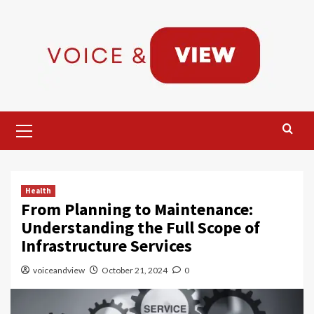
Skip
to
content
Primary
Menu
Health
From Planning to Maintenance:
Understanding the Full Scope of
Infrastructure Services
voiceandview
October 21, 2024
0