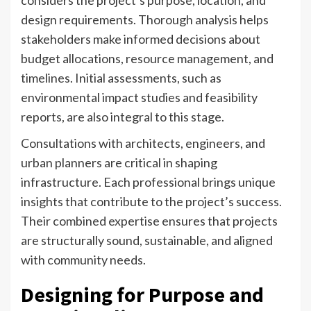
design requirements. Thorough analysis helps
stakeholders make informed decisions about
budget allocations, resource management, and
timelines. Initial assessments, such as
environmental impact studies and feasibility
reports, are also integral to this stage.
Consultations with architects, engineers, and
urban planners are critical in shaping
infrastructure. Each professional brings unique
insights that contribute to the project’s success.
Their combined expertise ensures that projects
are structurally sound, sustainable, and aligned
with community needs.
Designing for Purpose and