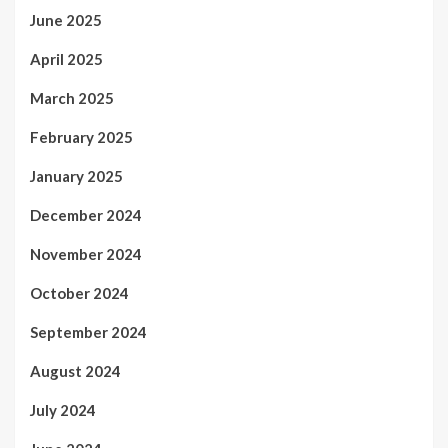
June 2025
April 2025
March 2025
February 2025
January 2025
December 2024
November 2024
October 2024
September 2024
August 2024
July 2024