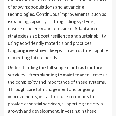
of growing populations and advancing
technologies. Continuous improvements, such as
expanding capacity and upgrading systems,
ensure efficiency and relevance. Adaptation
strategies also boost resilience and sustainability
using eco-friendly materials and practices.
Ongoing investment keeps infrastructure capable
of meeting future needs.
Understanding the full scope of
infrastructure
services
—from planning to maintenance—reveals
the complexity and importance of these systems.
Through careful management and ongoing
improvements, infrastructure continues to
provide essential services, supporting society’s
growth and development. Investing in these