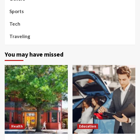
Sports
Tech
Traveling
You may have missed
Health
Education