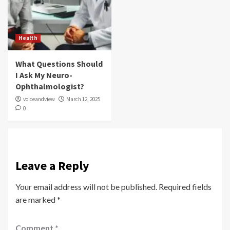
Health
What Questions Should
I Ask My Neuro-
Ophthalmologist?
voiceandview
March 12, 2025
0
Leave a Reply
Your email address will not be published.
Required fields
are marked
*
Comment
*