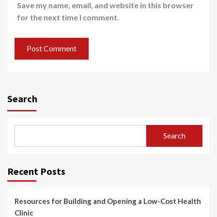
Save my name, email, and website in this browser
for the next time I comment.
Search
Search
Recent Posts
Resources for Building and Opening a Low-Cost Health
Clinic