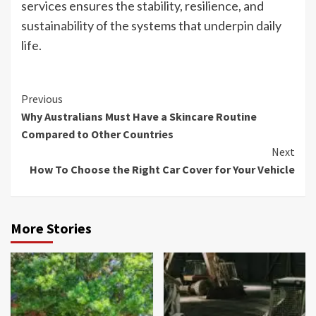
services ensures the stability, resilience, and
sustainability of the systems that underpin daily
life.
Continue
Previous
Why Australians Must Have a Skincare Routine
Reading
Compared to Other Countries
Next
How To Choose the Right Car Cover for Your Vehicle
More Stories