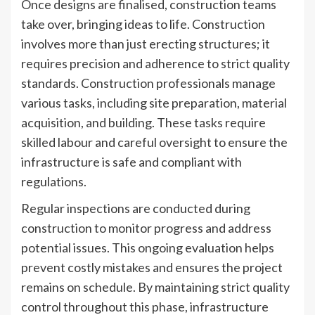
Once designs are finalised, construction teams
take over, bringing ideas to life. Construction
involves more than just erecting structures; it
requires precision and adherence to strict quality
standards. Construction professionals manage
various tasks, including site preparation, material
acquisition, and building. These tasks require
skilled labour and careful oversight to ensure the
infrastructure is safe and compliant with
regulations.
Regular inspections are conducted during
construction to monitor progress and address
potential issues. This ongoing evaluation helps
prevent costly mistakes and ensures the project
remains on schedule. By maintaining strict quality
control throughout this phase, infrastructure