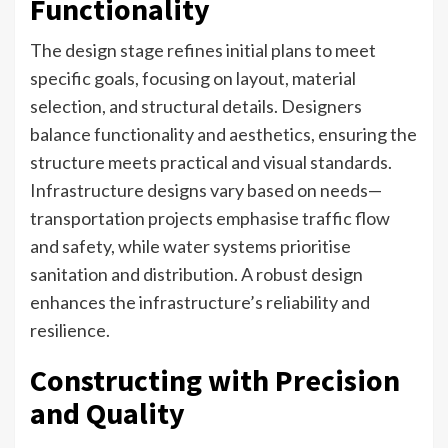
Functionality
The design stage refines initial plans to meet
specific goals, focusing on layout, material
selection, and structural details. Designers
balance functionality and aesthetics, ensuring the
structure meets practical and visual standards.
Infrastructure designs vary based on needs—
transportation projects emphasise traffic flow
and safety, while water systems prioritise
sanitation and distribution. A robust design
enhances the infrastructure’s reliability and
resilience.
Constructing with Precision
and Quality