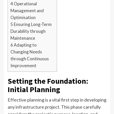
4
Operational
Management and
Optimisation
5
Ensuring Long-Term
Durability through
Maintenance
6
Adapting to
Changing Needs
through Continuous
Improvement
Setting the Foundation:
Initial Planning
Effective planning is a vital first step in developing
any infrastructure project. This phase carefully
considers the project’s purpose, location, and