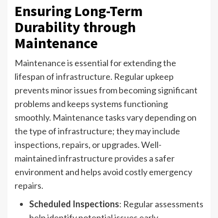
Ensuring Long-Term
Durability through
Maintenance
Maintenance is essential for extending the
lifespan of infrastructure. Regular upkeep
prevents minor issues from becoming significant
problems and keeps systems functioning
smoothly. Maintenance tasks vary depending on
the type of infrastructure; they may include
inspections, repairs, or upgrades. Well-
maintained infrastructure provides a safer
environment and helps avoid costly emergency
repairs.
Scheduled Inspections
: Regular assessments
help identify potential issues early.