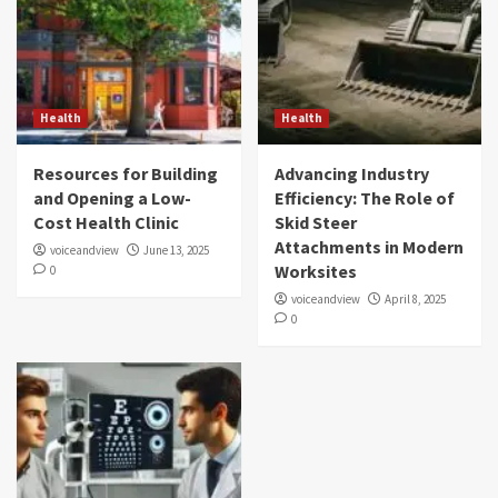
Health
Health
Resources for Building
Advancing Industry
and Opening a Low-
Efficiency: The Role of
Cost Health Clinic
Skid Steer
Attachments in Modern
voiceandview
June 13, 2025
Worksites
0
voiceandview
April 8, 2025
0