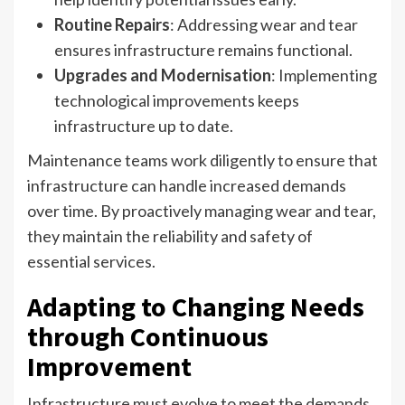
Routine Repairs
: Addressing wear and tear
ensures infrastructure remains functional.
Upgrades and Modernisation
: Implementing
technological improvements keeps
infrastructure up to date.
Maintenance teams work diligently to ensure that
infrastructure can handle increased demands
over time. By proactively managing wear and tear,
they maintain the reliability and safety of
essential services.
Adapting to Changing Needs
through Continuous
Improvement
Infrastructure must evolve to meet the demands