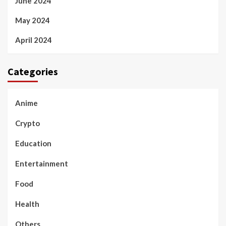
June 2024
May 2024
April 2024
Categories
Anime
Crypto
Education
Entertainment
Food
Health
Others