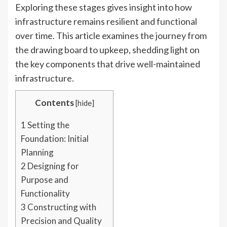
Exploring these stages gives insight into how
infrastructure remains resilient and functional
over time. This article examines the journey from
the drawing board to upkeep, shedding light on
the key components that drive well-maintained
infrastructure.
Contents
[
hide
]
1
Setting the
Foundation: Initial
Planning
2
Designing for
Purpose and
Functionality
3
Constructing with
Precision and Quality