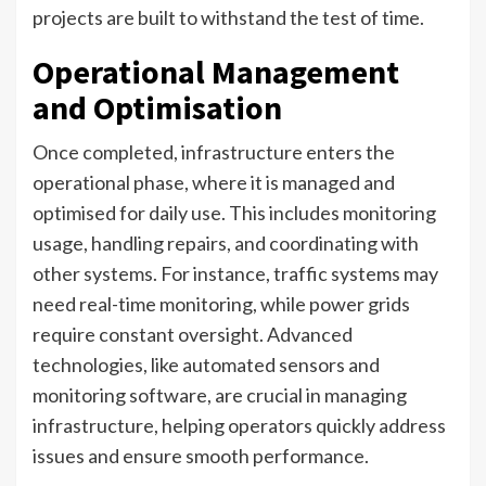
projects are built to withstand the test of time.
Operational Management
and Optimisation
Once completed, infrastructure enters the
operational phase, where it is managed and
optimised for daily use. This includes monitoring
usage, handling repairs, and coordinating with
other systems. For instance, traffic systems may
need real-time monitoring, while power grids
require constant oversight. Advanced
technologies, like automated sensors and
monitoring software, are crucial in managing
infrastructure, helping operators quickly address
issues and ensure smooth performance.