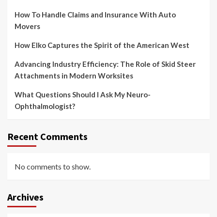
How To Handle Claims and Insurance With Auto
Movers
How Elko Captures the Spirit of the American West
Advancing Industry Efficiency: The Role of Skid Steer
Attachments in Modern Worksites
What Questions Should I Ask My Neuro-
Ophthalmologist?
Recent Comments
No comments to show.
Archives