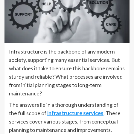
Infrastructure is the backbone of any modern
society, supporting many essential services. But
what does it take to ensure this backbone remains
sturdy and reliable? What processes are involved
from initial planning stages to long-term
maintenance?
The answers lie in a thorough understanding of
the full scope of
infrastructure services
. These
services cover various stages, from conceptual
planning to maintenance and improvements.