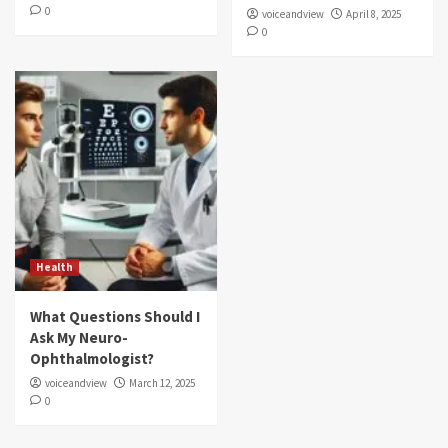
0
voiceandview
April 8, 2025
0
Health
What Questions Should I
Ask My Neuro-
Ophthalmologist?
voiceandview
March 12, 2025
0