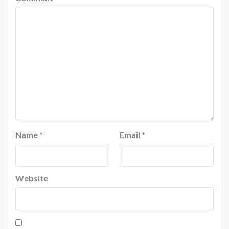
Name
*
Email
*
Website