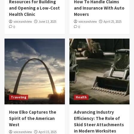
Resources for Building
How To Handle Claims
and Opening a Low-Cost
and Insurance With Auto
Health Clinic
Movers
voiceandview
June 13, 2025
voiceandview
April 25, 2025
0
0
Traveling
Health
How Elko Captures the
Advancing Industry
Spirit of the American
Efficiency: The Role of
West
Skid Steer Attachments
in Modern Worksites
voiceandview
April 15, 2025