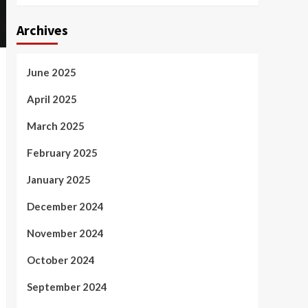
Archives
June 2025
April 2025
March 2025
February 2025
January 2025
December 2024
November 2024
October 2024
September 2024