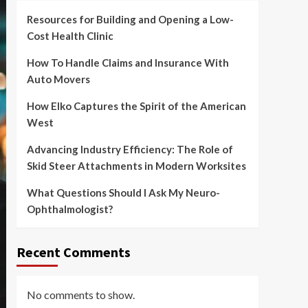
Resources for Building and Opening a Low-
Cost Health Clinic
How To Handle Claims and Insurance With
Auto Movers
How Elko Captures the Spirit of the American
West
Advancing Industry Efficiency: The Role of
Skid Steer Attachments in Modern Worksites
What Questions Should I Ask My Neuro-
Ophthalmologist?
Recent Comments
No comments to show.