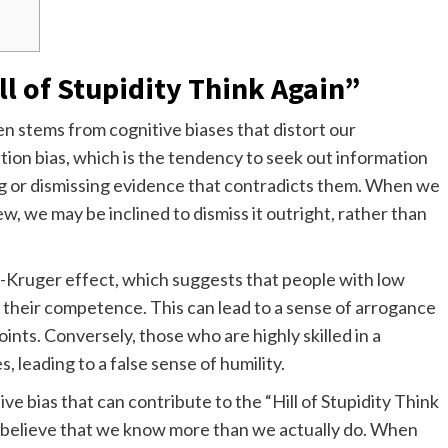
l of Stupidity Think Again”
en stems from cognitive biases that distort our
ation bias, which is the tendency to seek out information
ing or dismissing evidence that contradicts them. When we
, we may be inclined to dismiss it outright, rather than
g-Kruger effect, which suggests that people with low
te their competence. This can lead to a sense of arrogance
ints. Conversely, those who are highly skilled in a
, leading to a false sense of humility.
ve bias that can contribute to the “Hill of Stupidity Think
o believe that we know more than we actually do. When