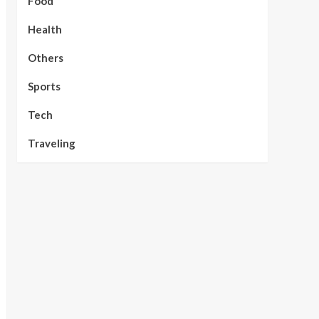
Food
Health
Others
Sports
Tech
Traveling