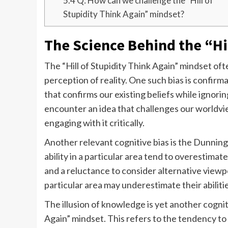
5.4
Q: How can we challenge the “Hill of
Stupidity Think Again” mindset?
The Science Behind the “Hil
The “Hill of Stupidity Think Again” mindset oft
perception of reality. One such bias is confirm
that confirms our existing beliefs while ignor
encounter an idea that challenges our worldview
engaging with it critically.
Another relevant cognitive bias is the Dunnin
ability in a particular area tend to overestima
and a reluctance to consider alternative viewpo
particular area may underestimate their abilities
The illusion of knowledge is yet another cogniti
Again” mindset. This refers to the tendency t