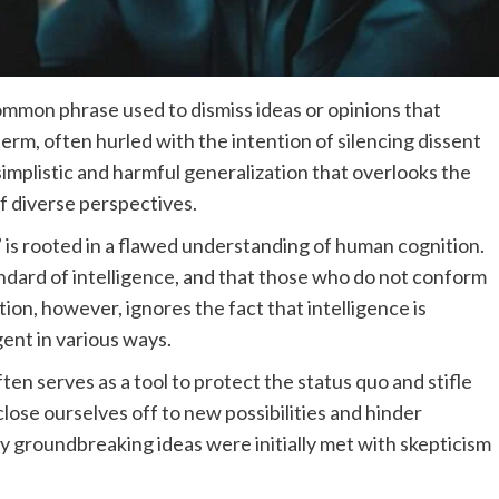
common phrase used to dismiss ideas or opinions that
term, often hurled with the intention of silencing dissent
 simplistic and harmful generalization that overlooks the
f diverse perspectives.
” is rooted in a flawed understanding of human cognition.
standard of intelligence, and that those who do not conform
tion, however, ignores the fact that intelligence is
gent in various ways.
ten serves as a tool to protect the status quo and stifle
close ourselves off to new possibilities and hinder
y groundbreaking ideas were initially met with skepticism