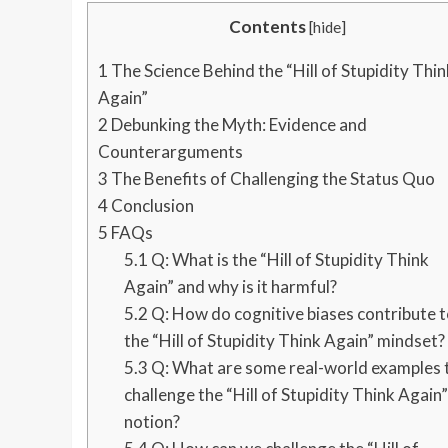
Contents
[
hide
]
1
The Science Behind the “Hill of Stupidity Thin
Again”
2
Debunking the Myth: Evidence and
Counterarguments
3
The Benefits of Challenging the Status Quo
4
Conclusion
5
FAQs
5.1
Q: What is the “Hill of Stupidity Think
Again” and why is it harmful?
5.2
Q: How do cognitive biases contribute t
the “Hill of Stupidity Think Again” mindset?
5.3
Q: What are some real-world examples 
challenge the “Hill of Stupidity Think Again”
notion?