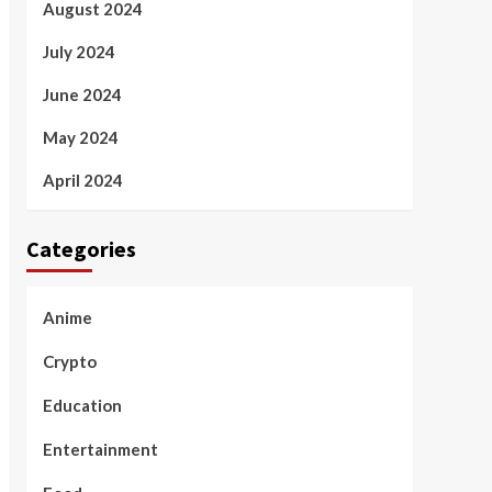
August 2024
July 2024
June 2024
May 2024
April 2024
Categories
Anime
Crypto
Education
Entertainment