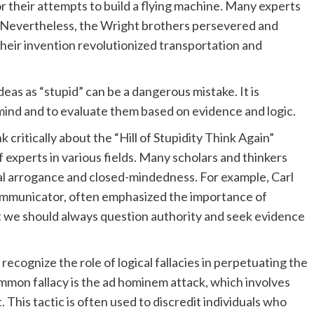
or their attempts to build a flying machine. Many experts
e. Nevertheless, the Wright brothers persevered and
Their invention revolutionized transportation and
as as “stupid” can be a dangerous mistake. It is
mind and to evaluate them based on evidence and logic.
 critically about the “Hill of Stupidity Think Again”
of experts in various fields. Many scholars and thinkers
al arrogance and closed-mindedness. For example, Carl
mmunicator, often emphasized the importance of
at we should always question authority and seek evidence
o recognize the role of logical fallacies in perpetuating the
ommon fallacy is the ad hominem attack, which involves
This tactic is often used to discredit individuals who