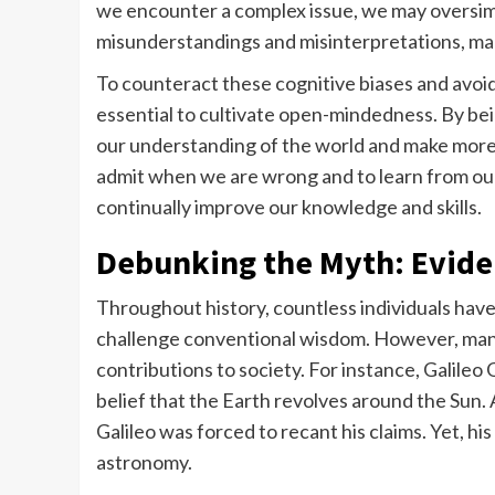
we encounter a complex issue, we may oversimpl
misunderstandings and misinterpretations, maki
To counteract these cognitive biases and avoid fa
essential to cultivate open-mindedness. By be
our understanding of the world and make more in
admit when we are wrong and to learn from ou
continually improve our knowledge and skills.
Debunking the Myth: Evid
Throughout history, countless individuals have 
challenge conventional wisdom. However, many 
contributions to society. For instance, Galileo
belief that the Earth revolves around the Sun. 
Galileo was forced to recant his claims. Yet, 
astronomy.