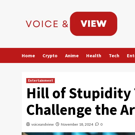
Skip
to
content
Home
Crypto
Anime
Health
Tech
Ent
Entertainment
Hill of Stupidity
Challenge the A
voiceandview
November 18, 2024
0