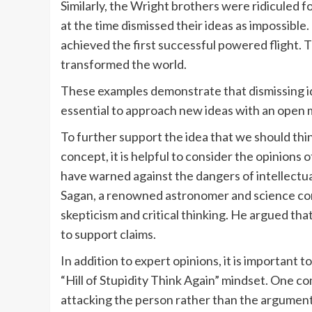
Similarly, the Wright brothers were ridiculed f
at the time dismissed their ideas as impossibl
achieved the first successful powered flight. 
transformed the world.
These examples demonstrate that dismissing ide
essential to approach new ideas with an open 
To further support the idea that we should think
concept, it is helpful to consider the opinions 
have warned against the dangers of intellectu
Sagan, a renowned astronomer and science co
skepticism and critical thinking. He argued th
to support claims.
In addition to expert opinions, it is important t
“Hill of Stupidity Think Again” mindset. One c
attacking the person rather than the argument. 