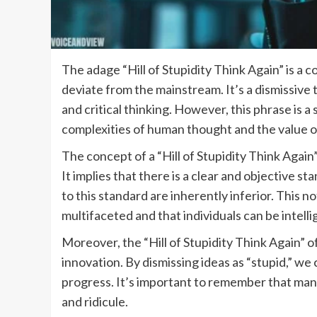
The adage “Hill of Stupidity Think Again” is a 
deviate from the mainstream. It’s a dismissive 
and critical thinking. However, this phrase is a
complexities of human thought and the value o
The concept of a “Hill of Stupidity Think Again
It implies that there is a clear and objective 
to this standard are inherently inferior. This no
multifaceted and that individuals can be intelli
Moreover, the “Hill of Stupidity Think Again” of
innovation. By dismissing ideas as “stupid,” we 
progress. It’s important to remember that man
and ridicule.