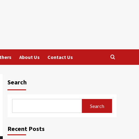
thers
About Us
Contact Us
Search
Search
Recent Posts