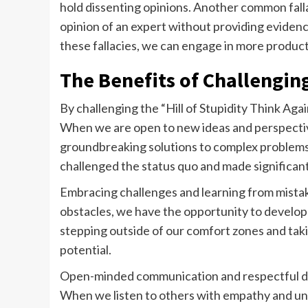
hold dissenting opinions. Another common fallac
opinion of an expert without providing evidenc
these fallacies, we can engage in more produc
The Benefits of Challengin
By challenging the “Hill of Stupidity Think Aga
When we are open to new ideas and perspectiv
groundbreaking solutions to complex problems.
challenged the status quo and made significant
Embracing challenges and learning from mista
obstacles, we have the opportunity to develop 
stepping outside of our comfort zones and taki
potential.
Open-minded communication and respectful deba
When we listen to others with empathy and un