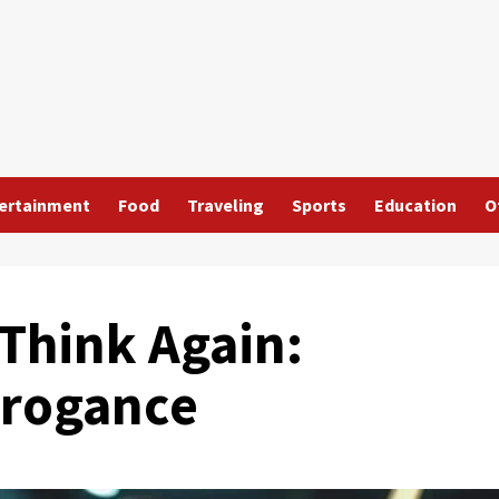
ertainment
Food
Traveling
Sports
Education
O
 Think Again:
rrogance