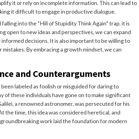
ify it or rely on incomplete information. This can lead to
ng it difficult to engage in productive dialogue.
lling into the “Hill of Stupidity Think Again” trap, it is
ing open to new ideas and perspectives, we can expand
formed decisions. It is also important to be willing to
r mistakes. By embracing a growth mindset, we can
ence and Counterarguments
been labeled as foolish or misguided for daring to
of these individuals have gone on to make significant
 Galilei, a renowned astronomer, was persecuted for his
At the time, this idea was considered heretical, and
his groundbreaking work laid the foundation for modern