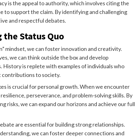
y is the appeal to authority, which involves citing the
e to support the claim. By identifying and challenging
tive and respectful debates.
g the Status Quo
in” mindset, we can foster innovation and creativity.
es, we can think outside the box and develop
 History is replete with examples of individuals who
 contributions to society.
kes is crucial for personal growth. When we encounter
resilience, perseverance, and problem-solving skills. By
ng risks, we can expand our horizons and achieve our full
te are essential for building strong relationships.
derstanding, we can foster deeper connections and