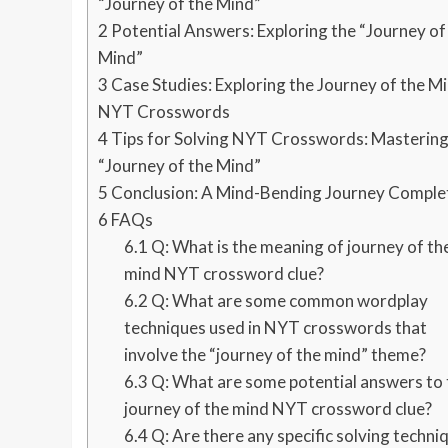
“Journey of the Mind”
2
Potential Answers: Exploring the “Journey of
Mind”
3
Case Studies: Exploring the Journey of the M
NYT Crosswords
4
Tips for Solving NYT Crosswords: Mastering
“Journey of the Mind”
5
Conclusion: A Mind-Bending Journey Comple
6
FAQs
6.1
Q: What is the meaning of journey of th
mind NYT crossword clue?
6.2
Q: What are some common wordplay
techniques used in NYT crosswords that
involve the “journey of the mind” theme?
6.3
Q: What are some potential answers to 
journey of the mind NYT crossword clue?
6.4
Q: Are there any specific solving techni