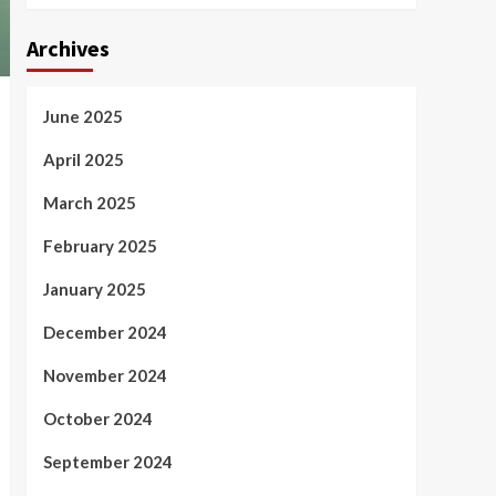
Archives
June 2025
April 2025
March 2025
February 2025
January 2025
December 2024
November 2024
October 2024
September 2024