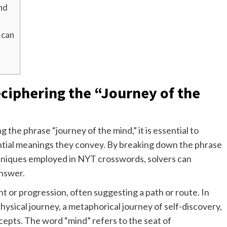
ind
 can
ciphering the “Journey of the
 the phrase “journey of the mind,” it is essential to
ntial meanings they convey. By breaking down the phrase
niques employed in NYT crosswords, solvers can
answer.
 or progression, often suggesting a path or route. In
physical journey, a metaphorical journey of self-discovery,
cepts. The word “mind” refers to the seat of