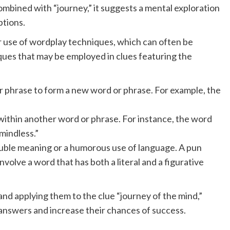
bined with “journey,” it suggests a mental exploration
ptions.
 use of wordplay techniques, which can often be
ues that may be employed in clues featuring the
r phrase to form a new word or phrase. For example, the
ithin another word or phrase. For instance, the word
mindless.”
ouble meaning or a humorous use of language. A pun
nvolve a word that has both a literal and a figurative
d applying them to the clue “journey of the mind,”
 answers and increase their chances of success.