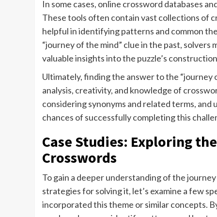
In some cases, online crossword databases and 
These tools often contain vast collections of 
helpful in identifying patterns and common th
“journey of the mind” clue in the past, solvers
valuable insights into the puzzle’s construction
Ultimately, finding the answer to the “journey 
analysis, creativity, and knowledge of crosswor
considering synonyms and related terms, and uti
chances of successfully completing this challe
Case Studies: Exploring th
Crosswords
To gain a deeper understanding of the journey
strategies for solving it, let’s examine a few 
incorporated this theme or similar concepts. B