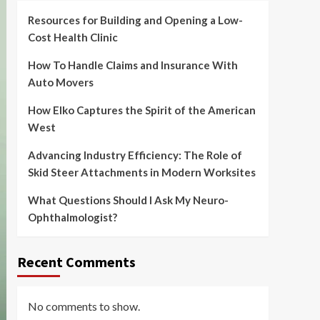
Resources for Building and Opening a Low-
Cost Health Clinic
How To Handle Claims and Insurance With
Auto Movers
How Elko Captures the Spirit of the American
West
Advancing Industry Efficiency: The Role of
Skid Steer Attachments in Modern Worksites
What Questions Should I Ask My Neuro-
Ophthalmologist?
Recent Comments
No comments to show.