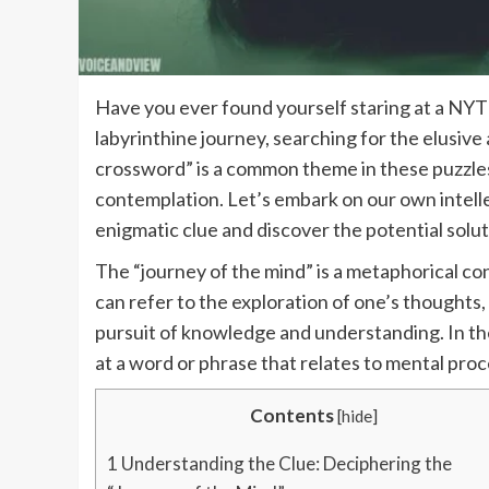
Have you ever found yourself staring at a NYT c
labyrinthine journey, searching for the elusi
crossword” is a common theme in these puzzles,
contemplation. Let’s embark on our own intelle
enigmatic clue and discover the potential soluti
The “journey of the mind” is a metaphorical con
can refer to the exploration of one’s thoughts,
pursuit of knowledge and understanding. In the
at a word or phrase that relates to mental proc
Contents
[
hide
]
1
Understanding the Clue: Deciphering the