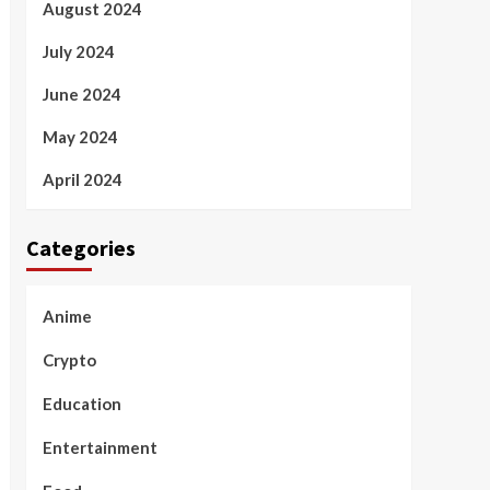
August 2024
July 2024
June 2024
May 2024
April 2024
Categories
Anime
Crypto
Education
Entertainment