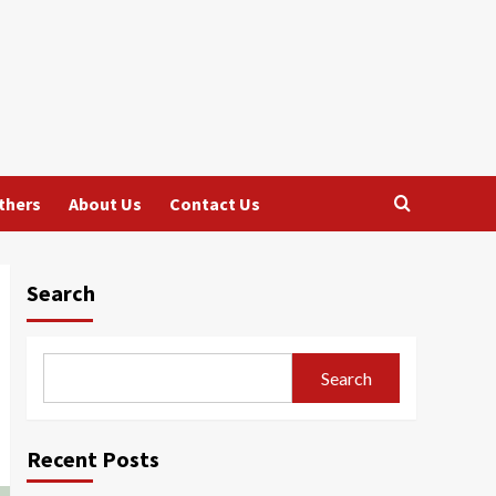
thers
About Us
Contact Us
Search
Search
Recent Posts