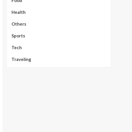
Food
Health
Others
Sports
Tech
Traveling