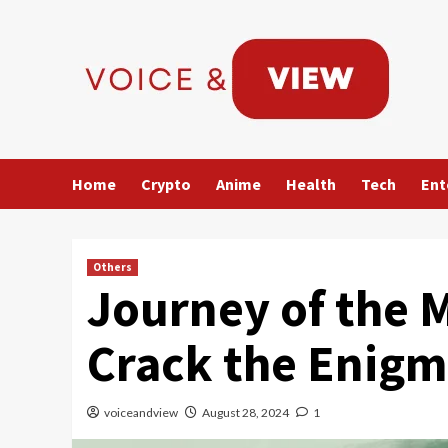
Skip
to
content
Home
Crypto
Anime
Health
Tech
Ent
Others
Journey of the 
Crack the Enigm
voiceandview
August 28, 2024
1