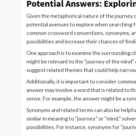
Potential Answers: Explori
Given the metaphorical nature of the journey 
potential avenues to explore when searching fo
common crossword conventions, synonyms, and
possibilities and increase their chances of find
One approach is to examine the surrounding clu
might be relevant to the “journey of the mind”
suggest related themes that could help narro
Additionally, it is important to consider com
answer may involve a word that is related to th
sense. For example, the answer might be a synon
Synonyms and related terms can also be helpful
similar in meaning to “journey” or “mind,” solv
possibilities. For instance, synonyms for “journ