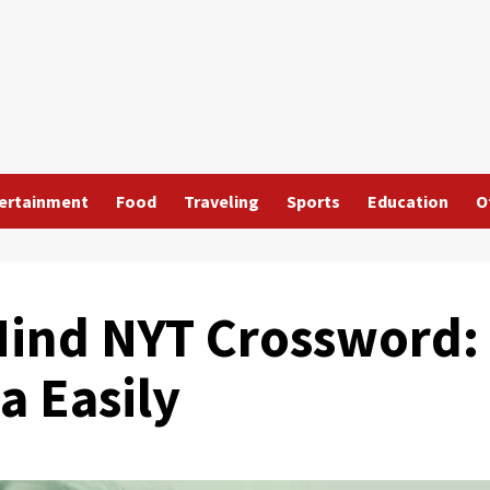
ertainment
Food
Traveling
Sports
Education
O
Mind NYT Crossword:
a Easily