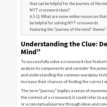
that can be helpful for the journey of the m
NYT crossword clues?
6.5
Q: What are some online resources that
be helpful for solving NYT crosswords
featuring the “journey of the mind” theme?
Understanding the Clue: De
Mind”
To successfully solve a crossword clue featuring
analyze its components and consider the pote
and understanding the common wordplay tech
increase their chances of finding the correct 
The term “journey” implies a sense of movement
the context of a crossword, it could refer to a 
or a conceptual journey through ideas and con