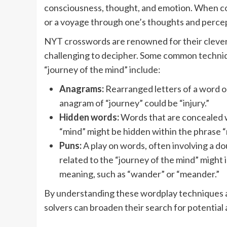
consciousness, thought, and emotion. When com
or a voyage through one’s thoughts and perce
NYT crosswords are renowned for their clever
challenging to decipher. Some common techniq
“journey of the mind” include:
Anagrams:
Rearranged letters of a word o
anagram of “journey” could be “injury.”
Hidden words:
Words that are concealed w
“mind” might be hidden within the phrase “
Puns:
A play on words, often involving a d
related to the “journey of the mind” might i
meaning, such as “wander” or “meander.”
By understanding these wordplay techniques an
solvers can broaden their search for potential