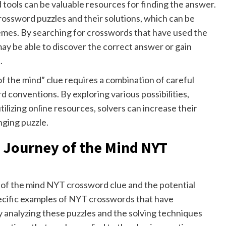
tools can be valuable resources for finding the answer.
crossword puzzles and their solutions, which can be
emes. By searching for crosswords that have used the
 may be able to discover the correct answer or gain
.
of the mind” clue requires a combination of careful
d conventions. By exploring various possibilities,
lizing online resources, solvers can increase their
nging puzzle.
e Journey of the Mind NYT
 of the mind NYT crossword clue and the potential
specific examples of NYT crosswords that have
y analyzing these puzzles and the solving techniques