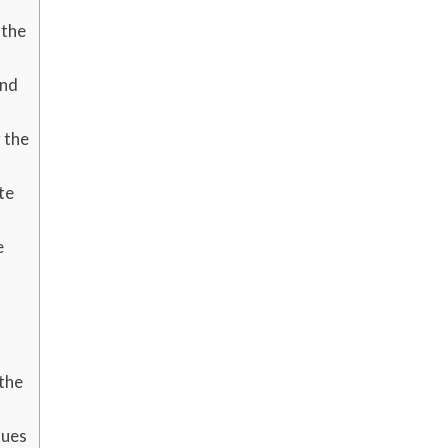
 the
ind
 the
te
e
the
ques