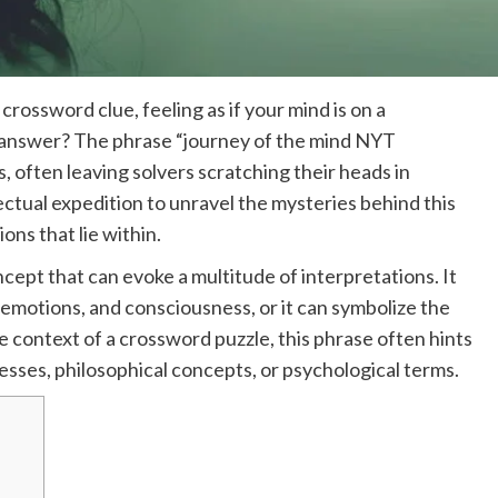
rossword clue, feeling as if your mind is on a
ve answer? The phrase “journey of the mind NYT
 often leaving solvers scratching their heads in
ctual expedition to unravel the mysteries behind this
ons that lie within.
cept that can evoke a multitude of interpretations. It
 emotions, and consciousness, or it can symbolize the
 context of a crossword puzzle, this phrase often hints
esses, philosophical concepts, or psychological terms.