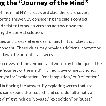
ng the “Journey of the Mind”
of the mind NYT crossword clue, there are several
r the answer. By considering the clue’s context,
 related terms, solvers can narrow down the
ing the correct solution.
es and cross-references for any hints or clues that
 concept. These clues may provide additional context or
w down the potential answers.
mon crossword conventions and wordplay techniques. The
e “journey of the mind” in a figurative or metaphorical
ym for “exploration,” “contemplation,” or “reflection.”
 in finding the answer. By exploring words that are
ers can expand their search and consider alternative
ey” might include “voyage,” “expedition,” or “quest.”