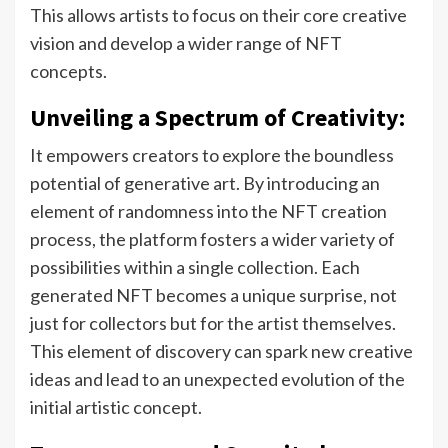
This allows artists to focus on their core creative
vision and develop a wider range of NFT
concepts.
Unveiling a Spectrum of Creativity:
It empowers creators to explore the boundless
potential of generative art. By introducing an
element of randomness into the NFT creation
process, the platform fosters a wider variety of
possibilities within a single collection. Each
generated NFT becomes a unique surprise, not
just for collectors but for the artist themselves.
This element of discovery can spark new creative
ideas and lead to an unexpected evolution of the
initial artistic concept.