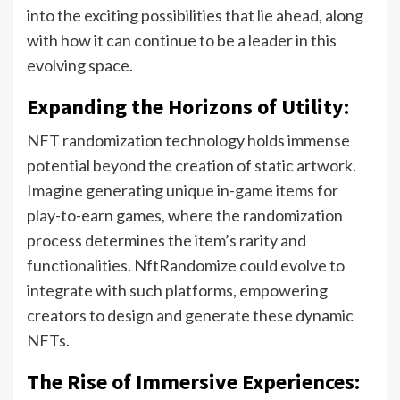
into the exciting possibilities that lie ahead, along
with how it can continue to be a leader in this
evolving space.
Expanding the Horizons of Utility:
NFT randomization technology holds immense
potential beyond the creation of static artwork.
Imagine generating unique in-game items for
play-to-earn games, where the randomization
process determines the item’s rarity and
functionalities. NftRandomize could evolve to
integrate with such platforms, empowering
creators to design and generate these dynamic
NFTs.
The Rise of Immersive Experiences: