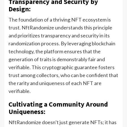
Transparency and Security by
Design:
The foundation of a thriving NFT ecosystem is
trust. NftRandomize understands this principle
and prioritizes transparency and security in its
randomization process. By leveraging blockchain
technology, the platform ensures that the
generation of traits is demonstrably fair and
verifiable. This cryptographic guarantee fosters
trust among collectors, who can be confident that
the rarity and uniqueness of each NFT are
verifiable.
Cultivating a Community Around
Uniqueness:
NftRandomize doesn’t just generate NFTs; it has