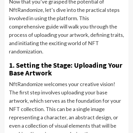
Now that you’ve grasped the potential of
NftRandomize, let’s dive into the practical steps
involved in using the platform. This
comprehensive guide will walk you through the
process of uploading your artwork, defining traits,
and initiating the exciting world of NFT
randomization.
1. Setting the Stage: Uploading Your
Base Artwork
NftRandomize welcomes your creative vision!
The first step involves uploading your base
artwork, which serves as the foundation for your
NFT collection. This can be a single image
representing a character, an abstract design, or
even a collection of visual elements that will be