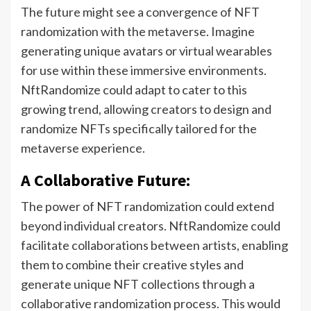
The future might see a convergence of NFT
randomization with the metaverse. Imagine
generating unique avatars or virtual wearables
for use within these immersive environments.
NftRandomize could adapt to cater to this
growing trend, allowing creators to design and
randomize NFTs specifically tailored for the
metaverse experience.
A Collaborative Future:
The power of NFT randomization could extend
beyond individual creators. NftRandomize could
facilitate collaborations between artists, enabling
them to combine their creative styles and
generate unique NFT collections through a
collaborative randomization process. This would