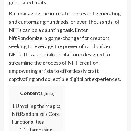
generated traits.
But managing the intricate process of generating
and customizing hundreds, or even thousands, of
NFTs can be a daunting task. Enter
NftRandomize, a game-changer for creators
seeking to leverage the power of randomized
NFTs. It is a specialized platform designed to
streamline the process of NFT creation,
empowering artists to effortlessly craft
captivating and collectible digital art experiences.
Contents
[
hide
]
1
Unveiling the Magic:
NftRandomize’s Core
Functionalities
1.1
Harnessing