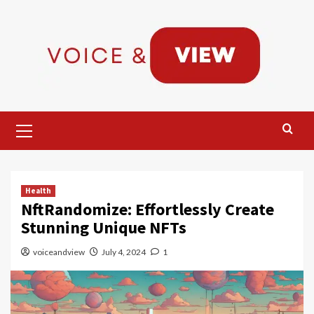
Skip
to
content
Primary
Menu
Health
NftRandomize: Effortlessly Create
Stunning Unique NFTs
voiceandview
July 4, 2024
1