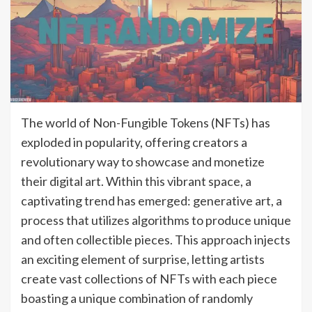
The world of Non-Fungible Tokens (NFTs) has
exploded in popularity, offering creators a
revolutionary way to showcase and monetize
their digital art. Within this vibrant space, a
captivating trend has emerged: generative art, a
process that utilizes algorithms to produce unique
and often collectible pieces. This approach injects
an exciting element of surprise, letting artists
create vast collections of NFTs with each piece
boasting a unique combination of randomly