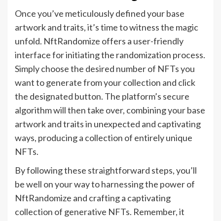
Once you’ve meticulously defined your base
artwork and traits, it’s time to witness the magic
unfold. NftRandomize offers a user-friendly
interface for initiating the randomization process.
Simply choose the desired number of NFTs you
want to generate from your collection and click
the designated button. The platform’s secure
algorithm will then take over, combining your base
artwork and traits in unexpected and captivating
ways, producing a collection of entirely unique
NFTs.
By following these straightforward steps, you’ll
be well on your way to harnessing the power of
NftRandomize and crafting a captivating
collection of generative NFTs. Remember, it