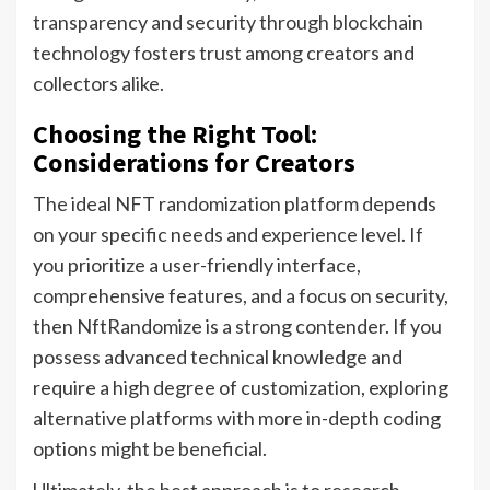
transparency and security through blockchain
technology fosters trust among creators and
collectors alike.
Choosing the Right Tool:
Considerations for Creators
The ideal NFT randomization platform depends
on your specific needs and experience level. If
you prioritize a user-friendly interface,
comprehensive features, and a focus on security,
then NftRandomize is a strong contender. If you
possess advanced technical knowledge and
require a high degree of customization, exploring
alternative platforms with more in-depth coding
options might be beneficial.