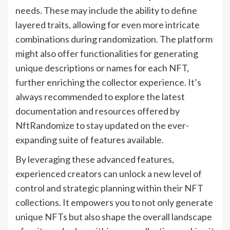
needs. These may include the ability to define
layered traits, allowing for even more intricate
combinations during randomization. The platform
might also offer functionalities for generating
unique descriptions or names for each NFT,
further enriching the collector experience. It’s
always recommended to explore the latest
documentation and resources offered by
NftRandomize to stay updated on the ever-
expanding suite of features available.
By leveraging these advanced features,
experienced creators can unlock a new level of
control and strategic planning within their NFT
collections. It empowers you to not only generate
unique NFTs but also shape the overall landscape