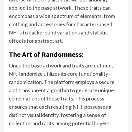
applied to the base artwork. These traits can
encompass a wide spectrum of elements, from
clothing and accessories for character-based
NFTs to background variations and stylistic
effects for abstract art.
The Art of Randomness:
Once the base artwork and traits are defined,
NftRandomize utilizes its core functionality –
randomization. The platform employs a secure
and transparent algorithm to generate unique
combinations of these traits. This process
ensures that each resulting NFT possesses a
distinct visual identity, fostering a sense of
collection and rarity among potential buyers.