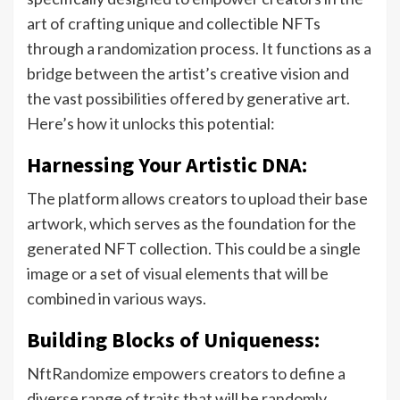
art of crafting unique and collectible NFTs
through a randomization process. It functions as a
bridge between the artist’s creative vision and
the vast possibilities offered by generative art.
Here’s how it unlocks this potential:
Harnessing Your Artistic DNA:
The platform allows creators to upload their base
artwork, which serves as the foundation for the
generated NFT collection. This could be a single
image or a set of visual elements that will be
combined in various ways.
Building Blocks of Uniqueness:
NftRandomize empowers creators to define a
diverse range of traits that will be randomly