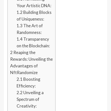
Your Artistic DNA:
1.2
Building Blocks
of Uniqueness:
1.3
The Art of
Randomness:
1.4
Transparency
on the Blockchain:
2
Reaping the
Rewards: Unveiling the
Advantages of
NftRandomize
2.1
Boosting
Efficiency:
2.2
Unveiling a
Spectrum of
Creativity: