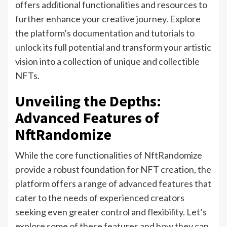
offers additional functionalities and resources to
further enhance your creative journey. Explore
the platform’s documentation and tutorials to
unlock its full potential and transform your artistic
vision into a collection of unique and collectible
NFTs.
Unveiling the Depths:
Advanced Features of
NftRandomize
While the core functionalities of NftRandomize
provide a robust foundation for NFT creation, the
platform offers a range of advanced features that
cater to the needs of experienced creators
seeking even greater control and flexibility. Let’s
explore some of these features and how they can