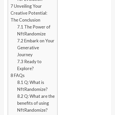
7
Unveiling Your
Creative Potential:
The Conclusion
7.1
The Power of
NftRandomize
7.2
Embark on Your
Generative
Journey
7.3
Ready to
Explore?
8
FAQs
8.1
Q: What is
NftRandomize?
8.2
Q: What are the
benefits of using
NftRandomize?