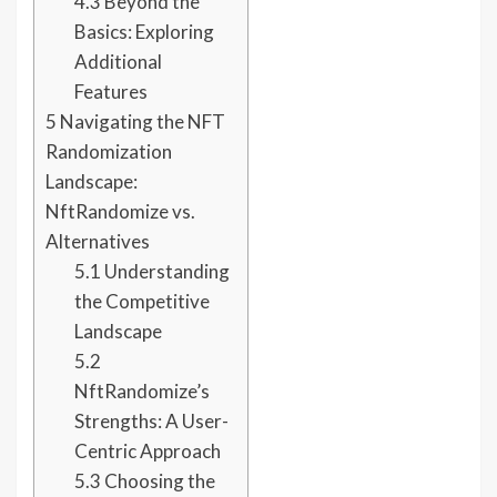
4.3
Beyond the
Basics: Exploring
Additional
Features
5
Navigating the NFT
Randomization
Landscape:
NftRandomize vs.
Alternatives
5.1
Understanding
the Competitive
Landscape
5.2
NftRandomize’s
Strengths: A User-
Centric Approach
5.3
Choosing the