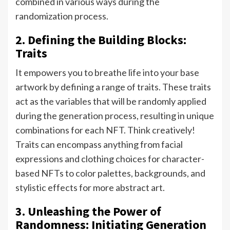
combined in various ways during the
randomization process.
2. Defining the Building Blocks:
Traits
It empowers you to breathe life into your base
artwork by defining a range of traits. These traits
act as the variables that will be randomly applied
during the generation process, resulting in unique
combinations for each NFT. Think creatively!
Traits can encompass anything from facial
expressions and clothing choices for character-
based NFTs to color palettes, backgrounds, and
stylistic effects for more abstract art.
3. Unleashing the Power of
Randomness: Initiating Generation