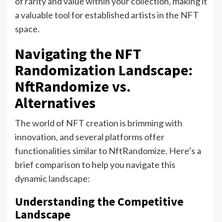
of rarity and value within your collection, making it
a valuable tool for established artists in the NFT
space.
Navigating the NFT
Randomization Landscape:
NftRandomize vs.
Alternatives
The world of NFT creation is brimming with
innovation, and several platforms offer
functionalities similar to NftRandomize. Here’s a
brief comparison to help you navigate this
dynamic landscape:
Understanding the Competitive
Landscape