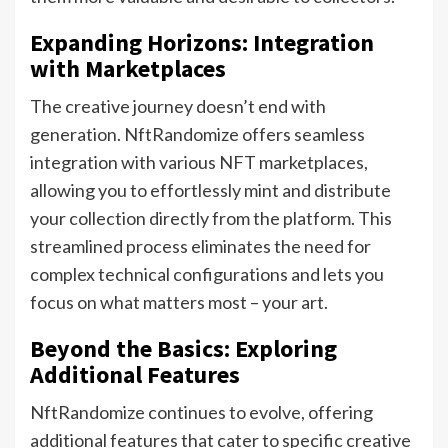
Expanding Horizons: Integration
with Marketplaces
The creative journey doesn’t end with
generation. NftRandomize offers seamless
integration with various NFT marketplaces,
allowing you to effortlessly mint and distribute
your collection directly from the platform. This
streamlined process eliminates the need for
complex technical configurations and lets you
focus on what matters most – your art.
Beyond the Basics: Exploring
Additional Features
NftRandomize continues to evolve, offering
additional features that cater to specific creative