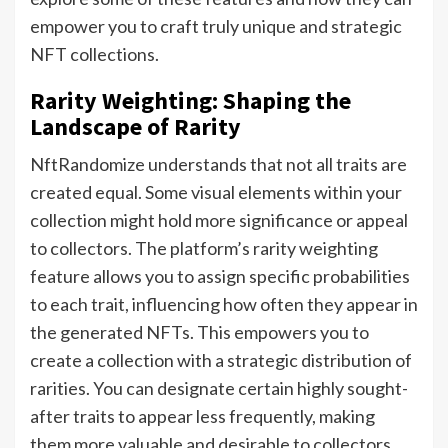
empower you to craft truly unique and strategic
NFT collections.
Rarity Weighting: Shaping the
Landscape of Rarity
NftRandomize understands that not all traits are
created equal. Some visual elements within your
collection might hold more significance or appeal
to collectors. The platform’s rarity weighting
feature allows you to assign specific probabilities
to each trait, influencing how often they appear in
the generated NFTs. This empowers you to
create a collection with a strategic distribution of
rarities. You can designate certain highly sought-
after traits to appear less frequently, making
them more valuable and desirable to collectors.