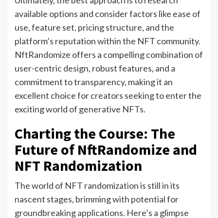
Ultimately, the best approach is to research
available options and consider factors like ease of
use, feature set, pricing structure, and the
platform’s reputation within the NFT community.
NftRandomize offers a compelling combination of
user-centric design, robust features, and a
commitment to transparency, making it an
excellent choice for creators seeking to enter the
exciting world of generative NFTs.
Charting the Course: The
Future of NftRandomize and
NFT Randomization
The world of NFT randomization is still in its
nascent stages, brimming with potential for
groundbreaking applications. Here’s a glimpse