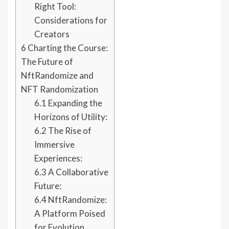
Right Tool:
Considerations for
Creators
6
Charting the Course:
The Future of
NftRandomize and
NFT Randomization
6.1
Expanding the
Horizons of Utility:
6.2
The Rise of
Immersive
Experiences:
6.3
A Collaborative
Future:
6.4
NftRandomize:
A Platform Poised
for Evolution