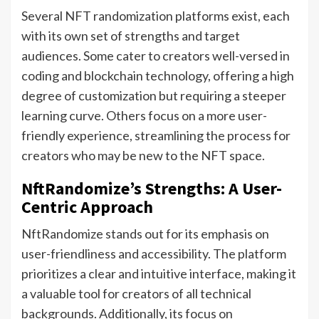
Several NFT randomization platforms exist, each
with its own set of strengths and target
audiences. Some cater to creators well-versed in
coding and blockchain technology, offering a high
degree of customization but requiring a steeper
learning curve. Others focus on a more user-
friendly experience, streamlining the process for
creators who may be new to the NFT space.
NftRandomize’s Strengths: A User-
Centric Approach
NftRandomize stands out for its emphasis on
user-friendliness and accessibility. The platform
prioritizes a clear and intuitive interface, making it
a valuable tool for creators of all technical
backgrounds. Additionally, its focus on