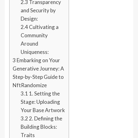
2.3
Transparency
and Security by
Design:
2.4
Cultivating a
Community
Around
Uniqueness:
3
Embarking on Your
Generative Journey: A
Step-by-Step Guide to
NftRandomize
3.1
1. Setting the
Stage: Uploading
Your Base Artwork
3.2
2. Defining the
Building Blocks:
Traits