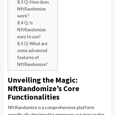
8.3
Q: How does
NftRandomize
work?
8.4
Q: Is
NftRandomize
easy to use?
8.5
Q: What are
some advanced
features of
NftRandomize?
Unveiling the Magic:
NftRandomize’s Core
Functionalities
NftRandomize is a comprehensive platform
specifically designed to empower creators in the