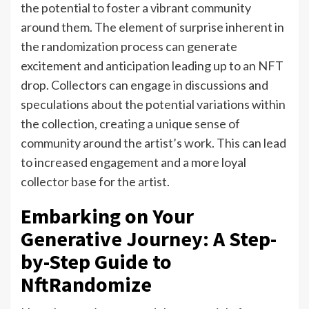
the potential to foster a vibrant community
around them. The element of surprise inherent in
the randomization process can generate
excitement and anticipation leading up to an NFT
drop. Collectors can engage in discussions and
speculations about the potential variations within
the collection, creating a unique sense of
community around the artist’s work. This can lead
to increased engagement and a more loyal
collector base for the artist.
Embarking on Your
Generative Journey: A Step-
by-Step Guide to
NftRandomize