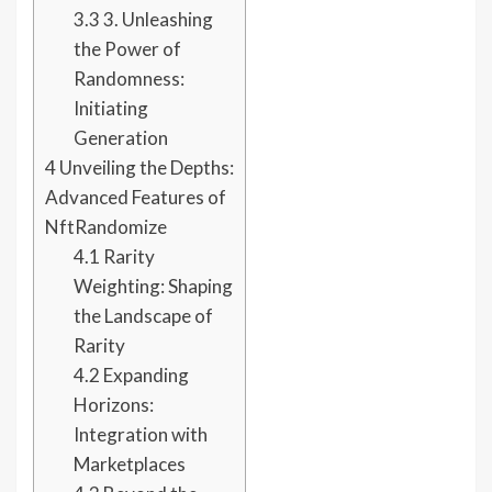
3.3
3. Unleashing
the Power of
Randomness:
Initiating
Generation
4
Unveiling the Depths:
Advanced Features of
NftRandomize
4.1
Rarity
Weighting: Shaping
the Landscape of
Rarity
4.2
Expanding
Horizons:
Integration with
Marketplaces