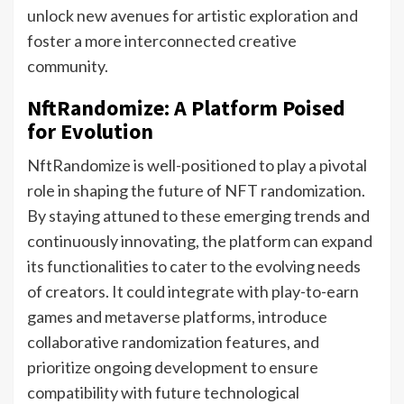
unlock new avenues for artistic exploration and
foster a more interconnected creative
community.
NftRandomize: A Platform Poised
for Evolution
NftRandomize is well-positioned to play a pivotal
role in shaping the future of NFT randomization.
By staying attuned to these emerging trends and
continuously innovating, the platform can expand
its functionalities to cater to the evolving needs
of creators. It could integrate with play-to-earn
games and metaverse platforms, introduce
collaborative randomization features, and
prioritize ongoing development to ensure
compatibility with future technological