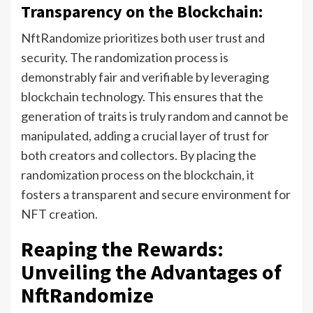
Transparency on the Blockchain:
NftRandomize prioritizes both user trust and
security. The randomization process is
demonstrably fair and verifiable by leveraging
blockchain technology. This ensures that the
generation of traits is truly random and cannot be
manipulated, adding a crucial layer of trust for
both creators and collectors. By placing the
randomization process on the blockchain, it
fosters a transparent and secure environment for
NFT creation.
Reaping the Rewards:
Unveiling the Advantages of
NftRandomize