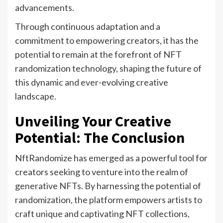
advancements.
Through continuous adaptation and a
commitment to empowering creators, it has the
potential to remain at the forefront of NFT
randomization technology, shaping the future of
this dynamic and ever-evolving creative
landscape.
Unveiling Your Creative
Potential: The Conclusion
NftRandomize has emerged as a powerful tool for
creators seeking to venture into the realm of
generative NFTs. By harnessing the potential of
randomization, the platform empowers artists to
craft unique and captivating NFT collections,