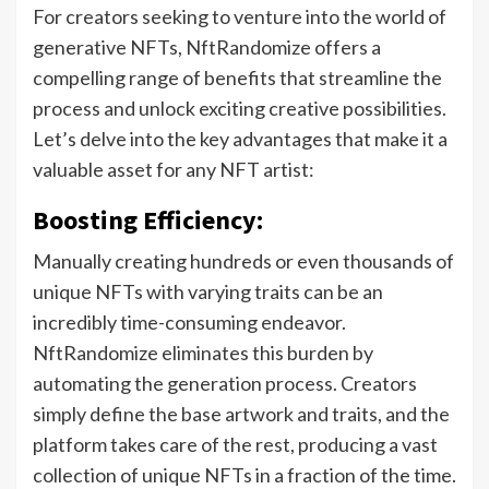
For creators seeking to venture into the world of
generative NFTs, NftRandomize offers a
compelling range of benefits that streamline the
process and unlock exciting creative possibilities.
Let’s delve into the key advantages that make it a
valuable asset for any NFT artist:
Boosting Efficiency:
Manually creating hundreds or even thousands of
unique NFTs with varying traits can be an
incredibly time-consuming endeavor.
NftRandomize eliminates this burden by
automating the generation process. Creators
simply define the base artwork and traits, and the
platform takes care of the rest, producing a vast
collection of unique NFTs in a fraction of the time.