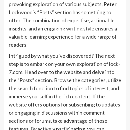
provoking exploration of various subjects, Peter
Lockwood’s “Posts” section has something to
offer. The combination of expertise, actionable
insights, and an engaging writing style ensures a
valuable learning experience for a wide range of
readers.
Intrigued by what you’ve discovered? The next
step is to embark on your own exploration of lock-
7.com. Head over to the website and delve into
the “Posts” section. Browse the categories, utilize
the search function to find topics of interest, and
immerse yourself in the rich content. If the
website offers options for subscribing to updates
or engaging in discussions within comment
sections or forums, take advantage of those
features. By actively participating, you can