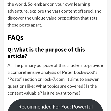
the world. So, embark on your own learning
adventure, explore the vast content offered, and
discover the unique value proposition that sets
these posts apart.
FAQs
Q: What is the purpose of this
article?
A: The primary purpose of this article is to provide
a comprehensive analysis of Peter Lockwood’s
“Posts” section on lock-7.com. It aims to answer
questions like: What topics are covered? Is the
content valuable? Is it relevant to me?
Recommended For You: Powerful