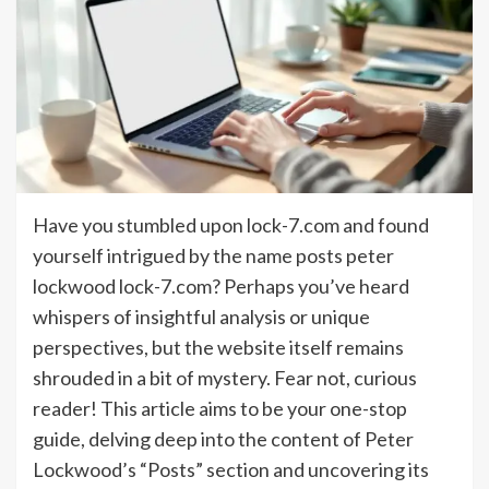
Have you stumbled upon lock-7.com and found
yourself intrigued by the name posts peter
lockwood lock-7.com? Perhaps you’ve heard
whispers of insightful analysis or unique
perspectives, but the website itself remains
shrouded in a bit of mystery. Fear not, curious
reader! This article aims to be your one-stop
guide, delving deep into the content of Peter
Lockwood’s “Posts” section and uncovering its