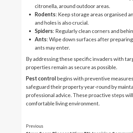
citronella, around outdoor areas.
Rodents
: Keep storage areas organised an
and holes is also crucial.
Spiders
: Regularly clean corners and behi
Ants
: Wipe down surfaces after preparing
ants may enter.
By addressing these specific invaders with t
properties remain as secure as possible.
Pest control
begins with preventive measures
safeguard their property year-round by maintai
professional advice. These proactive steps will
comfortable living environment.
Continue
Previous