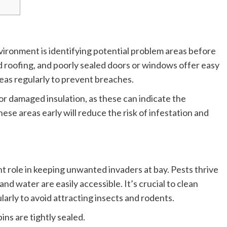
nvironment is identifying potential problem areas before
d roofing, and poorly sealed doors or windows offer easy
areas regularly to prevent breaches.
or damaged insulation, as these can indicate the
se areas early will reduce the risk of infestation and
nt role in keeping unwanted invaders at bay. Pests thrive
d water are easily accessible. It’s crucial to clean
larly to avoid attracting insects and rodents.
ins are tightly sealed.