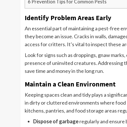
6
Prevention Tips for Common Pests
Identify Problem Areas Early
An essential part of maintaining a pest-free e
they become an issue. Cracks in walls, damage
access for critters. It’s vital to inspect these 
Look for signs such as droppings, gnaw marks, 
presence of uninvited creatures. Addressing the
save time and money in the long run.
Maintain a Clean Environment
Keeping spaces clean and tidy plays a significa
in dirty or cluttered environments where food an
kitchens, pantries, and food storage areas regu
Dispose of garbage
regularly and ensure b