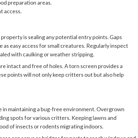
ood preparation areas.
nt access.
 property is sealing any potential entry points. Gaps
 as easy access for small creatures. Regularly inspect
led with caulking or weather stripping.
e intact and free of holes. A torn screen provides a
se points will not only keep critters out but also help
ole in maintaining a bug-free environment. Overgrown
hiding spots for various critters. Keeping lawns and
ood of insects or rodents migrating indoors.
 these can serve as bridges for pests to reach windows and