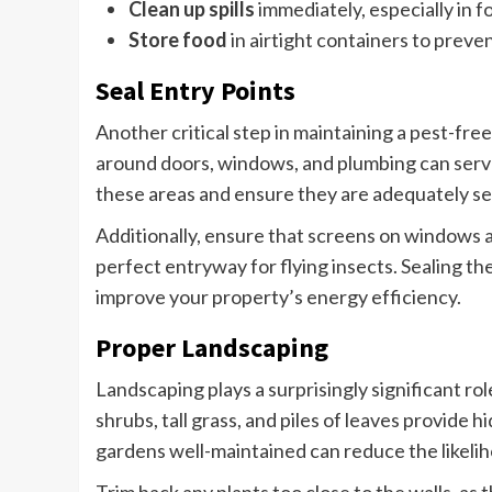
Clean up spills
immediately, especially in f
Store food
in airtight containers to preve
Seal Entry Points
Another critical step in maintaining a pest-free
around doors, windows, and plumbing can serve
these areas and ensure they are adequately sea
Additionally, ensure that screens on windows ar
perfect entryway for flying insects. Sealing the
improve your property’s energy efficiency.
Proper Landscaping
Landscaping plays a surprisingly significant r
shrubs, tall grass, and piles of leaves provide 
gardens well-maintained can reduce the likelih
Trim back any plants too close to the walls, as