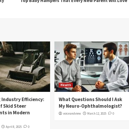
ty
Top Baby Hampers That Every New Parent Will Love
Health
Industry Efficiency:
What Questions Should I Ask
f Skid Steer
My Neuro-Ophthalmologist?
ts in Modern
voiceandview
March 12, 2025
0
April 8, 2025
0