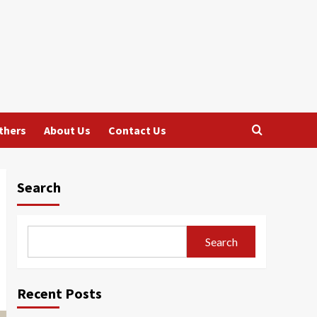
thers
About Us
Contact Us
Search
Search
Recent Posts