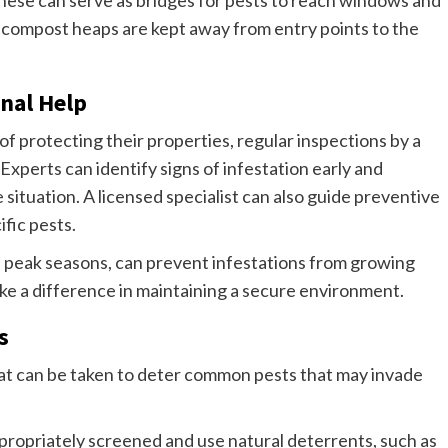
r compost heaps are kept away from entry points to the
nal Help
protecting their properties, regular inspections by a
 Experts can identify signs of infestation early and
ituation. A licensed specialist can also guide preventive
fic pests.
e peak seasons, can prevent infestations from growing
ake a difference in maintaining a secure environment.
s
 that can be taken to deter common pests that may invade
propriately screened and use natural deterrents, such as