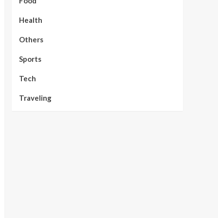
Food
Health
Others
Sports
Tech
Traveling