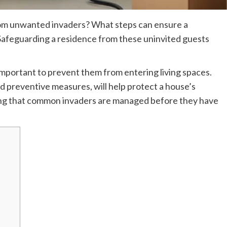
om unwanted invaders? What steps can ensure a
afeguarding a residence from these uninvited guests
s important to prevent them from entering living spaces.
nd preventive measures, will help protect a house’s
ring that common invaders are managed before they have