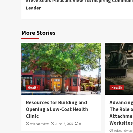
Steve Sears Pleasant View TN: Inspiring Communi
Reading
Leader
More Stories
Health
Health
Resources for Building and
Advancing 
Opening a Low-Cost Health
The Role o
Clinic
Attachmen
Worksites
voiceandview
June 13, 2025
0
voiceandview