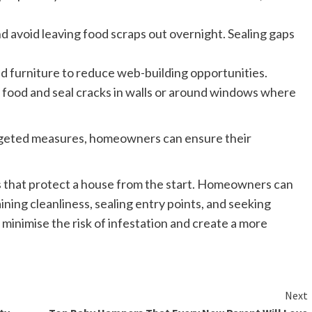
d avoid leaving food scraps out overnight. Sealing gaps
nd furniture to reduce web-building opportunities.
 food and seal cracks in walls or around windows where
argeted measures, homeowners can ensure their
 that protect a house from the start. Homeowners can
ning cleanliness, sealing entry points, and seeking
 minimise the risk of infestation and create a more
Next