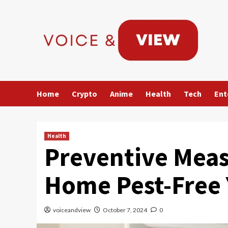
Skip
to
content
Home
Crypto
Anime
Health
Tech
Ent
Health
Preventive Meas
Home Pest-Free
voiceandview
October 7, 2024
0