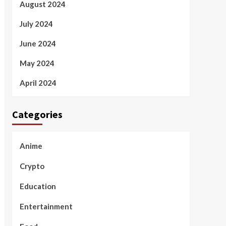
August 2024
July 2024
June 2024
May 2024
April 2024
Categories
Anime
Crypto
Education
Entertainment