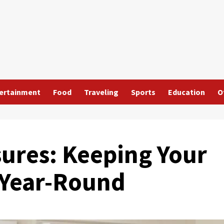
ertainment
Food
Traveling
Sports
Education
O
ures: Keeping Your
 Year-Round