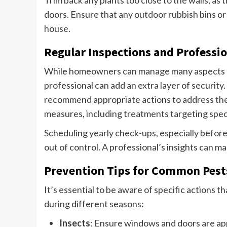
doors. Ensure that any outdoor rubbish bins o
house.
Regular Inspections and Professio
While homeowners can manage many aspects of 
professional can add an extra layer of security.
recommend appropriate actions to address the s
measures, including treatments targeting speci
Scheduling yearly check-ups, especially befor
out of control. A professional’s insights can m
Prevention Tips for Common Pest
It’s essential to be aware of specific actions
during different seasons:
Insects
: Ensure windows and doors are ap