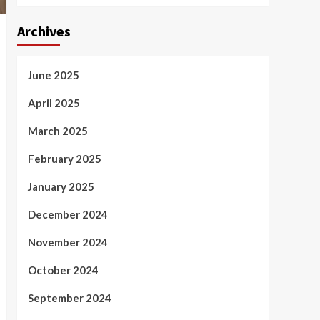
Archives
June 2025
April 2025
March 2025
February 2025
January 2025
December 2024
November 2024
October 2024
September 2024