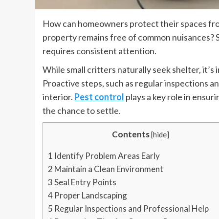
How can homeowners protect their spaces fr
property remains free of common nuisances? S
requires consistent attention.
While small critters naturally seek shelter, it’
Proactive steps, such as regular inspections a
interior.
Pest control
plays a key role in ensu
the chance to settle.
Contents
[
hide
]
1
Identify Problem Areas Early
2
Maintain a Clean Environment
3
Seal Entry Points
4
Proper Landscaping
5
Regular Inspections and Professional Help