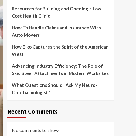
Resources for Building and Opening a Low-
Cost Health Clinic
How To Handle Claims and Insurance With
Auto Movers
How Elko Captures the Spirit of the American
West
Advancing Industry Efficiency: The Role of
Skid Steer Attachments in Modern Worksites
What Questions Should I Ask My Neuro-
Ophthalmologist?
Recent Comments
No comments to show.