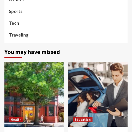
Sports
Tech
Traveling
You may have missed
Health
Education