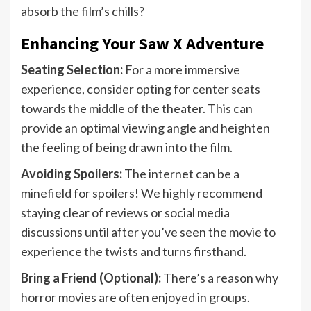
absorb the film’s chills?
Enhancing Your Saw X Adventure
Seating Selection:
For a more immersive
experience, consider opting for center seats
towards the middle of the theater. This can
provide an optimal viewing angle and heighten
the feeling of being drawn into the film.
Avoiding Spoilers:
The internet can be a
minefield for spoilers! We highly recommend
staying clear of reviews or social media
discussions until after you’ve seen the movie to
experience the twists and turns firsthand.
Bring a Friend (Optional):
There’s a reason why
horror movies are often enjoyed in groups.