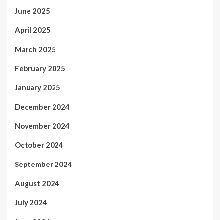
June 2025
April 2025
March 2025
February 2025
January 2025
December 2024
November 2024
October 2024
September 2024
August 2024
July 2024