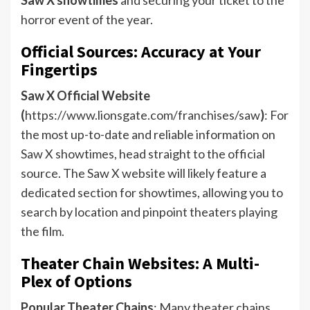
horror event of the year.
Official Sources: Accuracy at Your
Fingertips
Saw X Official Website
(
https://www.lionsgate.com/franchises/saw
)
: For
the most up-to-date and reliable information on
Saw X showtimes, head straight to the official
source. The Saw X website will likely feature a
dedicated section for showtimes, allowing you to
search by location and pinpoint theaters playing
the film.
Theater Chain Websites: A Multi-
Plex of Options
Popular Theater Chains
: Many theater chains