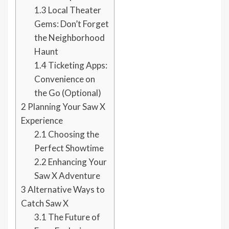
1.3
Local Theater
Gems: Don’t Forget
the Neighborhood
Haunt
1.4
Ticketing Apps:
Convenience on
the Go (Optional)
2
Planning Your Saw X
Experience
2.1
Choosing the
Perfect Showtime
2.2
Enhancing Your
Saw X Adventure
3
Alternative Ways to
Catch Saw X
3.1
The Future of