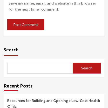
Save my name, email, and website in this browser
for the next time I comment.
Search
Search
Recent Posts
Resources for Building and Opening a Low-Cost Health
Clinic