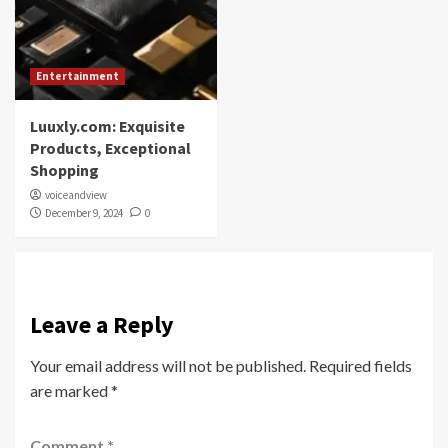
Entertainment
Luuxly.com: Exquisite
Products, Exceptional
Shopping
voiceandview
December 9, 2024
0
Leave a Reply
Your email address will not be published.
Required fields
are marked
*
Comment
*