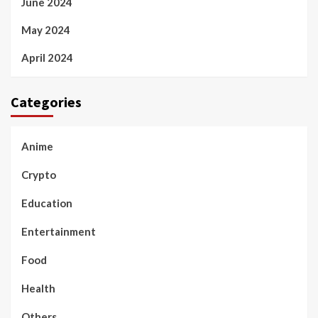
June 2024
May 2024
April 2024
Categories
Anime
Crypto
Education
Entertainment
Food
Health
Others