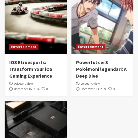
Entertainment
Entertainment
IOS Etruesports:
Powerful cei 3
Transform Your iOS
Pokémoni legendari: A
Gaming Experience
Deep Dive
voiceandview
voiceandview
December 16, 2024
0
December 13, 2024
0