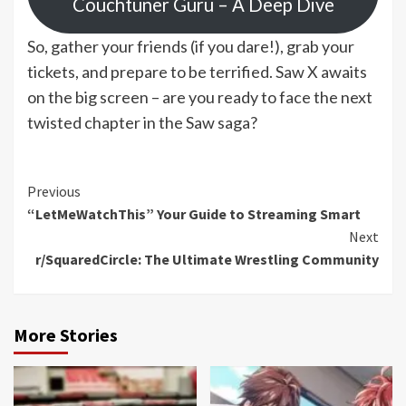
Couchtuner Guru – A Deep Dive
So, gather your friends (if you dare!), grab your
tickets, and prepare to be terrified. Saw X awaits
on the big screen – are you ready to face the next
twisted chapter in the Saw saga?
Continue
Previous
“LetMeWatchThis” Your Guide to Streaming Smart
Reading
Next
r/SquaredCircle: The Ultimate Wrestling Community
More Stories