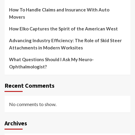
How To Handle Claims and Insurance With Auto
Movers
How Elko Captures the Spirit of the American West
Advancing Industry Efficiency: The Role of Skid Steer
Attachments in Modern Worksites
What Questions Should I Ask My Neuro-
Ophthalmologist?
Recent Comments
No comments to show.
Archives