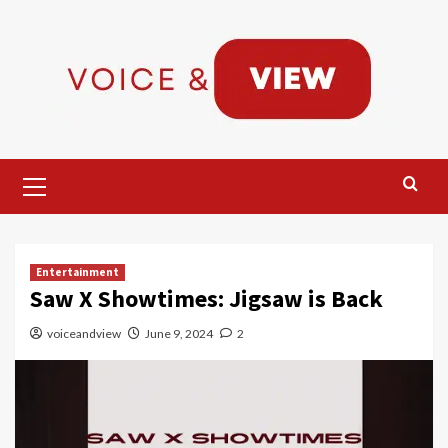
Skip
to
content
Primary
Menu
Entertainment
Saw X Showtimes: Jigsaw is Back
voiceandview
June 9, 2024
2