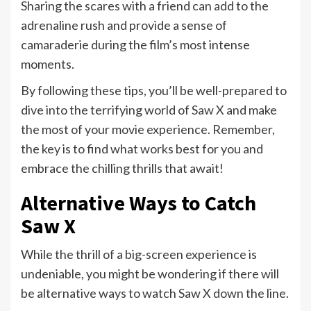
Sharing the scares with a friend can add to the
adrenaline rush and provide a sense of
camaraderie during the film’s most intense
moments.
By following these tips, you’ll be well-prepared to
dive into the terrifying world of Saw X and make
the most of your movie experience. Remember,
the key is to find what works best for you and
embrace the chilling thrills that await!
Alternative Ways to Catch
Saw X
While the thrill of a big-screen experience is
undeniable, you might be wondering if there will
be alternative ways to watch Saw X down the line.