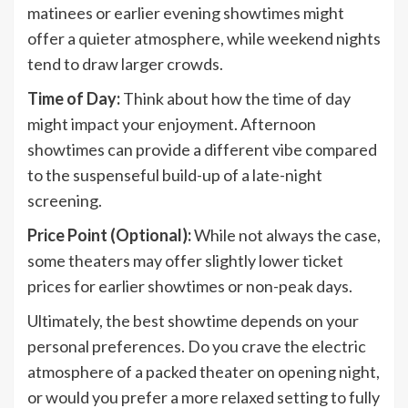
matinees or earlier evening showtimes might
offer a quieter atmosphere, while weekend nights
tend to draw larger crowds.
Time of Day:
Think about how the time of day
might impact your enjoyment. Afternoon
showtimes can provide a different vibe compared
to the suspenseful build-up of a late-night
screening.
Price Point (Optional):
While not always the case,
some theaters may offer slightly lower ticket
prices for earlier showtimes or non-peak days.
Ultimately, the best showtime depends on your
personal preferences. Do you crave the electric
atmosphere of a packed theater on opening night,
or would you prefer a more relaxed setting to fully