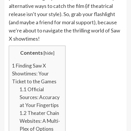
alternative ways to catch the film (if theatrical
release isn’t your style). So, grab your flashlight
(and maybe a friend for moral support), because
we’re about to navigate the thrilling world of Saw
X showtimes!
Contents
[
hide
]
1
Finding Saw X
Showtimes: Your
Ticket to the Games
1.1
Official
Sources: Accuracy
at Your Fingertips
1.2
Theater Chain
Websites: A Multi-
Plex of Options