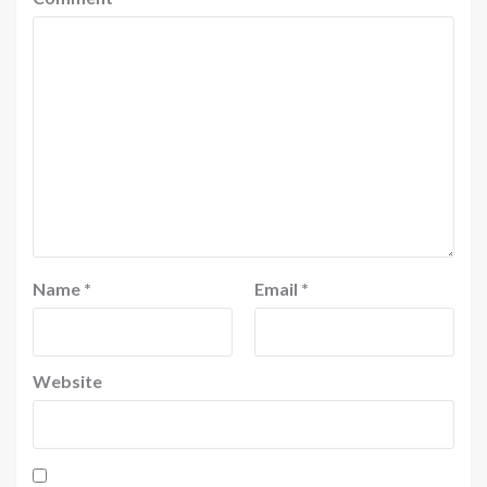
Name
*
Email
*
Website