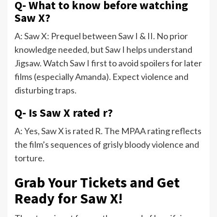
Q- What to know before watching
Saw X?
A: Saw X: Prequel between Saw I & II. No prior
knowledge needed, but Saw I helps understand
Jigsaw. Watch Saw I first to avoid spoilers for later
films (especially Amanda). Expect violence and
disturbing traps.
Q- Is Saw X rated r?
A: Yes, Saw X is rated R. The MPAA rating reflects
the film’s sequences of grisly bloody violence and
torture.
Grab Your Tickets and Get
Ready for Saw X!