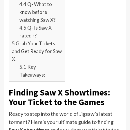
4.4
Q- What to
know before
watching Saw X?
4.5
Q- Is Saw X
rated r?
5
Grab Your Tickets
and Get Ready for Saw
X!
5.1
Key
Takeaways:
Finding Saw X Showtimes:
Your Ticket to the Games
Ready to step into the world of Jigsaw’s latest
torment? Here’s your ultimate guide to finding
Saw X showtimes
and securing your ticket to the