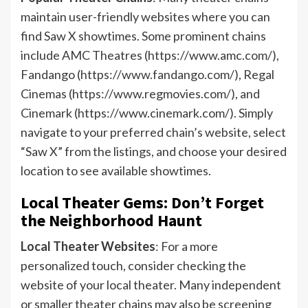
maintain user-friendly websites where you can
find Saw X showtimes. Some prominent chains
include AMC Theatres (https://www.amc.com/),
Fandango (https://www.fandango.com/), Regal
Cinemas (https://www.regmovies.com/), and
Cinemark (https://www.cinemark.com/). Simply
navigate to your preferred chain’s website, select
“Saw X” from the listings, and choose your desired
location to see available showtimes.
Local Theater Gems: Don’t Forget
the Neighborhood Haunt
Local Theater Websites
: For a more
personalized touch, consider checking the
website of your local theater. Many independent
or smaller theater chains may also be screening