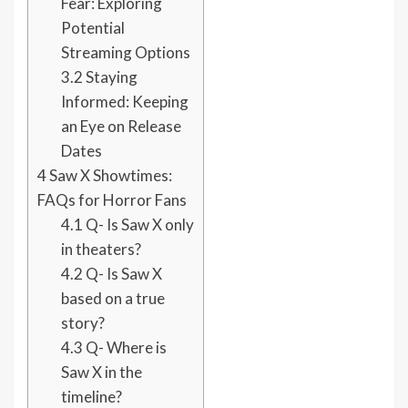
Fear: Exploring
Potential
Streaming Options
3.2
Staying
Informed: Keeping
an Eye on Release
Dates
4
Saw X Showtimes:
FAQs for Horror Fans
4.1
Q- Is Saw X only
in theaters?
4.2
Q- Is Saw X
based on a true
story?
4.3
Q- Where is
Saw X in the
timeline?