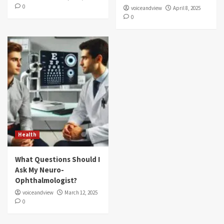
0
voiceandview
April 8, 2025
0
Health
What Questions Should I
Ask My Neuro-
Ophthalmologist?
voiceandview
March 12, 2025
0