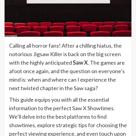
Calling all horror fans! After a chilling hiatus, the
notorious Jigsaw Killer is back on the big screen
with the highly anticipated
Saw X
. The games are
afoot once again, and the question on everyone’s
mind is: when and where can I experience the
next twisted chapter in the Saw saga?
This guide equips you with all the essential
information to the perfect Saw X Showtimes.
We’ll delve into the best platforms to find
showtimes, explore strategic tips for choosing the
perfect viewing experience, and even touch upon