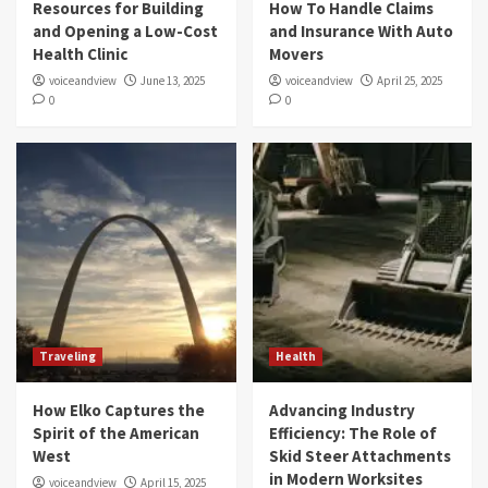
Resources for Building
How To Handle Claims
and Opening a Low-Cost
and Insurance With Auto
Health Clinic
Movers
voiceandview
June 13, 2025
voiceandview
April 25, 2025
0
0
Traveling
Health
How Elko Captures the
Advancing Industry
Spirit of the American
Efficiency: The Role of
West
Skid Steer Attachments
in Modern Worksites
voiceandview
April 15, 2025