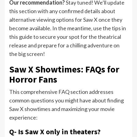
Our recommendation?
Stay tuned! We’ll update
this section with any confirmed details about
alternative viewing options for Saw X once they
become available. In the meantime, use the tips in
this guide to secure your spot for the theatrical
release and prepare for a chilling adventure on
the big screen!
Saw X Showtimes: FAQs for
Horror Fans
This comprehensive FAQ section addresses
common questions you might have about finding
Saw X showtimes and maximizing your movie
experience:
Q- Is Saw X only in theaters?