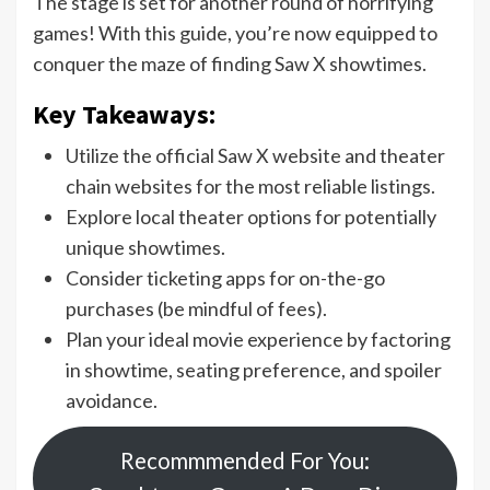
The stage is set for another round of horrifying
games! With this guide, you’re now equipped to
conquer the maze of finding Saw X showtimes.
Key Takeaways:
Utilize the official Saw X website and theater
chain websites for the most reliable listings.
Explore local theater options for potentially
unique showtimes.
Consider ticketing apps for on-the-go
purchases (be mindful of fees).
Plan your ideal movie experience by factoring
in showtime, seating preference, and spoiler
avoidance.
Recommmended For You: