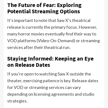
The Future of Fear: Exploring
Potential Streaming Options
It’s important to note that Saw X’s theatrical
release is currently the primary focus. However,
many horror movies eventually find their way to
VOD platforms (Video-On-Demand) or streaming
services after their theatrical run.
Staying Informed: Keeping an Eye
on Release Dates
If you’re open to watching Saw X outside the
theater, exercising patience is key. Release dates
for VOD or streaming services can vary
depending on licensing agreements and studio
strategies.