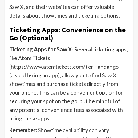
Saw X, and their websites can offer valuable
details about showtimes and ticketing options.
Ticketing Apps: Convenience on the
Go (Optional)
Ticketing Apps for Saw X
: Several ticketing apps,
like Atom Tickets
(https://www.atomtickets.com/) or Fandango
(also offering an app), allow you to find Saw X
showtimes and purchase tickets directly from
your phone. This can be a convenient option for
securing your spot on the go, but be mindful of
any potential convenience fees associated with
using these apps.
Remember:
Showtime availability can vary