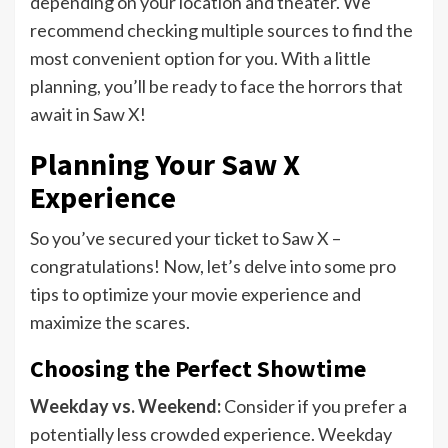
depending on your location and theater. We
recommend checking multiple sources to find the
most convenient option for you. With a little
planning, you’ll be ready to face the horrors that
await in Saw X!
Planning Your Saw X
Experience
So you’ve secured your ticket to Saw X –
congratulations! Now, let’s delve into some pro
tips to optimize your movie experience and
maximize the scares.
Choosing the Perfect Showtime
Weekday vs. Weekend:
Consider if you prefer a
potentially less crowded experience. Weekday