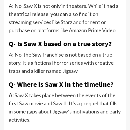
A: No, Saw X is not only in theaters. While it had a
theatrical release, you can also find it on
streaming services like Starz and for rent or
purchase on platforms like Amazon Prime Video.
Q- Is Saw X based on a true story?
A: No, the Saw franchise is not based on a true
story. It’s a fictional horror series with creative
traps and a killer named Jigsaw.
Q- Where is Saw X in the timeline?
A:
Saw X takes place between the events of the
first Saw movie and Saw II. It’s a prequel that fills
in some gaps about Jigsaw’s motivations and early
activities.