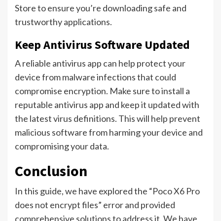
Store to ensure you’re downloading safe and
trustworthy applications.
Keep Antivirus Software Updated
A reliable antivirus app can help protect your
device from malware infections that could
compromise encryption. Make sure to install a
reputable antivirus app and keep it updated with
the latest virus definitions. This will help prevent
malicious software from harming your device and
compromising your data.
Conclusion
In this guide, we have explored the “Poco X6 Pro
does not encrypt files” error and provided
comprehensive solutions to address it. We have