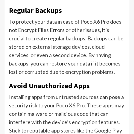
Regular Backups
To protect your data in case of Poco X6 Pro does
not Encrypt Files Errors or other issues, it’s
crucial to create regular backups. Backups can be
stored on external storage devices, cloud
services, or even a second device. By having
backups, you can restore your data if it becomes
lost or corrupted due to encryption problems.
Avoid Unauthorized Apps
Installing apps from untrusted sources can pose a
security risk to your Poco X6 Pro. These apps may
contain malware or malicious code that can
interfere with the device’s encryption features.
Stick to reputable app stores like the Google Play