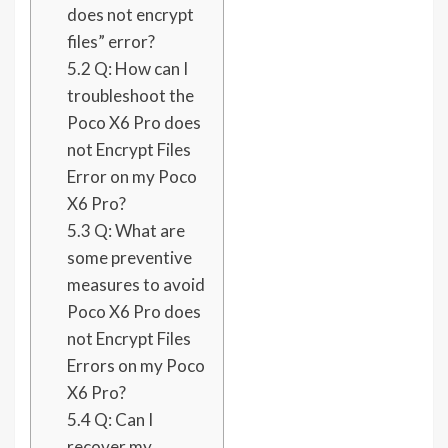
does not encrypt
files” error?
5.2
Q: How can I
troubleshoot the
Poco X6 Pro does
not Encrypt Files
Error on my Poco
X6 Pro?
5.3
Q: What are
some preventive
measures to avoid
Poco X6 Pro does
not Encrypt Files
Errors on my Poco
X6 Pro?
5.4
Q: Can I
recover my