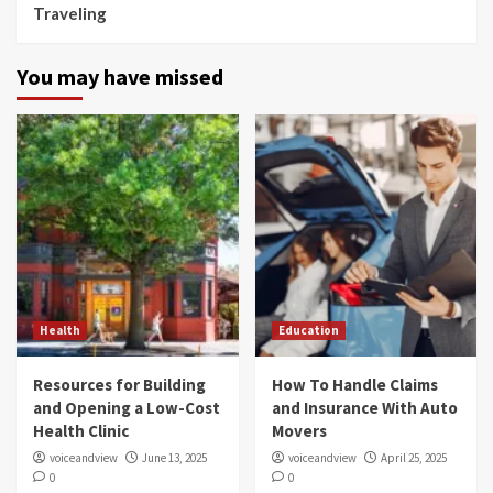
Traveling
You may have missed
Health
Education
Resources for Building
How To Handle Claims
and Opening a Low-Cost
and Insurance With Auto
Health Clinic
Movers
voiceandview
June 13, 2025
voiceandview
April 25, 2025
0
0