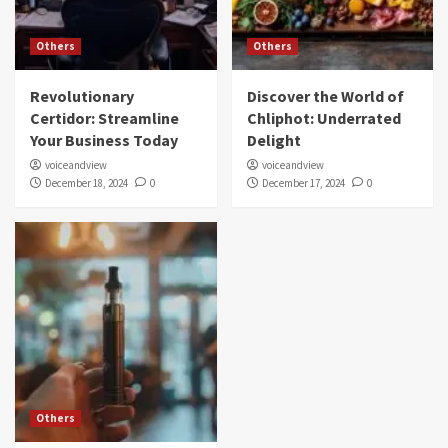
Others
Others
Revolutionary
Discover the World of
Certidor: Streamline
Chliphot: Underrated
Your Business Today
Delight
voiceandview
voiceandview
December 18, 2024
0
December 17, 2024
0
Others