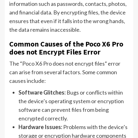
information such as passwords, contacts, photos,
and financial data. By encrypting files, the device
ensures that even if it falls into the wrong hands,
the data remains inaccessible.
Common Causes of the Poco X6 Pro
does not Encrypt Files Error
The “Poco X6 Pro does not encrypt files” error
can arise from several factors. Some common
causes include:
Software Glitches:
Bugs or conflicts within
the device’s operating system or encryption
software can prevent files from being
encrypted correctly.
Hardware Issues:
Problems with the device’s
storage or encryption hardware components