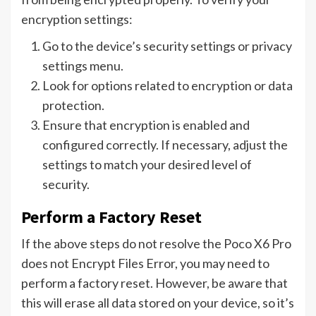
encryption settings:
Go to the device’s security settings or privacy
settings menu.
Look for options related to encryption or data
protection.
Ensure that encryption is enabled and
configured correctly. If necessary, adjust the
settings to match your desired level of
security.
Perform a Factory Reset
If the above steps do not resolve the Poco X6 Pro
does not Encrypt Files Error, you may need to
perform a factory reset. However, be aware that
this will erase all data stored on your device, so it’s