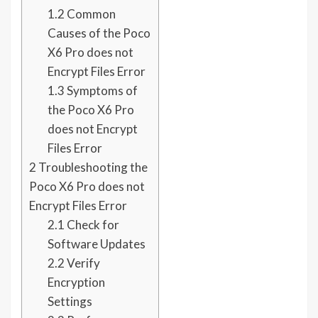
1.2
Common
Causes of the Poco
X6 Pro does not
Encrypt Files Error
1.3
Symptoms of
the Poco X6 Pro
does not Encrypt
Files Error
2
Troubleshooting the
Poco X6 Pro does not
Encrypt Files Error
2.1
Check for
Software Updates
2.2
Verify
Encryption
Settings