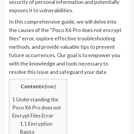
security of personal information and potentially
exposes it to vulnerabilities.
In this comprehensive guide, we will delve into
the causes of the “Poco X6 Pro does not encrypt
files” error, explore effective troubleshooting
methods, and provide valuable tips to prevent
future occurrences. Our goal is to empower you
with the knowledge and tools necessary to
resolve this issue and safeguard your data
Contents
[
hide
]
1
Understanding the
Poco X6 Pro does not
Encrypt Files Error
1.1
Encryption
Basics