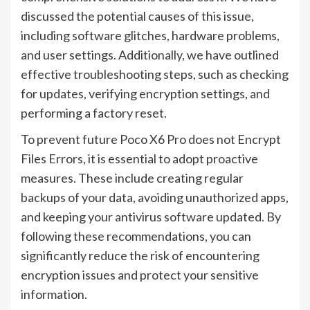
discussed the potential causes of this issue,
including software glitches, hardware problems,
and user settings. Additionally, we have outlined
effective troubleshooting steps, such as checking
for updates, verifying encryption settings, and
performing a factory reset.
To prevent future Poco X6 Pro does not Encrypt
Files Errors, it is essential to adopt proactive
measures. These include creating regular
backups of your data, avoiding unauthorized apps,
and keeping your antivirus software updated. By
following these recommendations, you can
significantly reduce the risk of encountering
encryption issues and protect your sensitive
information.