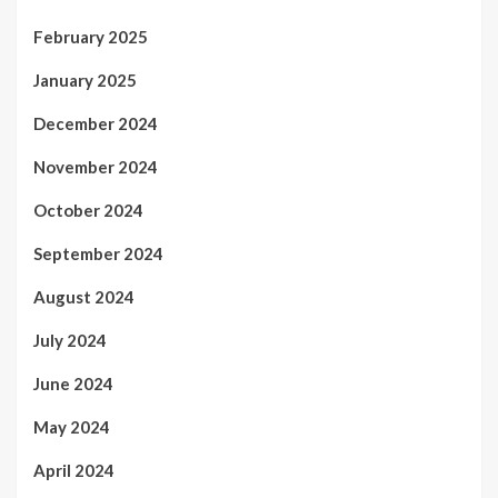
February 2025
January 2025
December 2024
November 2024
October 2024
September 2024
August 2024
July 2024
June 2024
May 2024
April 2024