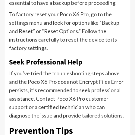
essential to have a backup before proceeding.
To factory reset your Poco X6 Pro, go to the
settings menu and look for options like “Backup
and Reset” or “Reset Options.” Follow the
instructions carefully to reset the device to its
factory settings.
Seek Professional Help
If you’ve tried the troubleshooting steps above
and the Poco X6 Pro does not Encrypt Files Error
persists, it’s recommended to seek professional
assistance. Contact Poco X6 Pro customer
support or a certified technician who can
diagnose the issue and provide tailored solutions.
Prevention Tips