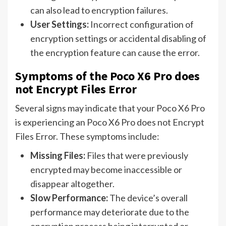
can also lead to encryption failures.
User Settings:
Incorrect configuration of
encryption settings or accidental disabling of
the encryption feature can cause the error.
Symptoms of the Poco X6 Pro does
not Encrypt Files Error
Several signs may indicate that your Poco X6 Pro
is experiencing an Poco X6 Pro does not Encrypt
Files Error. These symptoms include:
Missing Files:
Files that were previously
encrypted may become inaccessible or
disappear altogether.
Slow Performance:
The device’s overall
performance may deteriorate due to the