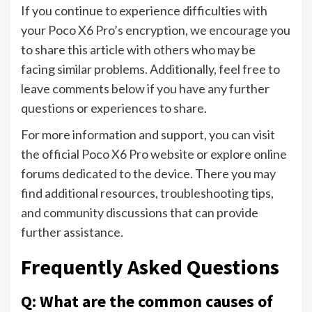
If you continue to experience difficulties with
your Poco X6 Pro’s encryption, we encourage you
to share this article with others who may be
facing similar problems. Additionally, feel free to
leave comments below if you have any further
questions or experiences to share.
For more information and support, you can visit
the official Poco X6 Pro website or explore online
forums dedicated to the device. There you may
find additional resources, troubleshooting tips,
and community discussions that can provide
further assistance.
Frequently Asked Questions
Q: What are the common causes of