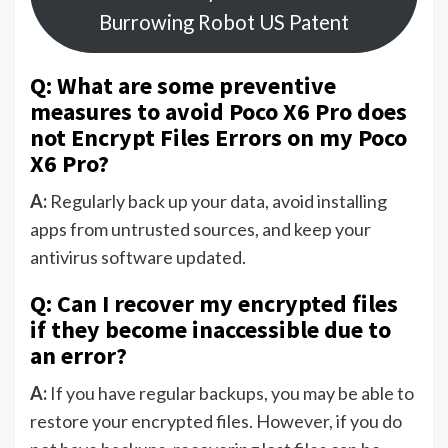
Burrowing Robot US Patent
Q: What are some preventive
measures to avoid Poco X6 Pro does
not Encrypt Files Errors on my Poco
X6 Pro?
A:
Regularly back up your data, avoid installing
apps from untrusted sources, and keep your
antivirus software updated.
Q: Can I recover my encrypted files
if they become inaccessible due to
an error?
A:
If you have regular backups, you may be able to
restore your encrypted files. However, if you do