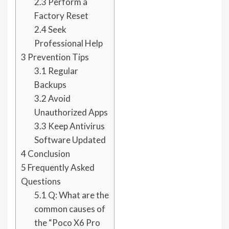
2.3
Perform a
Factory Reset
2.4
Seek
Professional Help
3
Prevention Tips
3.1
Regular
Backups
3.2
Avoid
Unauthorized Apps
3.3
Keep Antivirus
Software Updated
4
Conclusion
5
Frequently Asked
Questions
5.1
Q: What are the
common causes of
the “Poco X6 Pro