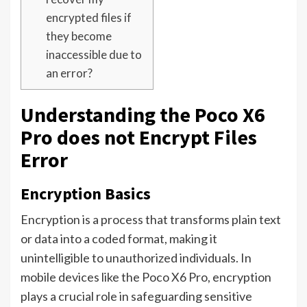
encrypted files if
they become
inaccessible due to
an error?
Understanding the Poco X6
Pro does not Encrypt Files
Error
Encryption Basics
Encryption is a process that transforms plain text
or data into a coded format, making it
unintelligible to unauthorized individuals. In
mobile devices like the Poco X6 Pro, encryption
plays a crucial role in safeguarding sensitive