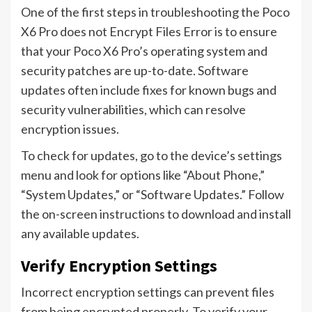
One of the first steps in troubleshooting the Poco
X6 Pro does not Encrypt Files Error is to ensure
that your Poco X6 Pro’s operating system and
security patches are up-to-date. Software
updates often include fixes for known bugs and
security vulnerabilities, which can resolve
encryption issues.
To check for updates, go to the device’s settings
menu and look for options like “About Phone,”
“System Updates,” or “Software Updates.” Follow
the on-screen instructions to download and install
any available updates.
Verify Encryption Settings
Incorrect encryption settings can prevent files
from being encrypted properly. To verify your