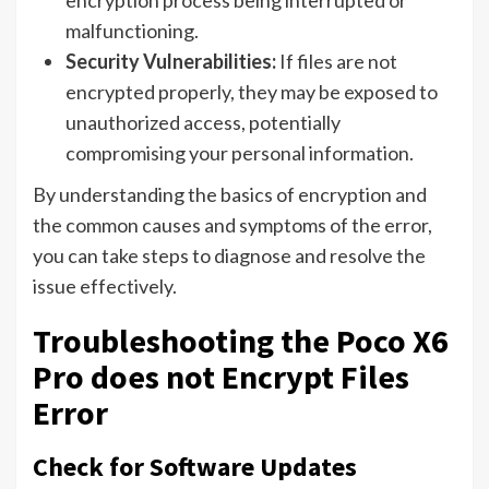
encryption process being interrupted or
malfunctioning.
Security Vulnerabilities:
If files are not
encrypted properly, they may be exposed to
unauthorized access, potentially
compromising your personal information.
By understanding the basics of encryption and
the common causes and symptoms of the error,
you can take steps to diagnose and resolve the
issue effectively.
Troubleshooting the Poco X6
Pro does not Encrypt Files
Error
Check for Software Updates