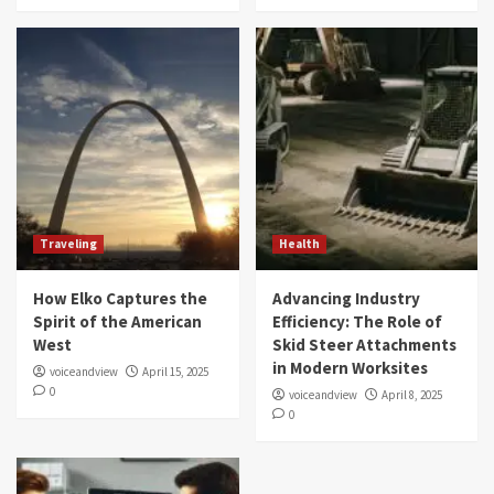
Traveling
Health
How Elko Captures the
Advancing Industry
Spirit of the American
Efficiency: The Role of
West
Skid Steer Attachments
in Modern Worksites
voiceandview
April 15, 2025
0
voiceandview
April 8, 2025
0