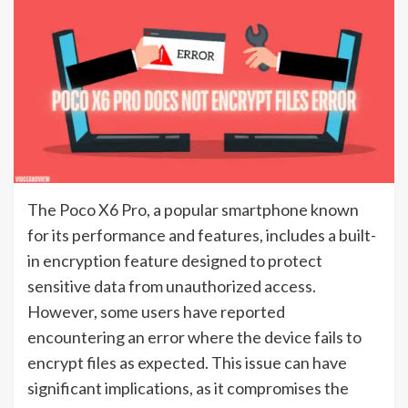
The Poco X6 Pro, a popular smartphone known
for its performance and features, includes a built-
in encryption feature designed to protect
sensitive data from unauthorized access.
However, some users have reported
encountering an error where the device fails to
encrypt files as expected. This issue can have
significant implications, as it compromises the