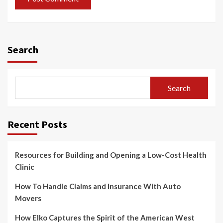
Search
Search
Recent Posts
Resources for Building and Opening a Low-Cost Health
Clinic
How To Handle Claims and Insurance With Auto
Movers
How Elko Captures the Spirit of the American West