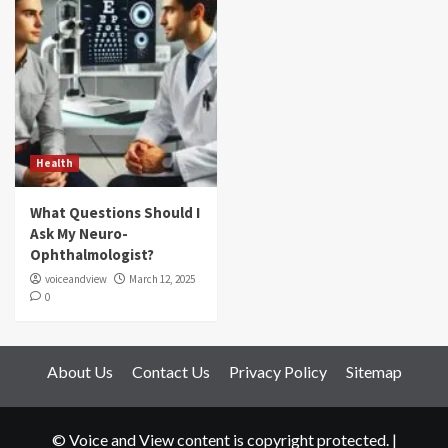
Health
What Questions Should I
Ask My Neuro-
Ophthalmologist?
voiceandview
March 12, 2025
0
About Us
Contact Us
Privacy Policy
Sitemap
© Voice and View content is copyright protected.
|