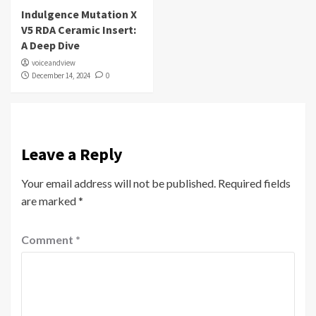
Indulgence Mutation X
V5 RDA Ceramic Insert:
A Deep Dive
voiceandview
December 14, 2024
0
Leave a Reply
Your email address will not be published.
Required fields
are marked
*
Comment
*