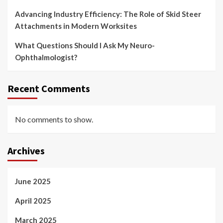
Advancing Industry Efficiency: The Role of Skid Steer
Attachments in Modern Worksites
What Questions Should I Ask My Neuro-
Ophthalmologist?
Recent Comments
No comments to show.
Archives
June 2025
April 2025
March 2025