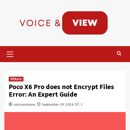
Skip
to
content
Primary
Menu
Others
Poco X6 Pro does not Encrypt Files
Error: An Expert Guide
voiceandview
September 19, 2024
1