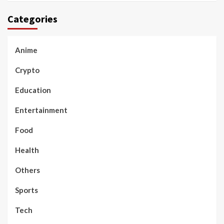
Categories
Anime
Crypto
Education
Entertainment
Food
Health
Others
Sports
Tech