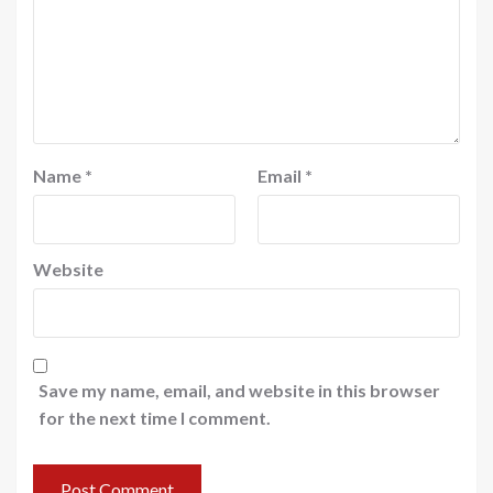
Name
*
Email
*
Website
Save my name, email, and website in this browser
for the next time I comment.