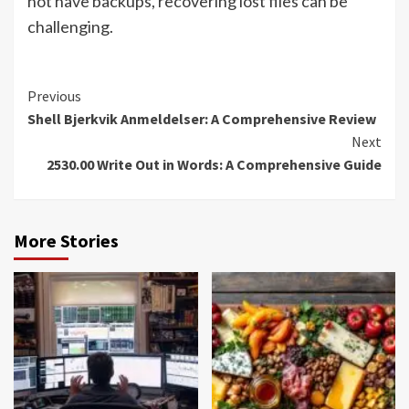
not have backups, recovering lost files can be
challenging.
Continue
Previous
Shell Bjerkvik Anmeldelser: A Comprehensive Review
Reading
Next
2530.00 Write Out in Words: A Comprehensive Guide
More Stories