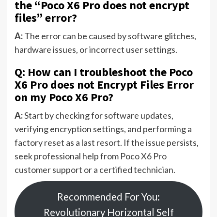
the “Poco X6 Pro does not encrypt
files” error?
A:
The error can be caused by software glitches,
hardware issues, or incorrect user settings.
Q: How can I troubleshoot the Poco
X6 Pro does not Encrypt Files Error
on my Poco X6 Pro?
A:
Start by checking for software updates,
verifying encryption settings, and performing a
factory reset as a last resort. If the issue persists,
seek professional help from Poco X6 Pro
customer support or a certified technician.
Recommended For You:
Revolutionary Horizontal Self