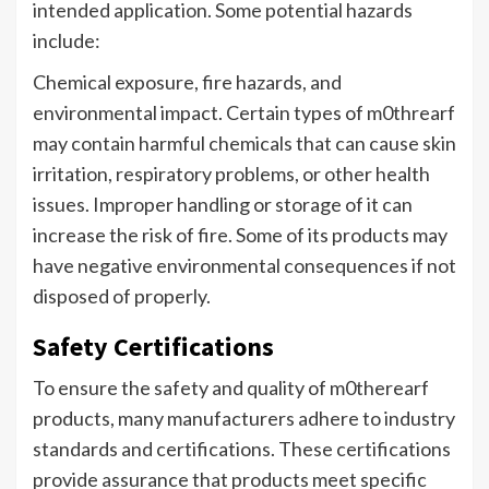
intended application. Some potential hazards
include:
Chemical exposure, fire hazards, and
environmental impact. Certain types of m0threarf
may contain harmful chemicals that can cause skin
irritation, respiratory problems, or other health
issues. Improper handling or storage of it can
increase the risk of fire. Some of its products may
have negative environmental consequences if not
disposed of properly.
Safety Certifications
To ensure the safety and quality of m0therearf
products, many manufacturers adhere to industry
standards and certifications. These certifications
provide assurance that products meet specific