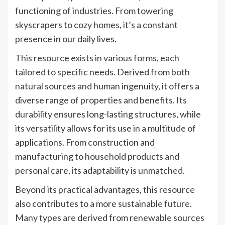
functioning of industries. From towering
skyscrapers to cozy homes, it’s a constant
presence in our daily lives.
This resource exists in various forms, each
tailored to specific needs. Derived from both
natural sources and human ingenuity, it offers a
diverse range of properties and benefits. Its
durability ensures long-lasting structures, while
its versatility allows for its use in a multitude of
applications. From construction and
manufacturing to household products and
personal care, its adaptability is unmatched.
Beyond its practical advantages, this resource
also contributes to a more sustainable future.
Many types are derived from renewable sources