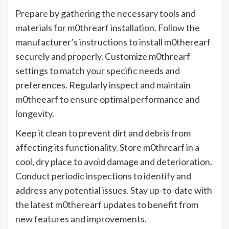
Prepare by gathering the necessary tools and
materials for m0threarf installation. Follow the
manufacturer’s instructions to install m0therearf
securely and properly. Customize m0threarf
settings to match your specific needs and
preferences. Regularly inspect and maintain
m0theearf to ensure optimal performance and
longevity.
Keep it clean to prevent dirt and debris from
affecting its functionality. Store m0threarf in a
cool, dry place to avoid damage and deterioration.
Conduct periodic inspections to identify and
address any potential issues. Stay up-to-date with
the latest m0therearf updates to benefit from
new features and improvements.