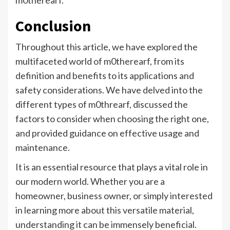
m0therearf.
Conclusion
Throughout this article, we have explored the
multifaceted world of m0therearf, from its
definition and benefits to its applications and
safety considerations. We have delved into the
different types of m0threarf, discussed the
factors to consider when choosing the right one,
and provided guidance on effective usage and
maintenance.
It is an essential resource that plays a vital role in
our modern world. Whether you are a
homeowner, business owner, or simply interested
in learning more about this versatile material,
understanding it can be immensely beneficial.