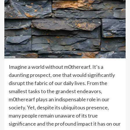
Imagine a world without m0therearf. It’s a
daunting prospect, one that would significantly
disrupt the fabric of our daily lives. From the
smallest tasks to the grandest endeavors,
m0therearf plays an indispensable role in our
society. Yet, despite its ubiquitous presence,
many people remain unaware of its true
significance and the profound impact it has on our