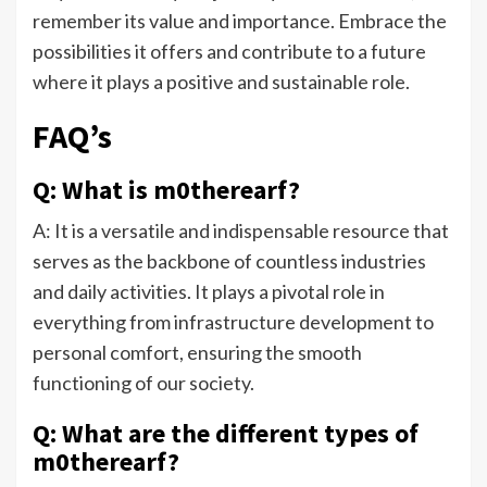
remember its value and importance. Embrace the
possibilities it offers and contribute to a future
where it plays a positive and sustainable role.
FAQ’s
Q: What is m0therearf?
A: It is a versatile and indispensable resource that
serves as the backbone of countless industries
and daily activities. It plays a pivotal role in
everything from infrastructure development to
personal comfort, ensuring the smooth
functioning of our society.
Q: What are the different types of
m0therearf?