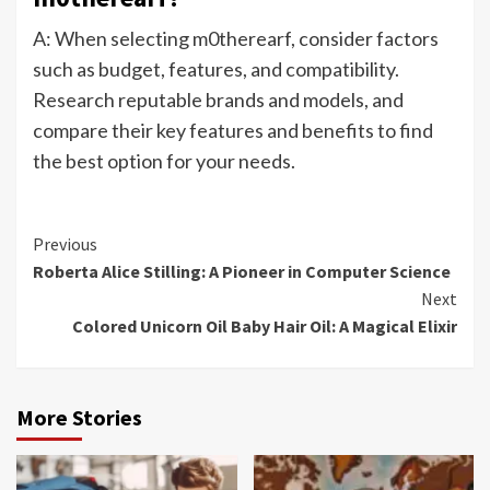
A: When selecting m0therearf, consider factors
such as budget, features, and compatibility.
Research reputable brands and models, and
compare their key features and benefits to find
the best option for your needs.
Continue
Previous
Roberta Alice Stilling: A Pioneer in Computer Science
Reading
Next
Colored Unicorn Oil Baby Hair Oil: A Magical Elixir
More Stories