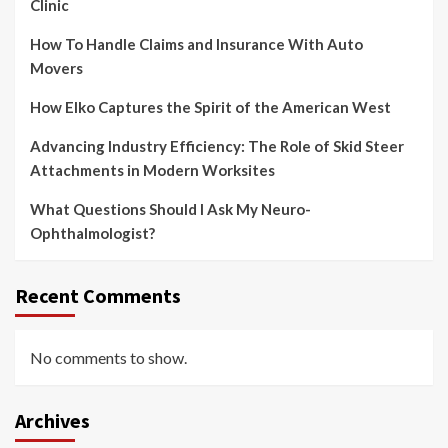
Clinic
How To Handle Claims and Insurance With Auto
Movers
How Elko Captures the Spirit of the American West
Advancing Industry Efficiency: The Role of Skid Steer
Attachments in Modern Worksites
What Questions Should I Ask My Neuro-
Ophthalmologist?
Recent Comments
No comments to show.
Archives