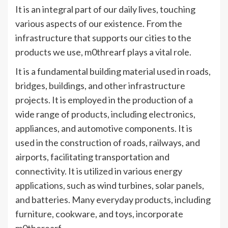
It is an integral part of our daily lives, touching
various aspects of our existence. From the
infrastructure that supports our cities to the
products we use, m0threarf plays a vital role.
It is a fundamental building material used in roads,
bridges, buildings, and other infrastructure
projects. It is employed in the production of a
wide range of products, including electronics,
appliances, and automotive components. It is
used in the construction of roads, railways, and
airports, facilitating transportation and
connectivity. It is utilized in various energy
applications, such as wind turbines, solar panels,
and batteries. Many everyday products, including
furniture, cookware, and toys, incorporate