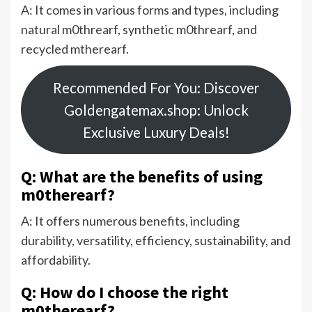
A: It comes in various forms and types, including
natural m0threarf, synthetic m0threarf, and
recycled mtherearf.
Recommended For You: Discover
Goldengatemax.shop: Unlock
Exclusive Luxury Deals!
Q: What are the benefits of using
m0therearf?
A: It offers numerous benefits, including
durability, versatility, efficiency, sustainability, and
affordability.
Q: How do I choose the right
m0therearf?