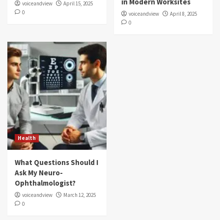
in Modern Worksites
voiceandview
April 15, 2025
0
voiceandview
April 8, 2025
0
Health
What Questions Should I
Ask My Neuro-
Ophthalmologist?
voiceandview
March 12, 2025
0