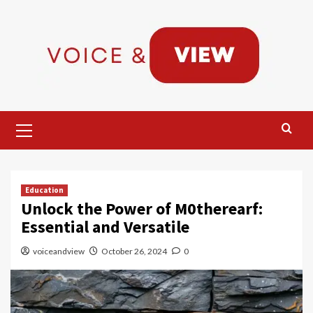
Skip
to
content
Primary
Menu
Education
Unlock the Power of M0therearf:
Essential and Versatile
voiceandview
October 26, 2024
0