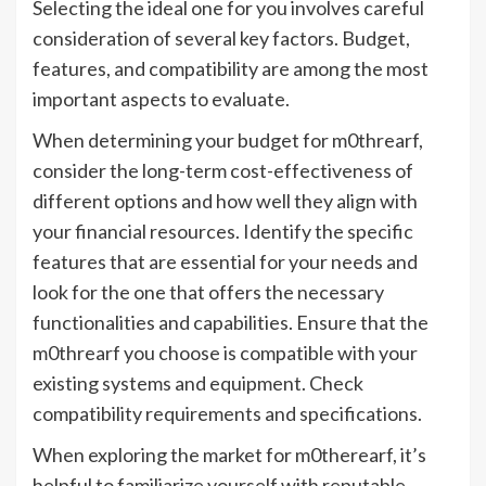
Selecting the ideal one for you involves careful
consideration of several key factors. Budget,
features, and compatibility are among the most
important aspects to evaluate.
When determining your budget for m0threarf,
consider the long-term cost-effectiveness of
different options and how well they align with
your financial resources. Identify the specific
features that are essential for your needs and
look for the one that offers the necessary
functionalities and capabilities. Ensure that the
m0threarf you choose is compatible with your
existing systems and equipment. Check
compatibility requirements and specifications.
When exploring the market for m0therearf, it’s
helpful to familiarize yourself with reputable