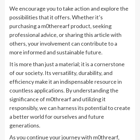
We encourage you to take action and explore the
possibilities that it offers. Whether it’s
purchasing a m0therearf product, seeking
professional advice, or sharing this article with
others, your involvement can contribute to a
more informed and sustainable future.
It is more than just a material; it is a cornerstone
of our society. Its versatility, durability, and
efficiency make it an indispensable resource in
countless applications. By understanding the
significance of m0threarf and utilizing it
responsibly, we can harness its potential to create
a better world for ourselves and future
generations.
As you continue your journey with m0threarf,