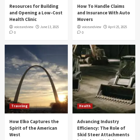
Resources for Building
How To Handle Claims
and Opening a Low-Cost
and Insurance With Auto
Health Clinic
Movers
voiceandview
June 13, 2025
voiceandview
April 25, 2025
0
0
Traveling
Health
How Elko Captures the
Advancing Industry
Spirit of the American
Efficiency: The Role of
West
Skid Steer Attachments