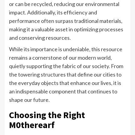
or can be recycled, reducing our environmental
impact. Additionally, its efficiency and
performance often surpass traditional materials,
making it a valuable asset in optimizing processes
and conserving resources.
While its importance is undeniable, this resource
remains a cornerstone of our modern world,
quietly supporting the fabric of our society. From
the towering structures that define our cities to
the everyday objects that enhance our lives, it is
an indispensable component that continues to
shape our future.
Choosing the Right
M0therearf