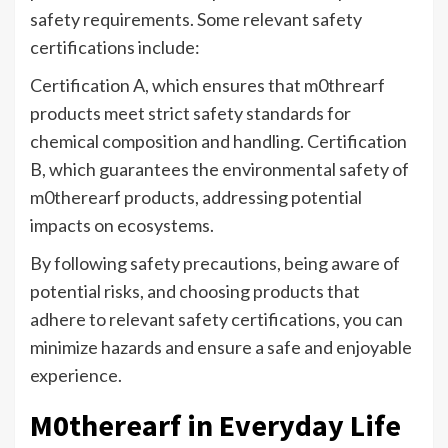
safety requirements. Some relevant safety
certifications include:
Certification A, which ensures that m0threarf
products meet strict safety standards for
chemical composition and handling. Certification
B, which guarantees the environmental safety of
m0therearf products, addressing potential
impacts on ecosystems.
By following safety precautions, being aware of
potential risks, and choosing products that
adhere to relevant safety certifications, you can
minimize hazards and ensure a safe and enjoyable
experience.
M0therearf in Everyday Life