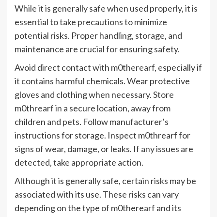
While it is generally safe when used properly, it is
essential to take precautions to minimize
potential risks. Proper handling, storage, and
maintenance are crucial for ensuring safety.
Avoid direct contact with m0therearf, especially if
it contains harmful chemicals. Wear protective
gloves and clothing when necessary. Store
m0threarf in a secure location, away from
children and pets. Follow manufacturer’s
instructions for storage. Inspect m0threarf for
signs of wear, damage, or leaks. If any issues are
detected, take appropriate action.
Although it is generally safe, certain risks may be
associated with its use. These risks can vary
depending on the type of m0therearf and its