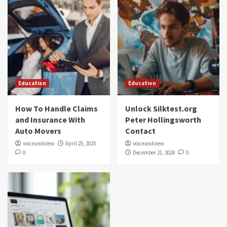
Education
Education
How To Handle Claims
Unlock Silktest.org
and Insurance With
Peter Hollingsworth
Auto Movers
Contact
voiceandview
April 25, 2025
voiceandview
0
December 21, 2024
0