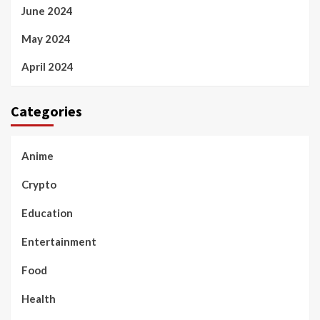
June 2024
May 2024
April 2024
Categories
Anime
Crypto
Education
Entertainment
Food
Health