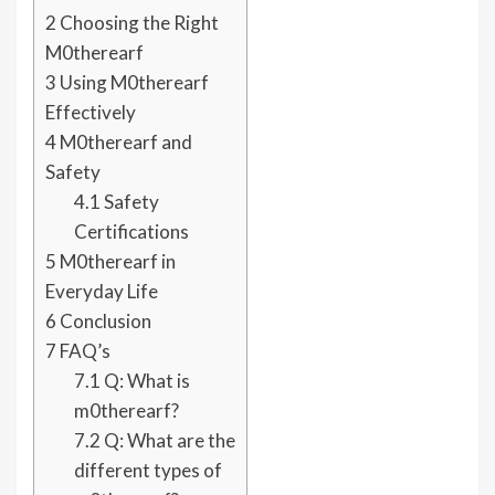
2
Choosing the Right
M0therearf
3
Using M0therearf
Effectively
4
M0therearf and
Safety
4.1
Safety
Certifications
5
M0therearf in
Everyday Life
6
Conclusion
7
FAQ’s
7.1
Q: What is
m0therearf?
7.2
Q: What are the
different types of