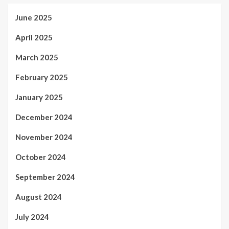
June 2025
April 2025
March 2025
February 2025
January 2025
December 2024
November 2024
October 2024
September 2024
August 2024
July 2024