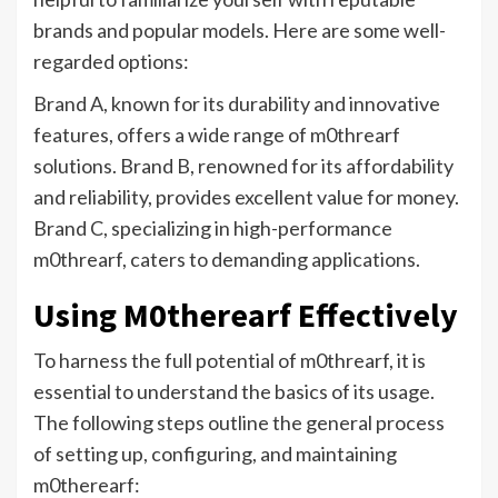
brands and popular models. Here are some well-
regarded options:
Brand A, known for its durability and innovative
features, offers a wide range of m0threarf
solutions. Brand B, renowned for its affordability
and reliability, provides excellent value for money.
Brand C, specializing in high-performance
m0threarf, caters to demanding applications.
Using M0therearf Effectively
To harness the full potential of m0threarf, it is
essential to understand the basics of its usage.
The following steps outline the general process
of setting up, configuring, and maintaining
m0therearf: