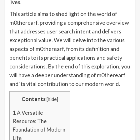
lives.
This article aims to shed light on the world of
m0therearf, providing a comprehensive overview
that addresses user search intent and delivers
exceptional value. We will delve into the various
aspects of m0therearf, from its definition and
benefits to its practical applications and safety
considerations. By the end of this exploration, you
will have a deeper understanding of m0therearf
and its vital contribution to our modern world.
Contents
[
hide
]
1
A Versatile
Resource: The
Foundation of Modern
Life