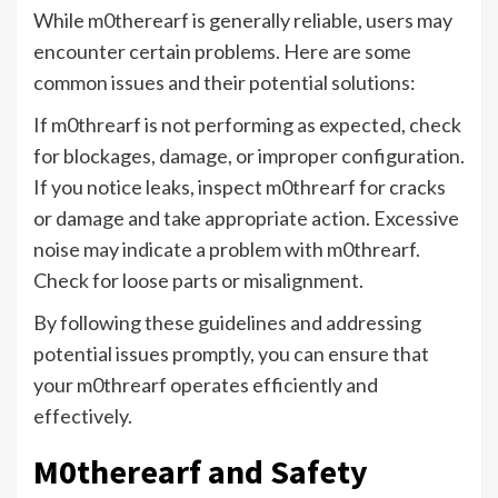
While m0therearf is generally reliable, users may
encounter certain problems. Here are some
common issues and their potential solutions:
If m0threarf is not performing as expected, check
for blockages, damage, or improper configuration.
If you notice leaks, inspect m0threarf for cracks
or damage and take appropriate action. Excessive
noise may indicate a problem with m0threarf.
Check for loose parts or misalignment.
By following these guidelines and addressing
potential issues promptly, you can ensure that
your m0threarf operates efficiently and
effectively.
M0therearf and Safety