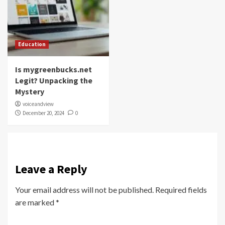
Education
Is mygreenbucks.net
Legit? Unpacking the
Mystery
voiceandview
December 20, 2024
0
Leave a Reply
Your email address will not be published.
Required fields
are marked
*