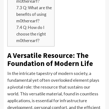
m0therearf?
7.3
Q: What are the
benefits of using
m0therearf?
7.4
Q: How do I
choose the right
m0therearf?
A Versatile Resource: The
Foundation of Modern Life
In the intricate tapestry of modern society, a
fundamental yet often overlooked element plays
a pivotal role: the resource that sustains our
world. This versatile material, found in countless
applications, is essential for infrastructure
development, personal comfort, and the efficient