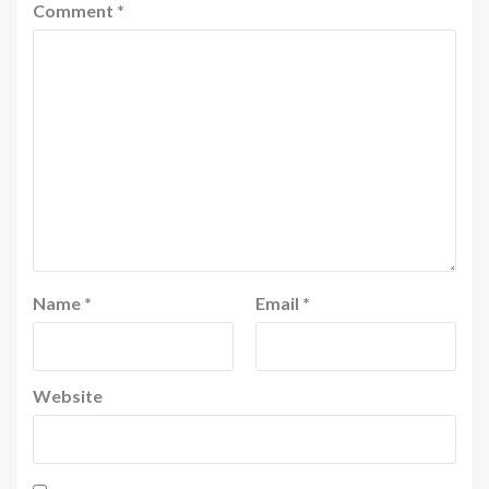
Comment
*
Name
*
Email
*
Website