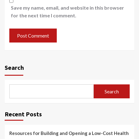
Save my name, email, and website in this browser
for the next time I comment.
Search
Search
Recent Posts
Resources for Building and Opening a Low-Cost Health