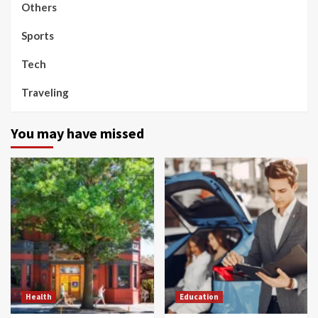
Others
Sports
Tech
Traveling
You may have missed
Health
Education