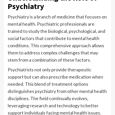
Psychiatry
Psychiatry is a branch of medicine that focuses on
mental health. Psychiatric professionals are
trained to study the biological, psychological, and
social factors that contribute to mental health
conditions. This comprehensive approach allows
them to address complex challenges that may
stem from a combination of these factors.
Psychiatrists not only provide therapeutic
support but can also prescribe medication when
needed. This blend of treatment options
distinguishes psychiatry from other mental health
disciplines. The field continually evolves,
leveraging research and technology to better
support individuals facing mental health issues.