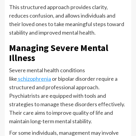
This structured approach provides clarity,
reduces confusion, and allows individuals and
their loved ones to take meaningful steps toward
stability and improved mental health.
Managing Severe Mental
Illness
Severe mental health conditions
like
schizophrenia
or bipolar disorder require a
structured and professional approach.
Psychiatrists are equipped with tools and
strategies to manage these disorders effectively.
Their care aims to improve quality of life and
maintain long-term mental stability.
For some individuals, management may involve