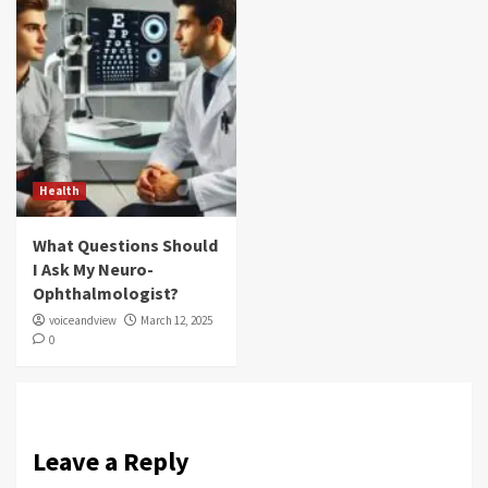
Health
What Questions Should
I Ask My Neuro-
Ophthalmologist?
voiceandview
March 12, 2025
0
Leave a Reply