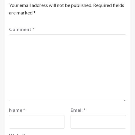
Your email address will not be published.
Required fields
are marked
*
Comment
*
Name
*
Email
*