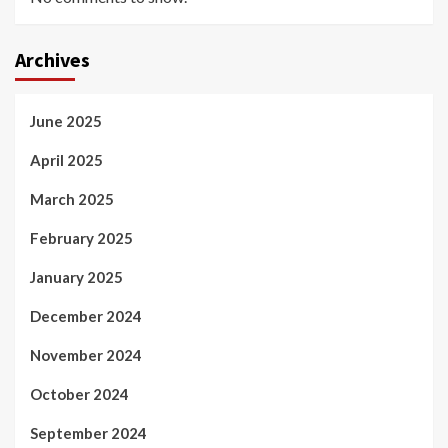
Archives
June 2025
April 2025
March 2025
February 2025
January 2025
December 2024
November 2024
October 2024
September 2024