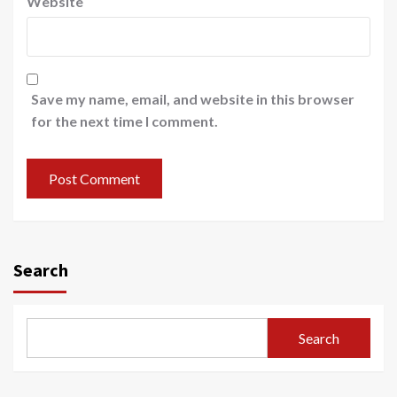
Website
Save my name, email, and website in this browser
for the next time I comment.
Search
Search