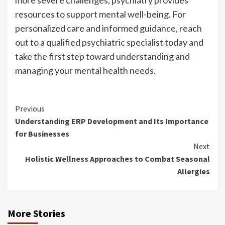
more severe challenges, psychiatry provides
resources to support mental well-being. For
personalized care and informed guidance, reach
out to a qualified psychiatric specialist today and
take the first step toward understanding and
managing your mental health needs.
Continue
Previous
Understanding ERP Development and Its Importance
Reading
for Businesses
Next
Holistic Wellness Approaches to Combat Seasonal
Allergies
More Stories