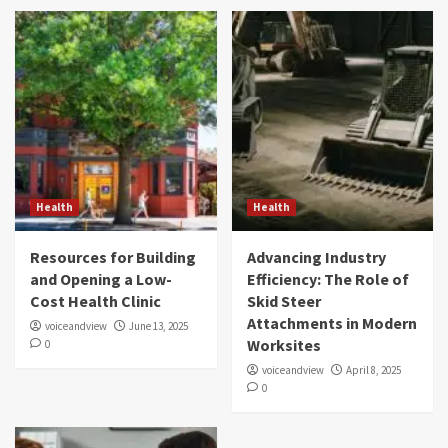
Health
Health
Resources for Building
Advancing Industry
and Opening a Low-
Efficiency: The Role of
Cost Health Clinic
Skid Steer
Attachments in Modern
voiceandview
June 13, 2025
Worksites
0
voiceandview
April 8, 2025
0