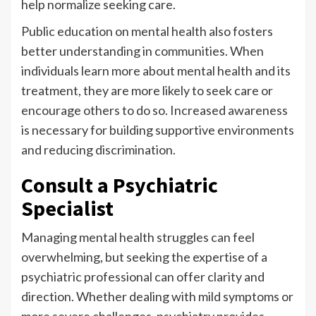
help normalize seeking care.
Public education on mental health also fosters
better understanding in communities. When
individuals learn more about mental health and its
treatment, they are more likely to seek care or
encourage others to do so. Increased awareness
is necessary for building supportive environments
and reducing discrimination.
Consult a Psychiatric
Specialist
Managing mental health struggles can feel
overwhelming, but seeking the expertise of a
psychiatric professional can offer clarity and
direction. Whether dealing with mild symptoms or