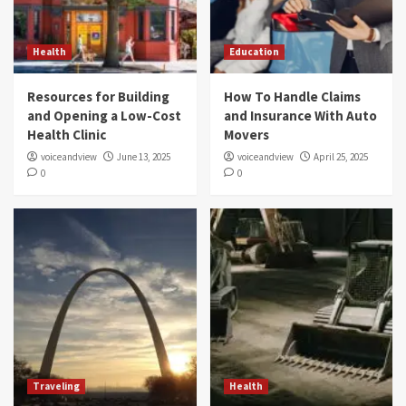
Health
Education
Resources for Building
How To Handle Claims
and Opening a Low-Cost
and Insurance With Auto
Health Clinic
Movers
voiceandview
June 13, 2025
voiceandview
April 25, 2025
0
0
Traveling
Health