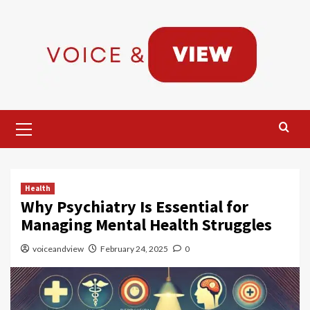
Skip
to
content
Primary
Menu
Health
Why Psychiatry Is Essential for
Managing Mental Health Struggles
voiceandview
February 24, 2025
0