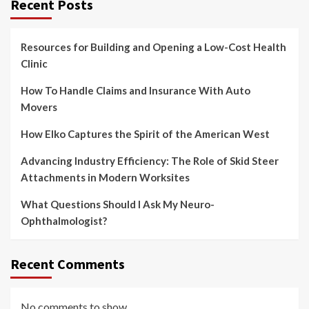
Recent Posts
Resources for Building and Opening a Low-Cost Health
Clinic
How To Handle Claims and Insurance With Auto
Movers
How Elko Captures the Spirit of the American West
Advancing Industry Efficiency: The Role of Skid Steer
Attachments in Modern Worksites
What Questions Should I Ask My Neuro-
Ophthalmologist?
Recent Comments
No comments to show.