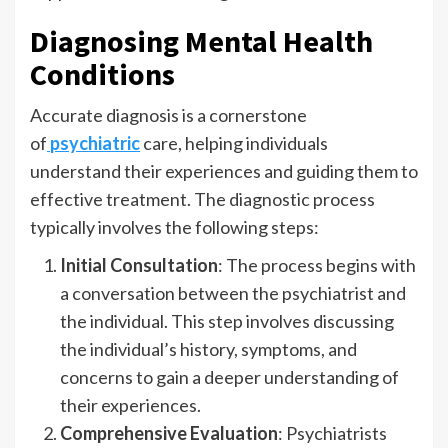
Diagnosing Mental Health
Conditions
Accurate diagnosis is a cornerstone
of
psychiatric
care, helping individuals
understand their experiences and guiding them to
effective treatment. The diagnostic process
typically involves the following steps:
Initial Consultation
: The process begins with
a conversation between the psychiatrist and
the individual. This step involves discussing
the individual’s history, symptoms, and
concerns to gain a deeper understanding of
their experiences.
Comprehensive Evaluation
: Psychiatrists