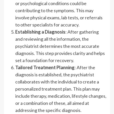
or psychological conditions could be
contributing to the symptoms. This may
involve physical exams, lab tests, or referrals
to other specialists for accuracy.
Establishing a Diagnosis
: After gathering
and reviewing all the information, the
psychiatrist determines the most accurate
diagnosis. This step provides clarity and helps
set a foundation for recovery.
Tailored Treatment Planning
: After the
diagnosis is established, the psychiatrist
collaborates with the individual to create a
personalized treatment plan. This plan may
include therapy, medication, lifestyle changes,
or a combination of these, all aimed at
addressing the specific diagnosis.