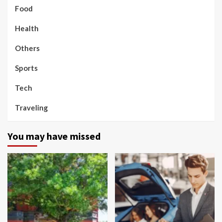
Food
Health
Others
Sports
Tech
Traveling
You may have missed