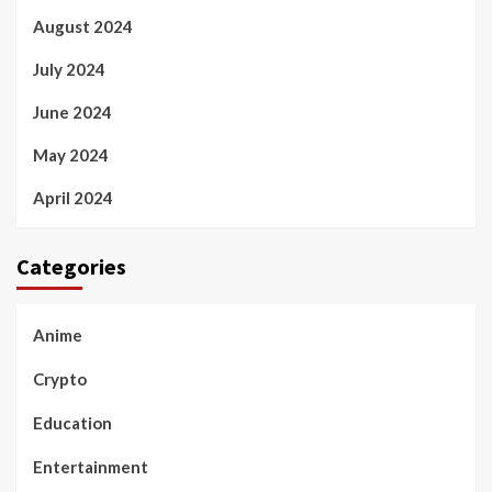
August 2024
July 2024
June 2024
May 2024
April 2024
Categories
Anime
Crypto
Education
Entertainment