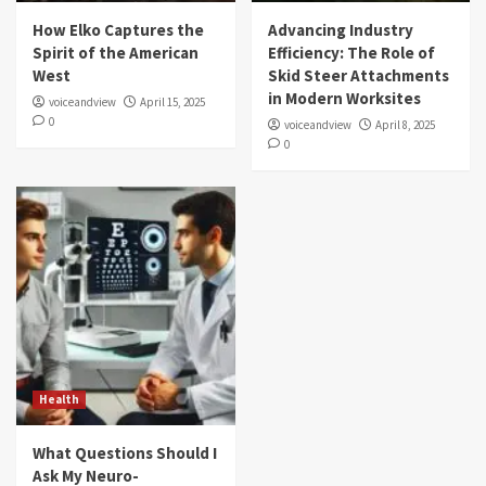
How Elko Captures the
Advancing Industry
Spirit of the American
Efficiency: The Role of
West
Skid Steer Attachments
in Modern Worksites
voiceandview
April 15, 2025
0
voiceandview
April 8, 2025
0
Health
What Questions Should I
Ask My Neuro-