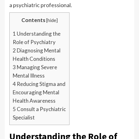
a psychiatric professional.
Contents
[
hide
]
1
Understanding the
Role of Psychiatry
2
Diagnosing Mental
Health Conditions
3
Managing Severe
Mental Illness
4
Reducing Stigma and
Encouraging Mental
Health Awareness
5
Consult a Psychiatric
Specialist
Understanding the Role of