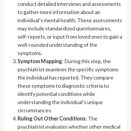
conduct detailed interviews and assessments
to gather more information about an
individual’s mental health. These assessments
may include standardized questionnaires,
self-reports, or input from loved ones to gain a
well-rounded understanding of the
symptoms.
Symptom Mapping
: During this step, the
psychiatrist examines the specific symptoms
the individual has reported. They compare
these symptoms to diagnostic criteria to
identify potential conditions while
understanding the individual’s unique
circumstances.
Ruling Out Other Conditions
: The
psychiatrist evaluates whether other medical