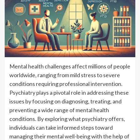
Mental health challenges affect millions of people
worldwide, ranging from mild stress to severe
conditions requiring professional intervention.
Psychiatry plays a pivotal role in addressing these
issues by focusing on diagnosing, treating, and
preventing a wide range of mental health
conditions. By exploring what psychiatry offers,
individuals can take informed steps toward
managing their mental well-being with the help of