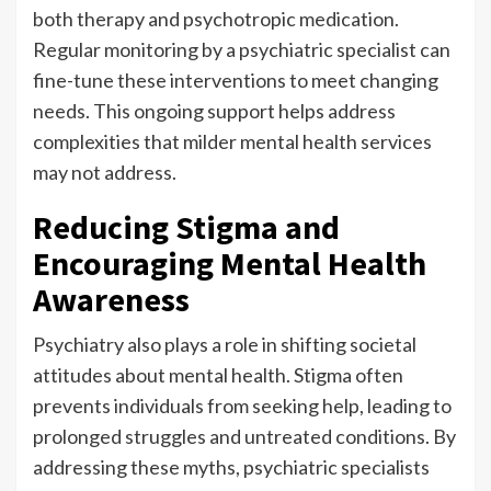
both therapy and psychotropic medication.
Regular monitoring by a psychiatric specialist can
fine-tune these interventions to meet changing
needs. This ongoing support helps address
complexities that milder mental health services
may not address.
Reducing Stigma and
Encouraging Mental Health
Awareness
Psychiatry also plays a role in shifting societal
attitudes about mental health. Stigma often
prevents individuals from seeking help, leading to
prolonged struggles and untreated conditions. By
addressing these myths, psychiatric specialists